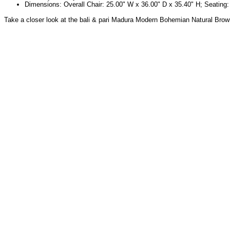
Dimensions: Overall Chair: 25.00" W x 36.00" D x 35.40" H; Seating: 
Take a closer look at the bali & pari Madura Modern Bohemian Natural Bro