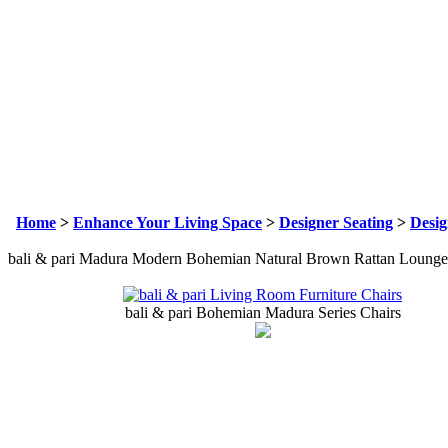
Home
>
Enhance Your Living Space
>
Designer Seating
>
Desig
bali & pari Madura Modern Bohemian Natural Brown Rattan Lounge
bali & pari Bohemian Madura Series Chairs