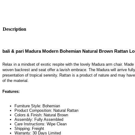
Description
bali & pari Madura Modern Bohemian Natural Brown Rattan L
Relax in a mindset of exotic respite with the lovely Madura arm chair. Made 
woven backrest and seat offer a lavish embrace. The Madura will arrive ful
presentation of tropical serenity. Rattan is a product of nature and may have 
of the material.
Features:
Furniture Style: Bohemian
Product Composition: Natural Rattan
Colors & Finish: Natural Brown
Assembly: Fully Assembled
Care Instructions: Wipe Clean
Shipping: Freight
Warranty: 30 Days Limited