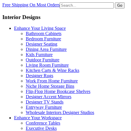
Free Shipping On Most Orders
Go
Interior Designs
Enhance Your Living Space
Bathroom Cabinets
Bedroom Furniture
Designer Seating
Dining Area Furniture
Kids Furniture
Outdoor Furniture
Living Room Furniture
Kitchen Carts & Wine Racks
Designer Rugs
Work From Home Furniture
Niche Home Storage Bins
Flip-Flop Home Bookcase Shelves
Designer Accent Mirrors
Designer TV Stands
Entryway Furniture
Wholesale Interiors Designer Studios
Enhance Your Workspace
Conference Tables
Executive Desks