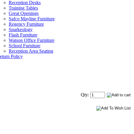
Reception Desks
Training Tables
Great Openings
Safco Mayline Furniture
Regency Furniture
Sparkeology
Flash Furniture
Watson Office Furniture
School Furniture
Reception Area Seating
eturn Policy
Qty: