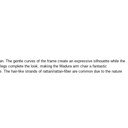
tan. The gentle curves of the frame create an expressive silhouette while the
 legs complete the look, making the Madura arm chair a fantastic
re. The hair-like strands of rattan/rattan-fiber are common due to the nature