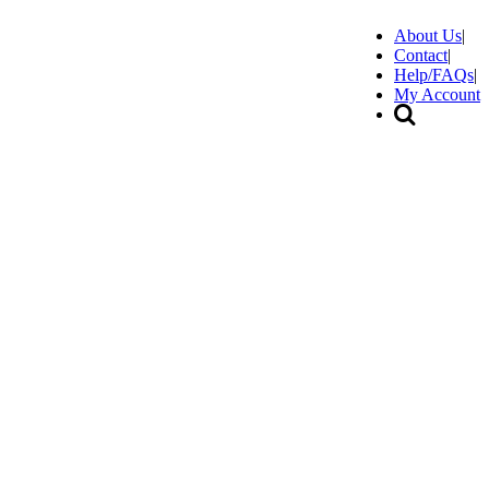
About Us
|
Contact
|
Help/FAQs
|
My Account