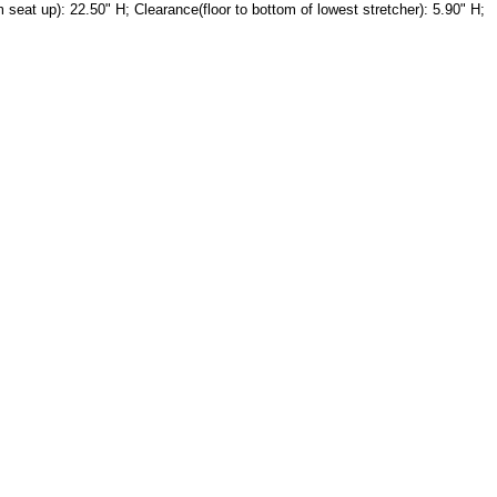
seat up): 22.50" H; Clearance(floor to bottom of lowest stretcher): 5.90" H;