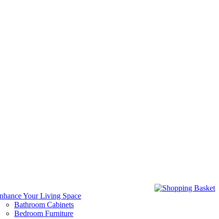
nhance Your Living Space
Bathroom Cabinets
Bedroom Furniture