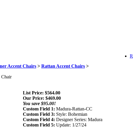
R
ner Accent Chairs
>
Rattan Accent Chairs
>
 Chair
List Price: $564.00
Our Price:
$
469.00
You save $95.00!
Custom Field 1:
Madura-Rattan-CC
Custom Field 3:
Style: Bohemian
Custom Field 4:
Designer Series: Madura
Custom Field 5:
Update: 1/27/24