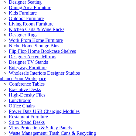
Designer Seating
Dining Area Furniture
Kids Furniture
Outdoor Furniture
Living Room Furniture
Kitchen Carts & Wine Racks
Designer Rugs
Work From Home Furniture
Niche Home Storage Bins
Flip-Flop Home Bookcase Shelves
Designer Accent Mirrors
Designer TV Stands
Entryway Furniture
Wholesale Interiors Designer Studios
nhance Your Workspace
Conference Tables
Executive Desks
High-Density Files
Lunchroom
Office Chairs
Power Data USB Charging Modules
Restaurant Furniture
Sit-to-Stand Desks
Virus Protection & Safety Panels
Waste Management: Trash Cans & Recycling