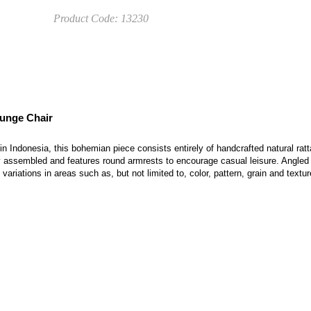
Product Code:
13230
ounge Chair
in Indonesia, this bohemian piece consists entirely of handcrafted natural rat
ly assembled and features round armrests to encourage casual leisure. Angled
variations in areas such as, but not limited to, color, pattern, grain and textu