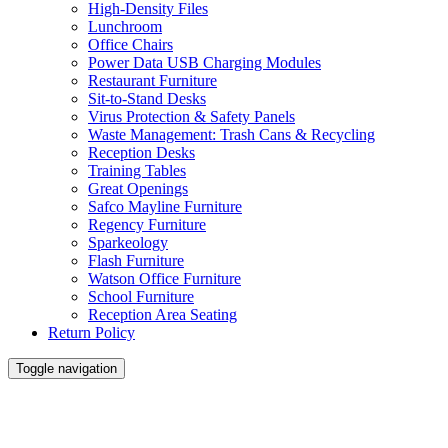
High-Density Files
Lunchroom
Office Chairs
Power Data USB Charging Modules
Restaurant Furniture
Sit-to-Stand Desks
Virus Protection & Safety Panels
Waste Management: Trash Cans & Recycling
Reception Desks
Training Tables
Great Openings
Safco Mayline Furniture
Regency Furniture
Sparkeology
Flash Furniture
Watson Office Furniture
School Furniture
Reception Area Seating
Return Policy
Toggle navigation