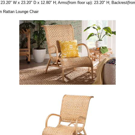
23.20" W x 23.20" D x 12.80" H; Arms(from floor up): 23.20" H; Backrest(from 
wn Rattan Lounge Chair