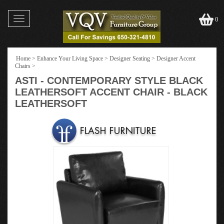
Toggle
0
navigation
Home
>
Enhance Your Living Space
>
Designer Seating
>
Designer Accent
Chairs
>
ASTI - CONTEMPORARY STYLE BLACK
LEATHERSOFT ACCENT CHAIR - BLACK
LEATHERSOFT