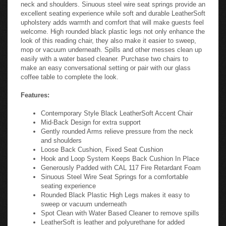
neck and shoulders. Sinuous steel wire seat springs provide an
excellent seating experience while soft and durable LeatherSoft
upholstery adds warmth and comfort that will make guests feel
welcome. High rounded black plastic legs not only enhance the
look of this reading chair, they also make it easier to sweep,
mop or vacuum underneath. Spills and other messes clean up
easily with a water based cleaner. Purchase two chairs to
make an easy conversational setting or pair with our glass
coffee table to complete the look.
Features:
Contemporary Style Black LeatherSoft Accent Chair
Mid-Back Design for extra support
Gently rounded Arms relieve pressure from the neck
and shoulders
Loose Back Cushion, Fixed Seat Cushion
Hook and Loop System Keeps Back Cushion In Place
Generously Padded with CAL 117 Fire Retardant Foam
Sinuous Steel Wire Seat Springs for a comfortable
seating experience
Rounded Black Plastic High Legs makes it easy to
sweep or vacuum underneath
Spot Clean with Water Based Cleaner to remove spills
LeatherSoft is leather and polyurethane for added