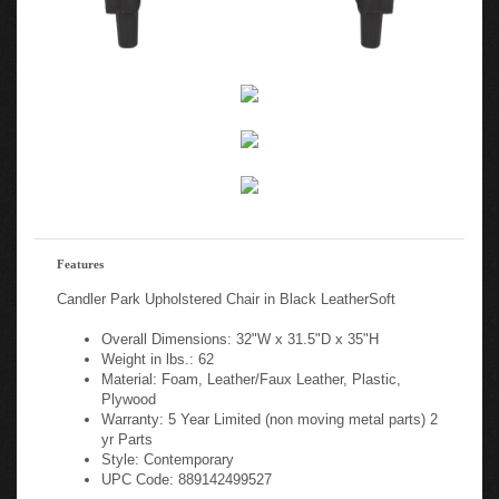
Features
Candler Park Upholstered Chair in Black LeatherSoft
Overall Dimensions: 32"W x 31.5"D x 35"H
Weight in lbs.: 62
Material: Foam, Leather/Faux Leather, Plastic,
Plywood
Warranty: 5 Year Limited (non moving metal parts) 2
yr Parts
Style: Contemporary
UPC Code: 889142499527