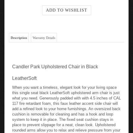
Description
Warranty Details
Candler Park Upholstered Chair in Black
LeatherSoft
When you want a timeless, elegant look for your living space
this single seat black LeatherSoft upholstered arm chair is just
what you need. Generously padded with with 4.5 inches of CAL
117 fire retardant foam, this faux leather accent side chair will
add a refined look to your home furnishings. An oversized back
cushion is removable for cleaning and has a hook and loop
system to keep it in place. The fixed seat cushion stays in
place to prevent slippage for a neat, clean look. Upholstered
rounded arms allow you to relax and relieve pressure from your