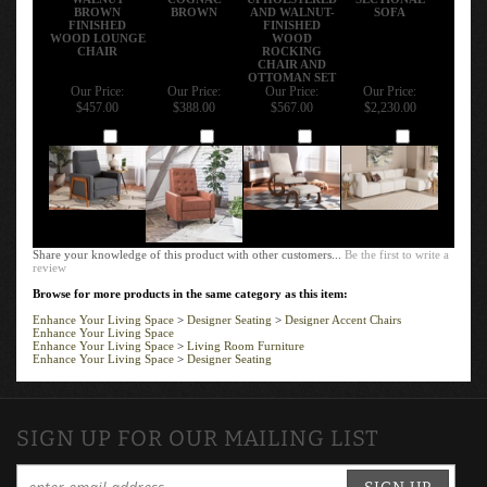
BROWN
BROWN
AND WALNUT-
SOFA
FINISHED
FINISHED
WOOD LOUNGE
WOOD
CHAIR
ROCKING
CHAIR AND
OTTOMAN SET
Our Price:
Our Price:
Our Price:
Our Price:
$457.00
$388.00
$567.00
$2,230.00
Add
Add
Add
Add
Share your knowledge of this product with other customers...
Be the first to write a
review
Browse for more products in the same category as this item:
Enhance Your Living Space
>
Designer Seating
>
Designer Accent Chairs
Enhance Your Living Space
Enhance Your Living Space
>
Living Room Furniture
Enhance Your Living Space
>
Designer Seating
SIGN UP FOR OUR MAILING LIST
SIGN UP