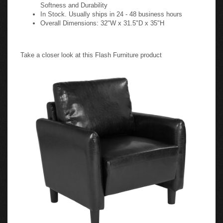
Softness and Durability
In Stock. Usually ships in 24 - 48 business hours
Overall Dimensions: 32"W x 31.5"D x 35"H
Take a closer look at this Flash Furniture product