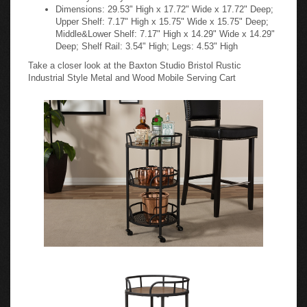
Dimensions: 29.53" High x 17.72" Wide x 17.72" Deep;
Upper Shelf: 7.17" High x 15.75" Wide x 15.75" Deep;
Middle&Lower Shelf: 7.17" High x 14.29" Wide x 14.29"
Deep; Shelf Rail: 3.54" High; Legs: 4.53" High
Take a closer look at the Baxton Studio Bristol Rustic
Industrial Style Metal and Wood Mobile Serving Cart