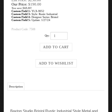
List Price: $258.00
Our Price:
$
190.00
You save $68.00!
Custom Field 1:
YLX-9052
Custom Field 3:
Style: Rustic Industrial
Custom Field 4:
Designer Series: Bristol
Custom Field 5:
Update: 1/27/24
Product Code:
7508
Qty:
Description
Baxton Studio Bristol Rustic Industrial Style Metal and