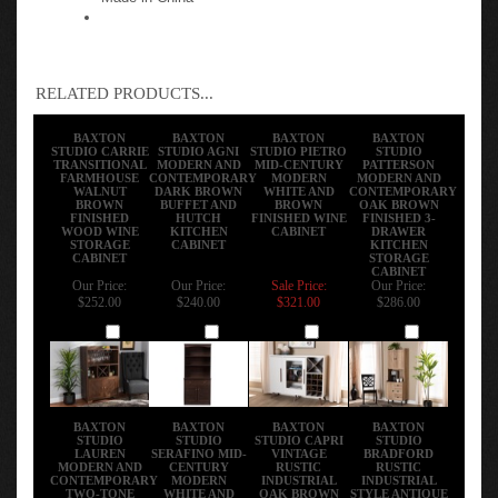
RELATED PRODUCTS...
BAXTON
BAXTON
BAXTON
BAXTON
STUDIO CARRIE
STUDIO AGNI
STUDIO PIETRO
STUDIO
TRANSITIONAL
MODERN AND
MID-CENTURY
PATTERSON
FARMHOUSE
CONTEMPORARY
MODERN
MODERN AND
WALNUT
DARK BROWN
WHITE AND
CONTEMPORARY
BROWN
BUFFET AND
BROWN
OAK BROWN
FINISHED
HUTCH
FINISHED WINE
FINISHED 3-
WOOD WINE
KITCHEN
CABINET
DRAWER
STORAGE
CABINET
KITCHEN
CABINET
STORAGE
CABINET
Our Price:
Our Price:
Sale Price:
Our Price:
$252.00
$240.00
$321.00
$286.00
Add
Add
Add
Add
BAXTON
BAXTON
BAXTON
BAXTON
STUDIO
STUDIO
STUDIO CAPRI
STUDIO
LAUREN
SERAFINO MID-
VINTAGE
BRADFORD
MODERN AND
CENTURY
RUSTIC
RUSTIC
CONTEMPORARY
MODERN
INDUSTRIAL
INDUSTRIAL
TWO-TONE
WHITE AND
OAK BROWN
STYLE ANTIQUE