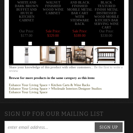
WHITE AND
WALNUT
AND BLACK
BLACK
DARK BROWN
FINISHED
FINISHED
TEXTURED
BUFFET AND
WOOD WINE
MOBILE METAL
FINISH METAL
HUTCH
CABINET
BAR CART
DISTRESSED
KITCHEN
WITH
WOOD MOBILE
CABINET
STEMWARE
KITCHEN BAR
RACK
SERVING WINE
CART
Our Price:
Sale Price:
Sale Price:
Our Price:
$177.00
$329.00
$189.00
$330.00
Add
Add
Add
Add
Share your knowledge of this product with other customers...
Be the first to write a
review
Browse for more products in the same category as this item:
Enhance Your Living Space
>
Kitchen Carts & Wine Racks
Enhance Your Living Space
>
Wholesale Interiors Designer Studios
Enhance Your Living Space
SIGN UP FOR OUR MAILING LIST
SIGN UP