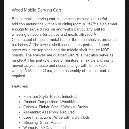
Wood Mobile Serving Cart
Bristol mobile serving cart is compact, making it a useful
addition around the kitchen or dining room.Â Itâ€™s also smart
enough to serve drinks on and works particularly well for
wheeling outdoors for parties and meals alfresco.Â
Constructed of tubular metal frame, the three shelves are small
but handy.Â The lowest shelf incorporates perforated steel
sheet while the top shelf and the middle shelf feature MDF
boards. The shelves are guarded with rails that also serve as
handle.Â This portable piece of furniture is flexible and easily
moved as your space and needs change with its lockable
wheels.Â Made in China, some assembly of this bar cart is
required.
Features:
Furniture Style: Rustic Industrial
Product Composition: Wood/Metal
Colors & Finish: Black/"Walnut" Brown
Assembly: Assembly Required
Care Instructions: Wipe with a dry cloth
Shipping: Small Parcel
Warranty: 30 Day Limited