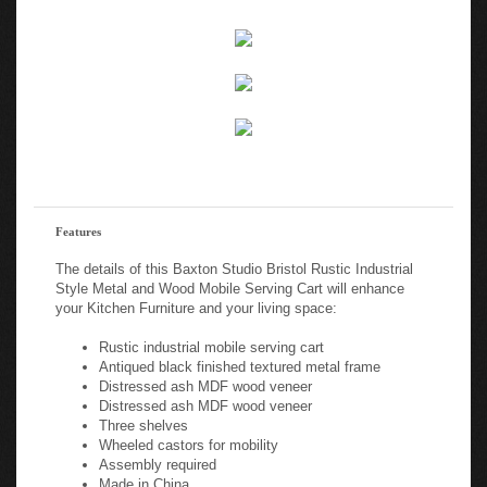
Features
The details of this Baxton Studio Bristol Rustic Industrial
Style Metal and Wood Mobile Serving Cart will enhance
your Kitchen Furniture and your living space:
Rustic industrial mobile serving cart
Antiqued black finished textured metal frame
Distressed ash MDF wood veneer
Distressed ash MDF wood veneer
Three shelves
Wheeled castors for mobility
Assembly required
Made in China