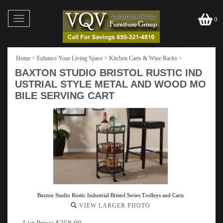
Toggle
0
navigation
Home
>
Enhance Your Living Space
>
Kitchen Carts & Wine Racks
>
BAXTON STUDIO BRISTOL RUSTIC IND
USTRIAL STYLE METAL AND WOOD MO
BILE SERVING CART
Baxton Studio Rustic Industrial Bristol Series Trolleys and Carts
VIEW LARGER PHOTO