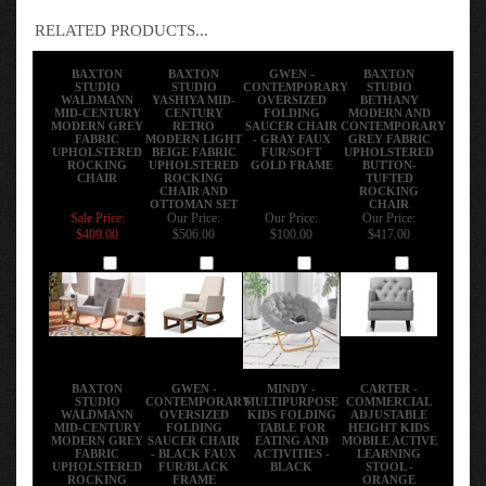
RELATED PRODUCTS...
BAXTON
BAXTON
GWEN -
BAXTON
STUDIO
STUDIO
CONTEMPORARY
STUDIO
WALDMANN
YASHIYA MID-
OVERSIZED
BETHANY
MID-CENTURY
CENTURY
FOLDING
MODERN AND
MODERN GREY
RETRO
SAUCER CHAIR
CONTEMPORARY
FABRIC
MODERN LIGHT
- GRAY FAUX
GREY FABRIC
UPHOLSTERED
BEIGE FABRIC
FUR/SOFT
UPHOLSTERED
ROCKING
UPHOLSTERED
GOLD FRAME
BUTTON-
CHAIR
ROCKING
TUFTED
CHAIR AND
ROCKING
OTTOMAN SET
CHAIR
Sale Price:
Our Price:
Our Price:
Our Price:
$409.00
$506.00
$100.00
$417.00
Add
Add
Add
Add
BAXTON
GWEN -
MINDY -
CARTER -
STUDIO
CONTEMPORARY
MULTIPURPOSE
COMMERCIAL
WALDMANN
OVERSIZED
KIDS FOLDING
ADJUSTABLE
MID-CENTURY
FOLDING
TABLE FOR
HEIGHT KIDS
MODERN GREY
SAUCER CHAIR
EATING AND
MOBILE ACTIVE
FABRIC
- BLACK FAUX
ACTIVITIES -
LEARNING
UPHOLSTERED
FUR/BLACK
BLACK
STOOL -
ROCKING
FRAME
ORANGE