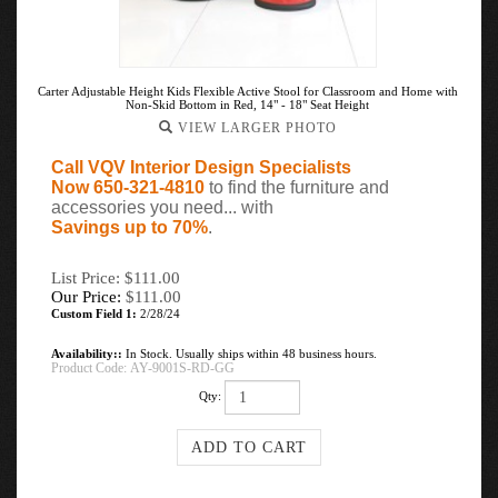
Carter Adjustable Height Kids Flexible Active Stool for Classroom and Home with
Non-Skid Bottom in Red, 14" - 18" Seat Height
VIEW LARGER PHOTO
Call VQV Interior Design Specialists
Now 650-321-4810
to find the furniture and
accessories you need... with
Savings up to 70%
.
List Price: $111.00
Our Price:
$
111.00
Custom Field 1:
2/28/24
Availability::
In Stock. Usually ships within 48 business hours.
Product Code:
AY-9001S-RD-GG
Qty: