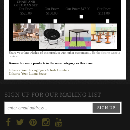
CHAIR AND
OTTOMAN SET
Our Price:
Our Price:
Our Price:
$47.00
Our Price:
$523.00
$100.00
$111.00
Add
Add
Add
Add
Share your knowledge of this product with other customers...
Be the first to write a
review
Browse for more products in the same category as this item:
Enhance Your Living Space
>
Kids Furniture
Enhance Your Living Space
SIGN UP FOR OUR MAILING LIST
SIGN UP