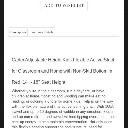
Description
Warranty Details
Carter Adjustable Height Kids Flexible Active Stool
for Classroom and Home with Non-Skid Bottom in
Red, 14" - 18" Seat Height
Whether you're in the classroom, run a daycare, or have
children at home, fidgeting and wiggling can make eating,
reading, or coloring a chore for some kids. Help is on the way
with the flexible nature of this active learning chair. With 360Â°
swivel and up to 10 degrees of wobble in any direction, kids 5
and up can rock, tilt and swivel without tipping over and let out
pent up energy to help maintain concentration. Not only does
this flexible seating support the body's natural need for