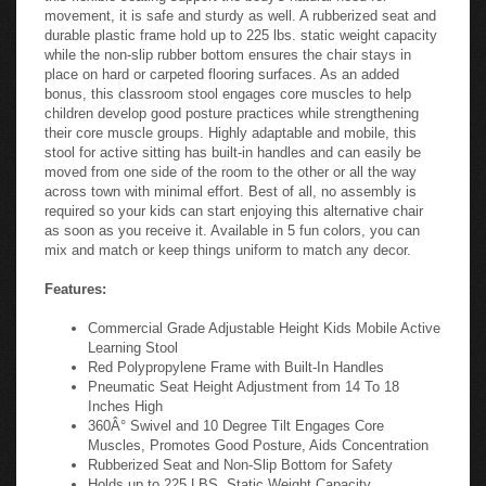
movement, it is safe and sturdy as well. A rubberized seat and
durable plastic frame hold up to 225 lbs. static weight capacity
while the non-slip rubber bottom ensures the chair stays in
place on hard or carpeted flooring surfaces. As an added
bonus, this classroom stool engages core muscles to help
children develop good posture practices while strengthening
their core muscle groups. Highly adaptable and mobile, this
stool for active sitting has built-in handles and can easily be
moved from one side of the room to the other or all the way
across town with minimal effort. Best of all, no assembly is
required so your kids can start enjoying this alternative chair
as soon as you receive it. Available in 5 fun colors, you can
mix and match or keep things uniform to match any decor.
Features:
Commercial Grade Adjustable Height Kids Mobile Active
Learning Stool
Red Polypropylene Frame with Built-In Handles
Pneumatic Seat Height Adjustment from 14 To 18
Inches High
360Â° Swivel and 10 Degree Tilt Engages Core
Muscles, Promotes Good Posture, Aids Concentration
Rubberized Seat and Non-Slip Bottom for Safety
Holds up to 225 LBS. Static Weight Capacity