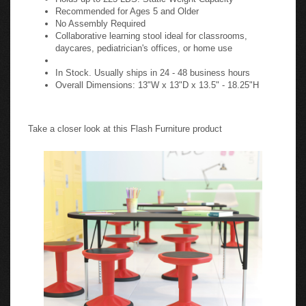
Recommended for Ages 5 and Older
No Assembly Required
Collaborative learning stool ideal for classrooms,
daycares, pediatrician's offices, or home use
In Stock. Usually ships in 24 - 48 business hours
Overall Dimensions: 13"W x 13"D x 13.5" - 18.25"H
Take a closer look at this Flash Furniture product