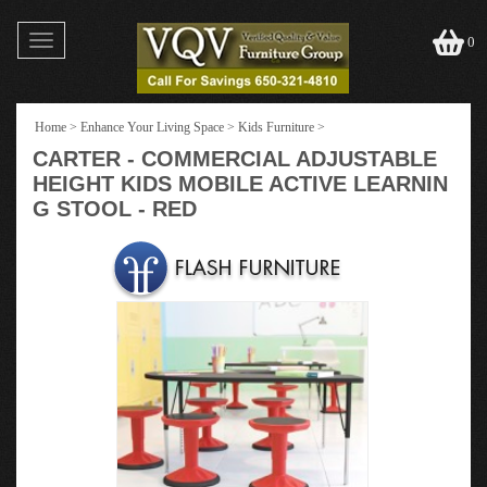
Toggle
0
navigation
Home
>
Enhance Your Living Space
>
Kids Furniture
>
CARTER - COMMERCIAL ADJUSTABLE
HEIGHT KIDS MOBILE ACTIVE LEARNIN
G STOOL - RED