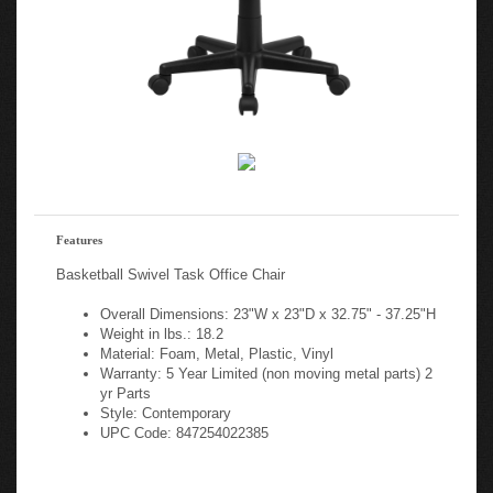
Features
Basketball Swivel Task Office Chair
Overall Dimensions: 23"W x 23"D x 32.75" - 37.25"H
Weight in lbs.: 18.2
Material: Foam, Metal, Plastic, Vinyl
Warranty: 5 Year Limited (non moving metal parts) 2
yr Parts
Style: Contemporary
UPC Code: 847254022385