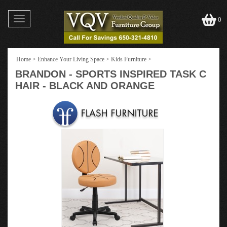
Toggle
0
navigation
Home
>
Enhance Your Living Space
>
Kids Furniture
>
BRANDON - SPORTS INSPIRED TASK C
HAIR - BLACK AND ORANGE