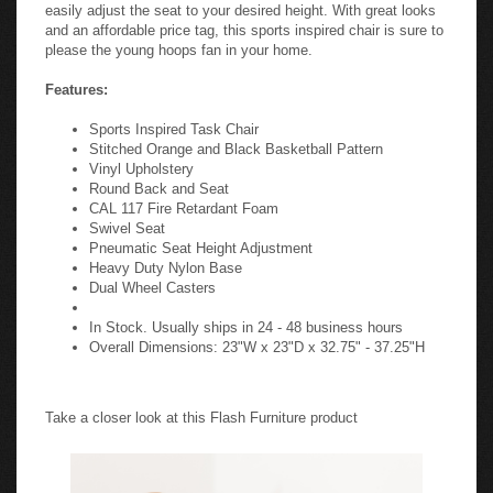
easily adjust the seat to your desired height. With great looks
and an affordable price tag, this sports inspired chair is sure to
please the young hoops fan in your home.
Features:
Sports Inspired Task Chair
Stitched Orange and Black Basketball Pattern
Vinyl Upholstery
Round Back and Seat
CAL 117 Fire Retardant Foam
Swivel Seat
Pneumatic Seat Height Adjustment
Heavy Duty Nylon Base
Dual Wheel Casters
In Stock. Usually ships in 24 - 48 business hours
Overall Dimensions: 23"W x 23"D x 32.75" - 37.25"H
Take a closer look at this Flash Furniture product