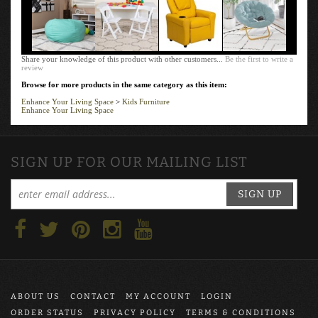
Share your knowledge of this product with other customers...
Be the first to write a
review
Browse for more products in the same category as this item:
Enhance Your Living Space
>
Kids Furniture
Enhance Your Living Space
SIGN UP FOR OUR MAILING LIST
SIGN UP
ABOUT US
CONTACT
MY ACCOUNT
LOGIN
ORDER STATUS
PRIVACY POLICY
TERMS & CONDITIONS