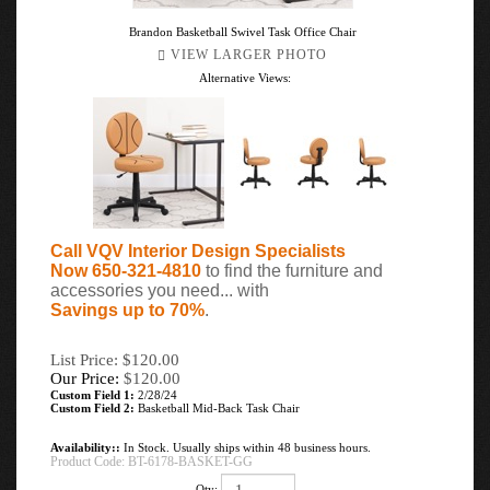
Brandon Basketball Swivel Task Office Chair
VIEW LARGER PHOTO
Alternative Views:
Call VQV Interior Design Specialists
Now 650-321-4810
to find the furniture and
accessories you need... with
Savings up to 70%
.
List Price: $120.00
Our Price:
$
120.00
Custom Field 1:
2/28/24
Custom Field 2:
Basketball Mid-Back Task Chair
Availability::
In Stock. Usually ships within 48 business hours.
Product Code:
BT-6178-BASKET-GG