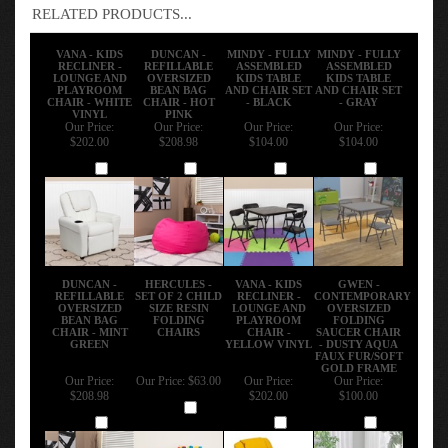
RELATED PRODUCTS...
VANA - KIDS
DUNCAN -
MINDY - FULLY
MINDY - FULLY
RECLINER -
REFILLABLE
ASSEMBLED
ASSEMBLED
LOUNGE AND
OVERSIZED
KIDS TABLE
KIDS TABLE
PLAYROOM
BEAN BAG
AND CHAIR SET
AND CHAIR SET
CHAIR - WHITE
CHAIR - HOT
- BLACK
- GRAY
VINYL
PINK
Our Price:
Our Price:
Our Price:
Our Price:
$202.00
$208.98
$104.00
$104.00
Add
Add
Add
Add
DUNCAN -
HERCULES -
VANA - KIDS
GWEN -
REFILLABLE
SET OF 2 CHILD
RECLINER -
CONTEMPORARY
OVERSIZED
SIZE RESIN
LOUNGE AND
OVERSIZED
BEAN BAG
FOLDING
PLAYROOM
FOLDING
CHAIR - MINT
CHAIRS
CHAIR -
SAUCER CHAIR
GREEN
YELLOW VINYL
- DUSTY AQUA
FAUX FUR/SOFT
GOLD FRAME
Our Price:
Our Price:
$63.00
Our Price:
Our Price:
$208.98
$202.00
$100.00
Add
Add
Add
Add