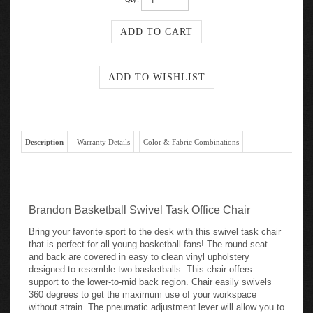
Qty:
Description
Warranty Details
Color & Fabric Combinations
Brandon Basketball Swivel Task Office Chair
Bring your favorite sport to the desk with this swivel task chair
that is perfect for all young basketball fans! The round seat
and back are covered in easy to clean vinyl upholstery
designed to resemble two basketballs. This chair offers
support to the lower-to-mid back region. Chair easily swivels
360 degrees to get the maximum use of your workspace
without strain. The pneumatic adjustment lever will allow you to