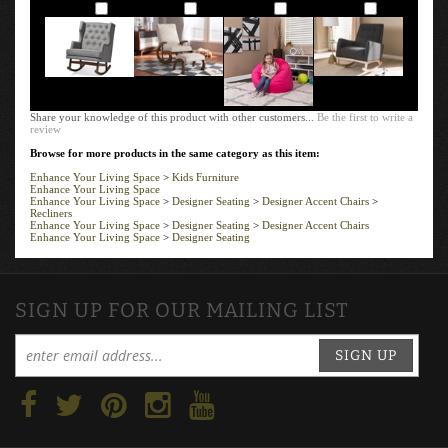
Add
Add
Add
Add
Share your knowledge of this product with other customers...
Be the first to write a
review
Browse for more products in the same category as this item:
Enhance Your Living Space
>
Kids Furniture
Enhance Your Living Space
Enhance Your Living Space
>
Designer Seating
>
Designer Accent Chairs
>
Recliners
Enhance Your Living Space
>
Designer Seating
>
Designer Accent Chairs
Enhance Your Living Space
>
Designer Seating
SIGN UP FOR OUR MAILING LIST
SIGN UP