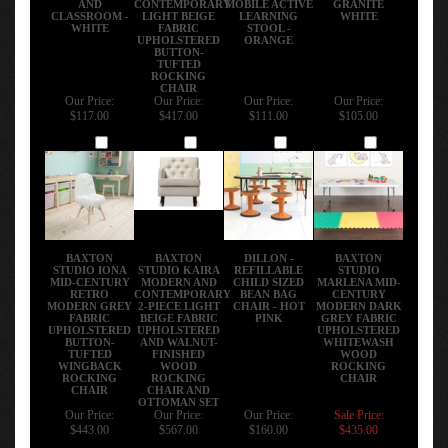
CLASSROOM -
LIGHT BEIGE
LEARNING
WHITE
WHITE
FABRIC
STOOL -
UPHOLSTERED
ORANGE
BUTTON-
TUFTED
ROCKING
CHAIR
Our Price:
Our Price:
Our Price:
Our Price:
$117.00
$417.00
$111.00
$105.00
Add
Add
Add
Add
BAXTON
BAXTON
DILLON -
BAXTON
STUDIO IONA
STUDIO KAIRA
REFILLABLE
STUDIO
MID-CENTURY
MODERN AND
CHILD SIZED
MARLENA MID-
RETRO
CONTEMPORARY
BEAN BAG
CENTURY
MODERN GREY
2-PIECE LIGHT
CHAIR - HOT
MODERN DARK
FABRIC
BEIGE FABRIC
PINK
GREY FABRIC
UPHOLSTERED
UPHOLSTERED
UPHOLSTERED
BUTTON-
AND WALNUT-
WHITEWASH
TUFTED
FINISHED
WOOD
WINGBACK
WOOD
ROCKING
ROCKING
ROCKING
CHAIR
CHAIR
CHAIR AND
OTTOMAN SET
Our Price:
Our Price:
Our Price:
Sale Price:
$443.00
$567.00
$160.00
$435.00