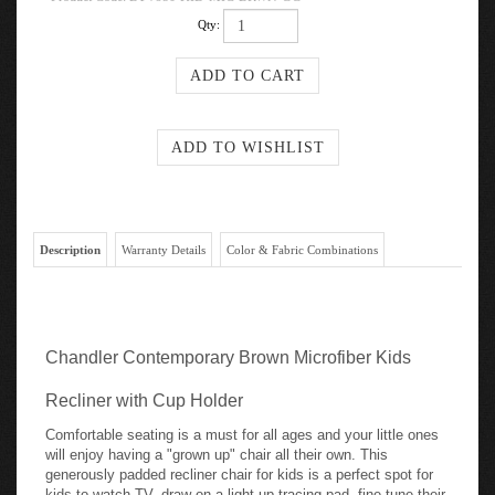
Qty:
Description
Warranty Details
Color & Fabric Combinations
Chandler Contemporary Brown Microfiber Kids
Recliner with Cup Holder
Comfortable seating is a must for all ages and your little ones
will enjoy having a "grown up" chair all their own. This
generously padded recliner chair for kids is a perfect spot for
kids to watch TV, draw on a light-up tracing pad, fine tune their