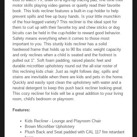
motor skills playing video games or quietly read their favorite
book. This kids recliner features a built-in cup holder to help
prevent spills and free up busy hands. Is your little munchkin
of the four-legged variety? This recliner is the ideal spot for
them to curl up with their favorite toy and chew sticks or dog
bicuits can be held in the cup-holder to reward good behavior.
Safety means everything when it comes to those most
important to you. This sturdy kids recliner has a solid
hardwood frame that holds up to 90 lbs static weight capacity
and only reclines when a child is seated and the footrest is
pulled out 1". Soft foam padding, raised plastic feet and
durable microfiber upholstery round out the all-star roster of
this reclining kids chair. Just as night follows day, spills and
stains are inevitable when there are kids and pets in the home.
Quickly and easily spot clean the upholstery with water and a
neutral detergent to keep this push back recliner looking great.
This cozy recliner for kids will be a great addition to your living
room, child's bedroom or playroom.
Features:
Kids Recliner - Lounge and Playroom Chair
Brown Microfiber Upholstery
Plush Back and Seat padded with CAL 117 fire retardant
foam