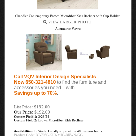
Chandler Contemporary Brown Microfiber Kids Recliner with Cup Holder
VIEW LARGER PHOTO
Alternative Views:
Call VQV Interior Design Specialists
Now 650-321-4810
to find the furniture and
accessories you need... with
Savings up to 70%
.
List Price: $192.00
Our Price:
$
192.00
Custom Field 1:
2/28/24
Custom Field 2:
Brown Microfiber Kids Recliner
Availability::
In Stock. Usually ships within 48 business hours.
Product Code:
BT-7950-KID-MIC-BRWN-GG