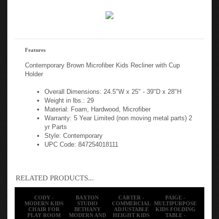
Features
Contemporary Brown Microfiber Kids Recliner with Cup
Holder
Overall Dimensions: 24.5"W x 25" - 39"D x 28"H
Weight in lbs.: 29
Material: Foam, Hardwood, Microfiber
Warranty: 5 Year Limited (non moving metal parts) 2
yr Parts
Style: Contemporary
UPC Code: 847254018111
RELATED PRODUCTS...
CODY -
BAXTON
CARTER -
PAIGE -
MODERN KIDS
STUDIO
COMMERCIAL
MULTIPURPOSE
CHAIR FOR
BETHANY
ADJUSTABLE
KIDS FOLDING
PLAY ROOM
MODERN AND
HEIGHT KIDS
TABLE -
AND
CONTEMPORARY
MOBILE ACTIVE
GRANITE