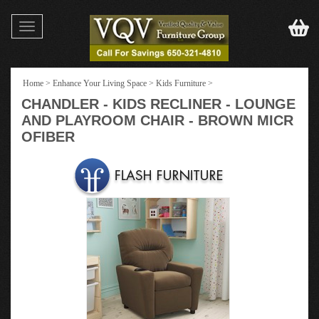
Toggle
navigation
Home
>
Enhance Your Living Space
>
Kids Furniture
>
CHANDLER - KIDS RECLINER - LOUNGE
AND PLAYROOM CHAIR - BROWN MICR
OFIBER