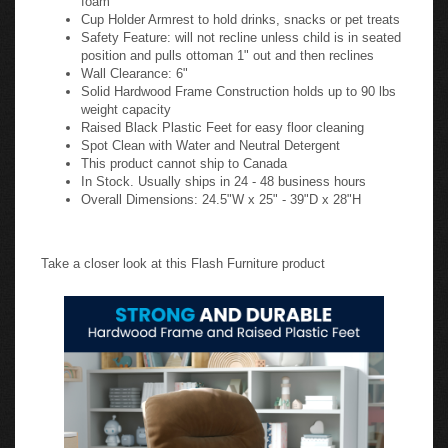
Cup Holder Armrest to hold drinks, snacks or pet treats
Safety Feature: will not recline unless child is in seated
position and pulls ottoman 1" out and then reclines
Wall Clearance: 6"
Solid Hardwood Frame Construction holds up to 90 lbs
weight capacity
Raised Black Plastic Feet for easy floor cleaning
Spot Clean with Water and Neutral Detergent
This product cannot ship to Canada
In Stock. Usually ships in 24 - 48 business hours
Overall Dimensions: 24.5"W x 25" - 39"D x 28"H
Take a closer look at this Flash Furniture product