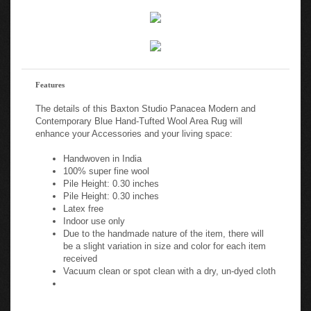
Features
The details of this Baxton Studio Panacea Modern and
Contemporary Blue Hand-Tufted Wool Area Rug will
enhance your Accessories and your living space:
Handwoven in India
100% super fine wool
Pile Height: 0.30 inches
Pile Height: 0.30 inches
Latex free
Indoor use only
Due to the handmade nature of the item, there will
be a slight variation in size and color for each item
received
Vacuum clean or spot clean with a dry, un-dyed cloth