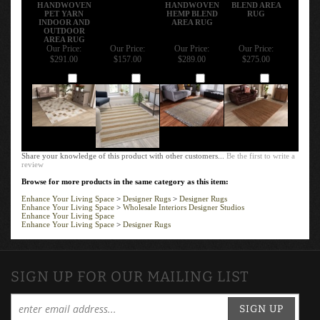
HANDWOVEN
HANDWOVEN
BLEND AREA
PET YARN
HEMP BLEND
RUG
INDOOR AND
AREA RUG
OUTDOOR
AREA RUG
Our Price:
Our Price:
Our Price:
Our Price:
$291.00
$157.00
$289.00
$275.00
Add
Add
Add
Add
Share your knowledge of this product with other customers...
Be the first to write a
review
Browse for more products in the same category as this item:
Enhance Your Living Space
>
Designer Rugs
>
Designer Rugs
Enhance Your Living Space
>
Wholesale Interiors Designer Studios
Enhance Your Living Space
Enhance Your Living Space
>
Designer Rugs
SIGN UP FOR OUR MAILING LIST
SIGN UP