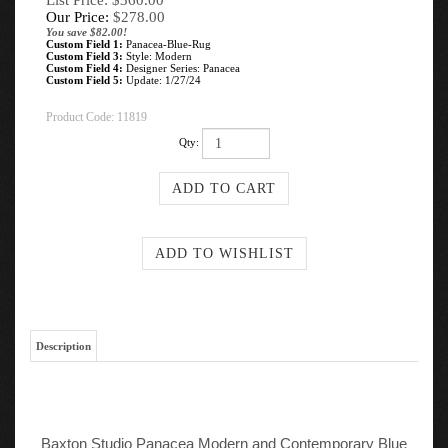
List Price: $360.00
Our Price:
$
278.00
You save $82.00!
Custom Field 1:
Panacea-Blue-Rug
Custom Field 3:
Style: Modern
Custom Field 4:
Designer Series: Panacea
Custom Field 5:
Update: 1/27/24
Product Code:
11819
Qty:
Description
Baxton Studio Panacea Modern and Contemporary Blue