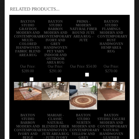
RELATED PRODUCTS...
BAXTON
BAXTON
PRIMA -
BAXTON
STUDIO
STUDIO
MODERN
STUDIO
GRAYDON
BARBON
NATURAL FIBER
FLAMINGS
MODERN AND
MODERN AND
ROUND JUTE
MODERN AND
CONTEMPORARY
CONTEMPORARY
AREA RUG -
CONTEMPORARY
MULTI-
IVORY AND
JUTE
RUST
COLORED
GREY
HANDWOVEN
HANDWOVEN
HANDWOVEN
HEMP AREA
FABRIC BLEND
PET YARN
RUG
AREA RUG
INDOOR AND
OUTDOOR
AREA RUG
Our Price:
Our Price:
Our Price:
$54.00
Our Price:
$289.00
$291.00
$270.00
Add
Add
Add
Add
BAXTON
MARIAH -
BAXTON
BAXTON
STUDIO
CLASSIC
STUDIO
STUDIO ZAGURI
BARBON
NATURAL
NURTEN
MODERN AND
MODERN AND
BLENDED FIBER
MODERN AND
CONTEMPORARY
CONTEMPORARY
HANDWOVEN
CONTEMPORARY
NATURAL
IVORY AND
JUTE AREA RUG
YELLOW AND
HANDWOVEN
BEIGE
- JUTE/ IVORY
GREY
LEATHER