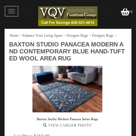
Toggle
0
navigation
Home
>
Enhance Your Living Space
>
Designer Rugs
>
Designer Rugs
>
BAXTON STUDIO PANACEA MODERN A
ND CONTEMPORARY BLUE HAND-TUFT
ED WOOL AREA RUG
Baxton Studio Modern Panacea Series Rugs
VIEW LARGER PHOTO