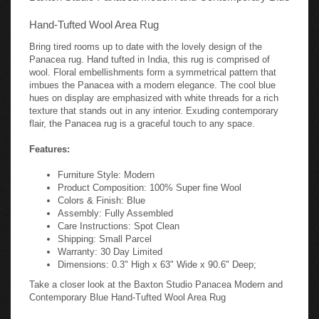
Hand-Tufted Wool Area Rug
Bring tired rooms up to date with the lovely design of the
Panacea rug. Hand tufted in India, this rug is comprised of
wool. Floral embellishments form a symmetrical pattern that
imbues the Panacea with a modern elegance. The cool blue
hues on display are emphasized with white threads for a rich
texture that stands out in any interior. Exuding contemporary
flair, the Panacea rug is a graceful touch to any space.
Features:
Furniture Style: Modern
Product Composition: 100% Super fine Wool
Colors & Finish: Blue
Assembly: Fully Assembled
Care Instructions: Spot Clean
Shipping: Small Parcel
Warranty: 30 Day Limited
Dimensions: 0.3" High x 63" Wide x 90.6" Deep;
Take a closer look at the Baxton Studio Panacea Modern and
Contemporary Blue Hand-Tufted Wool Area Rug