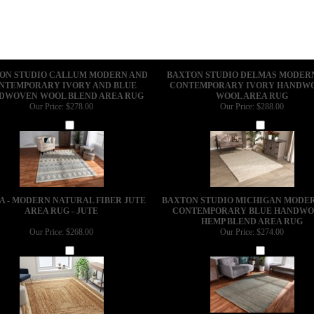
ON STUDIO CALLUM MODERN AND
BAXTON STUDIO DELMAS MODER
NTEMPORARY IVORY AND BLUE
CONTEMPORARY IVORY HANDW
DWOVEN WOOL BLEND AREA RUG
WOOL AREA RUG
Our Price:
$278.00
Our Price:
$288.00
Add
Add
A - MODERN NATURAL FIBER JUTE
BAXTON STUDIO MICHIGAN MODE
AREA RUG - JUTE
CONTEMPORARY BLUE HANDW
HEMP BLEND AREA RUG
Our Price:
$268.00
Our Price:
$274.00
Add
Add