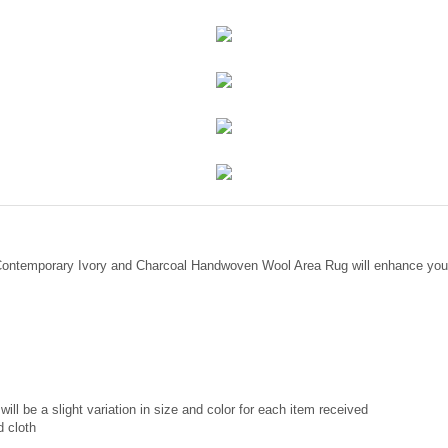
 Contemporary Ivory and Charcoal Handwoven Wool Area Rug will enhance your
ill be a slight variation in size and color for each item received
d cloth