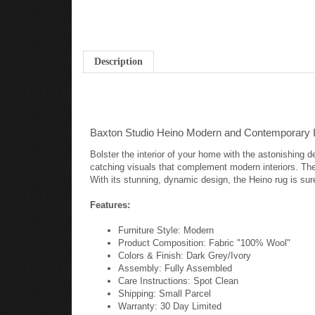
Description
Baxton Studio Heino Modern and Contemporary 
Bolster the interior of your home with the astonishing 
catching visuals that complement modern interiors. The
With its stunning, dynamic design, the Heino rug is sur
Features:
Furniture Style: Modern
Product Composition: Fabric "100% Wool"
Colors & Finish: Dark Grey/Ivory
Assembly: Fully Assembled
Care Instructions: Spot Clean
Shipping: Small Parcel
Warranty: 30 Day Limited
Dimensions: 1.2" High x 63" Wide x 90.6" Deep;