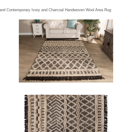
n and Contemporary Ivory and Charcoal Handwoven Wool Area Rug