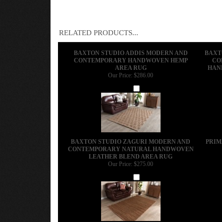
RELATED PRODUCTS...
BAXTON STUDIO ADDIS MODERN AND
BAXT
CONTEMPORARY HANDWOVEN HEMP
CO
AREA RUG
HAN
Our Price:
$286.00
Add
BAXTON STUDIO ZAGURI MODERN AND
PRIM
CONTEMPORARY NATURAL HANDWOVEN
LEATHER BLEND AREA RUG
Our Price:
$275.00
Add