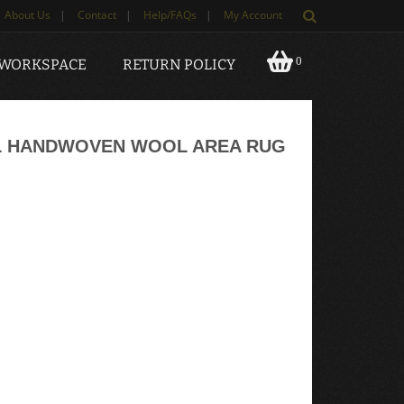
About Us
|
Contact
|
Help/FAQs
|
My Account
0
 WORKSPACE
RETURN POLICY
L HANDWOVEN WOOL AREA RUG