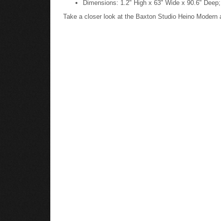
Take a closer look at the Baxton Studio Heino Moder