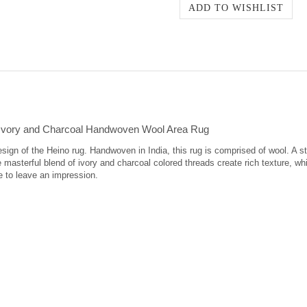
Ivory and Charcoal Handwoven Wool Area Rug
design of the Heino rug. Handwoven in India, this rug is comprised of wool. A 
 masterful blend of ivory and charcoal colored threads create rich texture, w
e to leave an impression.