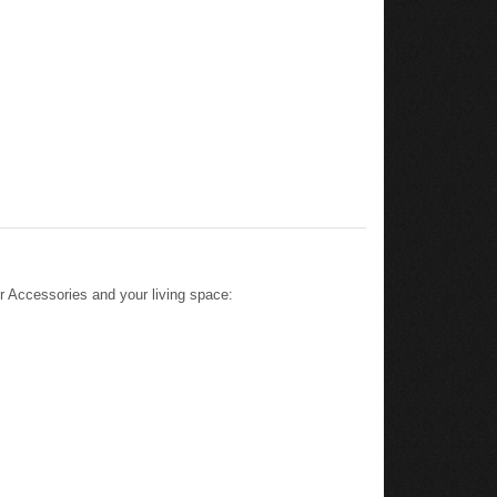
 Accessories and your living space: