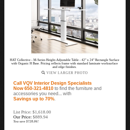
HAT Collective - M-Series Height-Adjustable Table - 42" x 24" Rectangle Surface
with Organic H Base. Pricing reflects frame with standard laminate worksurface
and edge finishes.
VIEW LARGER PHOTO
Call VQV Interior Design Specialists
Now 650-321-4810
to find the furniture and
accessories you need... with
Savings up to 70%
.
List Price: $1,618.00
Our Price:
$
889.94
You save $728.06!