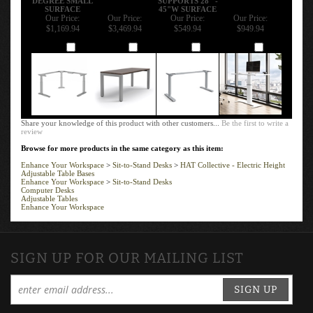
DEGREE SMALL
SUPPORTS 28" -
SURFACE
45"W SURFACE
Our Price:
Our Price:
Our Price:
Our Price:
$1,169.94
$3,469.94
$549.94
$949.94
Add
Add
Add
Add
Share your knowledge of this product with other customers...
Be the first to write a
review
Browse for more products in the same category as this item:
Enhance Your Workspace
>
Sit-to-Stand Desks
>
HAT Collective - Electric Height
Adjustable Table Bases
Enhance Your Workspace
>
Sit-to-Stand Desks
Computer Desks
Adjustable Tables
Enhance Your Workspace
SIGN UP FOR OUR MAILING LIST
SIGN UP