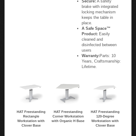
Secure:
A safety
brake with integrated
locking mechanism
keeps the table in
place.
A Safe Space™
Product:
Easily
cleaned and
disinfected between
users
Warranty:
Parts: 10
Years, Craftsmanship:
Lifetime.
HAT Freestanding
HAT Freestanding
HAT Freestanding
Rectangle
Corner Workstation
120-Degree
Workstation with
with Organic H Base
Workstation with
Clover Base
Clover Base