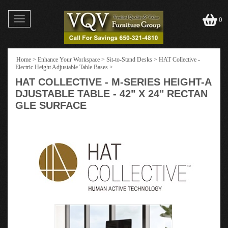
Toggle
0
navigation
Home
>
Enhance Your Workspace
>
Sit-to-Stand Desks
>
HAT Collective -
Electric Height Adjustable Table Bases
>
HAT COLLECTIVE - M-SERIES HEIGHT-A
DJUSTABLE TABLE - 42" X 24" RECTAN
GLE SURFACE