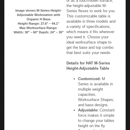
or as a touch-down surface,
the height-adjustable M-
Image shows M-Series Height-
Series flexes to work for you.
Adjustable Workstation with
This customizable table is
Organic H Base
available in three models and
Height Range: 27.6" – 44.1"
a variety of specifications,
Max Worksurface Range:
which means it fits wherever
Width: 30" – 60" Depth: 24" – 30"
you need it. Choose your
ideal worksurface shape to
get the base and top combo
that best suits your needs.
Details for HAT M-Series
Height-Adjustable Table
Customized:
M
Series is available in
multiple weight
capacities,
Worksurface Shapes,
and base designs.
Adjustable:
Constant
force makes it simple
to change your tables
height on the fly.