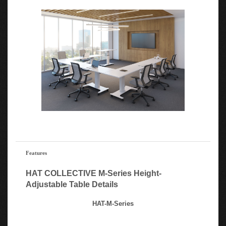
Features
HAT COLLECTIVE M-Series Height-
Adjustable Table Details
HAT-M-Series