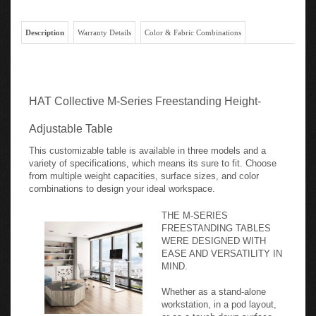
Description
Warranty Details
Color & Fabric Combinations
HAT Collective M-Series Freestanding Height-
Adjustable Table
This customizable table is available in three models and a
variety of specifications, which means its sure to fit. Choose
from multiple weight capacities, surface sizes, and color
combinations to design your ideal workspace.
THE M-SERIES
FREESTANDING TABLES
WERE DESIGNED WITH
EASE AND VERSATILITY IN
MIND.
Whether as a stand-alone
workstation, in a pod layout,