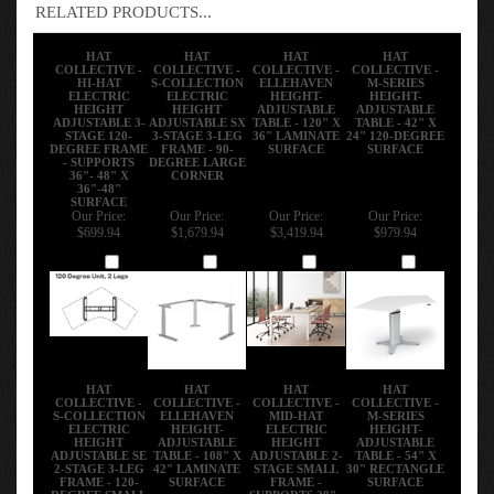
RELATED PRODUCTS...
HAT
HAT
HAT
HAT
COLLECTIVE -
COLLECTIVE -
COLLECTIVE -
COLLECTIVE -
HI-HAT
S-COLLECTION
ELLEHAVEN
M-SERIES
ELECTRIC
ELECTRIC
HEIGHT-
HEIGHT-
HEIGHT
HEIGHT
ADJUSTABLE
ADJUSTABLE
ADJUSTABLE 3-
ADJUSTABLE SX
TABLE - 120" X
TABLE - 42" X
STAGE 120-
3-STAGE 3-LEG
36" LAMINATE
24" 120-DEGREE
DEGREE FRAME
FRAME - 90-
SURFACE
SURFACE
- SUPPORTS
DEGREE LARGE
36"- 48" X
CORNER
36"-48"
SURFACE
Our Price:
Our Price:
Our Price:
Our Price:
$699.94
$1,679.94
$3,419.94
$979.94
Add
Add
Add
Add
HAT
HAT
HAT
HAT
COLLECTIVE -
COLLECTIVE -
COLLECTIVE -
COLLECTIVE -
S-COLLECTION
ELLEHAVEN
MID-HAT
M-SERIES
ELECTRIC
HEIGHT-
ELECTRIC
HEIGHT-
HEIGHT
ADJUSTABLE
HEIGHT
ADJUSTABLE
ADJUSTABLE SE
TABLE - 108" X
ADJUSTABLE 2-
TABLE - 54" X
2-STAGE 3-LEG
42" LAMINATE
STAGE SMALL
30" RECTANGLE
FRAME - 120-
SURFACE
FRAME -
SURFACE