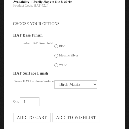
Availability::
Usually Ships in 6 to 8 Weeks
Product Code:
HAT-4224
HAT Base Finish
Select HAT Base Finish:
Black
Metallic Silver
White
HAT Surface Finish
Select HAT Laminate Surface:
Qty: