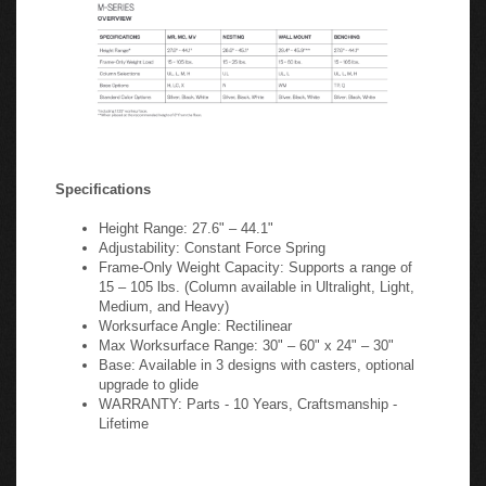
Specifications
Height Range: 27.6" – 44.1"
Adjustability: Constant Force Spring
Frame-Only Weight Capacity: Supports a range of
15 – 105 lbs. (Column available in Ultralight, Light,
Medium, and Heavy)
Worksurface Angle: Rectilinear
Max Worksurface Range: 30" – 60" x 24" – 30"
Base: Available in 3 designs with casters, optional
upgrade to glide
WARRANTY: Parts - 10 Years, Craftsmanship -
Lifetime