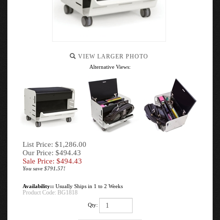
VIEW LARGER PHOTO
Alternative Views:
List Price: $1,286.00
Our Price: $494.43
Sale Price: $
494.43
You save $791.57!
Availability::
Usually Ships in 1 to 2 Weeks
Product Code:
BG1818
Qty: