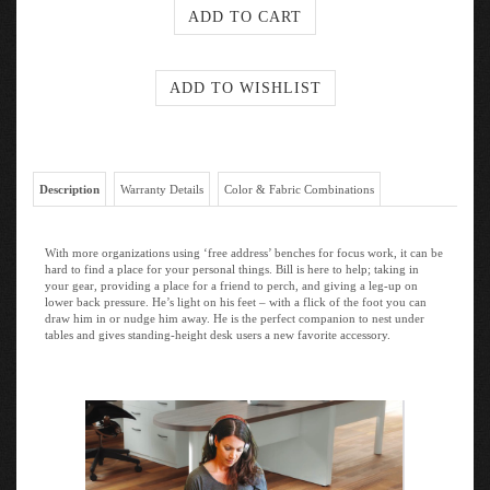
Description
Warranty Details
Color & Fabric Combinations
With more organizations using ‘free address’ benches for focus work, it can be
hard to find a place for your personal things. Bill is here to help; taking in
your gear, providing a place for a friend to perch, and giving a leg-up on
lower back pressure. He’s light on his feet – with a flick of the foot you can
draw him in or nudge him away. He is the perfect companion to nest under
tables and gives standing-height desk users a new favorite accessory.