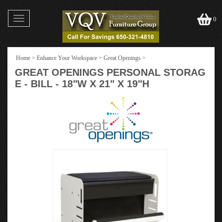
Toggle
0
navigation
Home
>
Enhance Your Workspace
>
Great Openings
>
GREAT OPENINGS PERSONAL STORAG
E - BILL - 18"W X 21" X 19"H