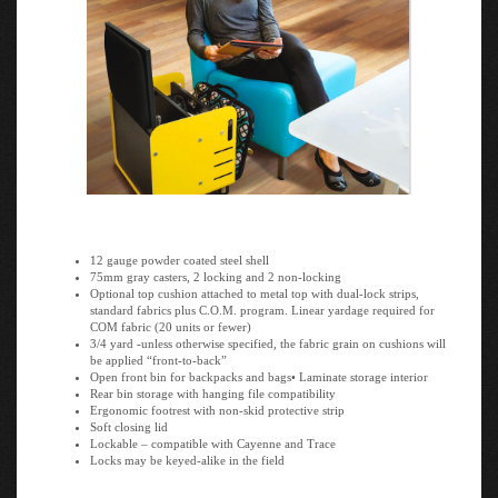
12 gauge powder coated steel shell
75mm gray casters, 2 locking and 2 non-locking
Optional top cushion attached to metal top with dual-lock strips,
standard fabrics plus C.O.M. program. Linear yardage required for
COM fabric (20 units or fewer)
3/4 yard -unless otherwise specified, the fabric grain on cushions will
be applied “front-to-back”
Open front bin for backpacks and bags• Laminate storage interior
Rear bin storage with hanging file compatibility
Ergonomic footrest with non-skid protective strip
Soft closing lid
Lockable – compatible with Cayenne and Trace
Locks may be keyed-alike in the field