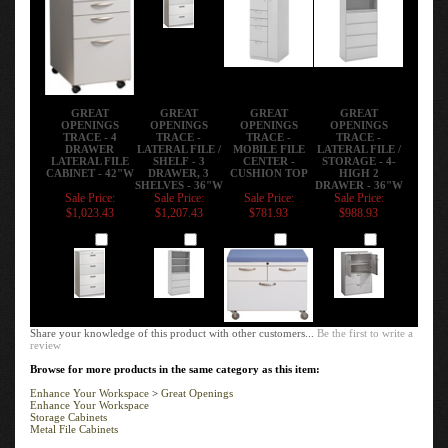
GREAT
GREAT
GREAT
GREAT
OPENINGS
OPENINGS
OPENINGS
OPENINGS
TRACE - 4
TRACE -
TRACE -
TRACE -
DRAWER
LATERAL FILE /
MOBILE FILE
LATERAL FILE /
LATERAL FILE
SHELF - 3
CENTER -
STORAGE - 4-
CABINET - 42"W
DRAWER, 3
CUSHION TOP
HIGH 2
SHELVES - 36"W
DRAWER - 36"W
Sale Price:
Sale Price:
Sale Price:
Sale Price:
$1,023.43
$1,207.43
$781.93
$988.93
Add
Add
Add
Add
Share your knowledge of this product with other customers...
Be the first to write a
review
Browse for more products in the same category as this item:
Enhance Your Workspace
>
Great Openings
Enhance Your Workspace
Storage Cabinets
Metal File Cabinets