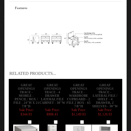
Features
RELATED PRODUCTS...
GREAT
GREAT
GREAT
GREAT
OPENINGS
OPENINGS
OPENINGS
OPENINGS
TRACE -
TRACE - 4
TRACE -
TRACE -
MOBILE -
DRAWER
WARDROBE
LATERAL FILE /
PENCIL / BOX /
LATERAL FILE
CUPBOARD - 2
SHELF - 4
FILE - 24"H X 21
CABINET - 30"W
FILE 2 BOX - 65
DRAWER, 2
7/8"D
7/8"H
SHELVES - 30"W
Sale Price:
Sale Price:
Sale Price:
Sale Price:
$344.93
$908.43
$1,149.93
$1,126.93
Add
Add
Add
Add