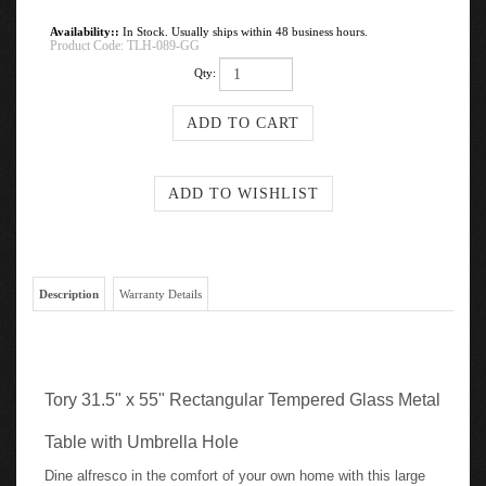
Availability::
In Stock. Usually ships within 48 business hours.
Product Code:
TLH-089-GG
Qty:
Description
Warranty Details
Tory 31.5" x 55" Rectangular Tempered Glass Metal
Table with Umbrella Hole
Dine alfresco in the comfort of your own home with this large