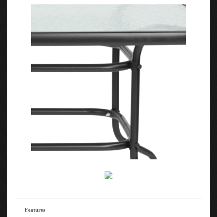
Features