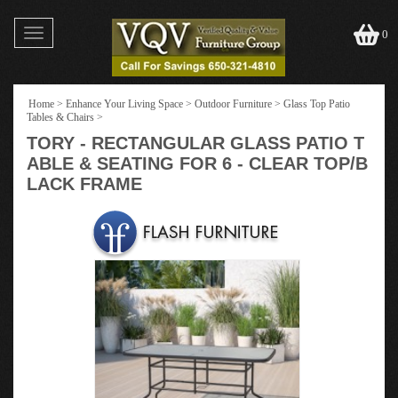
Toggle
0
navigation
Home
>
Enhance Your Living Space
>
Outdoor Furniture
>
Glass Top Patio
Tables & Chairs
>
TORY - RECTANGULAR GLASS PATIO T
ABLE & SEATING FOR 6 - CLEAR TOP/B
LACK FRAME