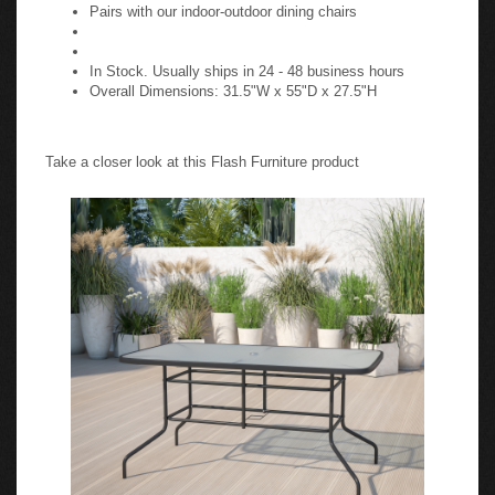
Pairs with our indoor-outdoor dining chairs
In Stock. Usually ships in 24 - 48 business hours
Overall Dimensions: 31.5"W x 55"D x 27.5"H
Take a closer look at this Flash Furniture product