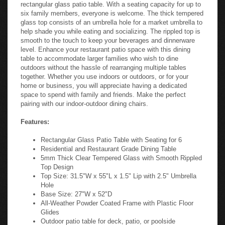
rectangular glass patio table. With a seating capacity for up to
six family members, everyone is welcome. The thick tempered
glass top consists of an umbrella hole for a market umbrella to
help shade you while eating and socializing. The rippled top is
smooth to the touch to keep your beverages and dinnerware
level. Enhance your restaurant patio space with this dining
table to accommodate larger families who wish to dine
outdoors without the hassle of rearranging multiple tables
together. Whether you use indoors or outdoors, or for your
home or business, you will appreciate having a dedicated
space to spend with family and friends. Make the perfect
pairing with our indoor-outdoor dining chairs.
Features:
Rectangular Glass Patio Table with Seating for 6
Residential and Restaurant Grade Dining Table
5mm Thick Clear Tempered Glass with Smooth Rippled
Top Design
Top Size: 31.5"W x 55"L x 1.5" Lip with 2.5" Umbrella
Hole
Base Size: 27"W x 52"D
All-Weather Powder Coated Frame with Plastic Floor
Glides
Outdoor patio table for deck, patio, or poolside