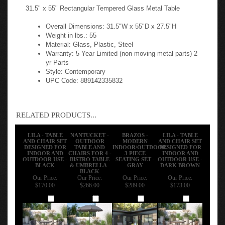
31.5" x 55" Rectangular Tempered Glass Metal Table
Overall Dimensions: 31.5"W x 55"D x 27.5"H
Weight in lbs.: 55
Material: Glass, Plastic, Steel
Warranty: 5 Year Limited (non moving metal parts) 2
yr Parts
Style: Contemporary
UPC Code: 889142335832
RELATED PRODUCTS...
LILA - TABLE
NANTUCKET -
BRAZOS -
LILA - TABLE
AND CHAIR SET
OUTDOOR
MODERN
AND CHAIR SET
DESIGNED FOR
TABLE AND
INDOOR/OUTDOOR
DESIGNED FOR
INDOOR AND
CHAIRS FOR 4 -
3 PIECE
INDOOR AND
OUTDOOR USE -
BISTRO TABLE
SEATING SET -
OUTDOOR USE -
BLACK
& UMBRELLA -
GRAY
DARK BROWN
BLACK
Our Price:
Our Price:
Our Price:
Our Price:
$170.00
$266.00
$289.00
$173.00
Add
Add
Add
Add