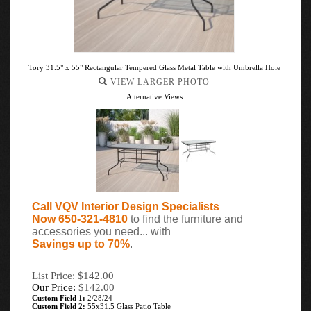
Tory 31.5" x 55" Rectangular Tempered Glass Metal Table with Umbrella Hole
VIEW LARGER PHOTO
Alternative Views:
Call VQV Interior Design Specialists
Now 650-321-4810
to find the furniture and
accessories you need... with
Savings up to 70%
.
List Price: $142.00
Our Price:
$
142.00
Custom Field 1:
2/28/24
Custom Field 2:
55x31.5 Glass Patio Table