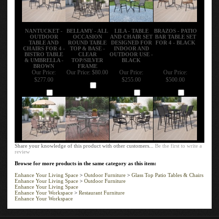
NANTUCKET -
BELLAMY - ALL
LILA - TABLE
BRAZOS - PATIO
OUTDOOR
OCCASION
AND CHAIR SET
BAR TABLE SET
TABLE AND
ROUND TABLE
DESIGNED FOR
FOR 4 - BLACK
CHAIRS FOR 4 -
TOP & BASE -
INDOOR AND
BISTRO TABLE
CLEAR
OUTDOOR USE -
& UMBRELLA -
TOP/SILVER
BLACK
BROWN
FRAME
Our Price:
Our Price:
$80.00
Our Price:
Our Price:
$277.00
$255.00
$500.00
Add
Add
Add
Add
Share your knowledge of this product with other customers...
Be the first to write a
review
Browse for more products in the same category as this item:
Enhance Your Living Space
>
Outdoor Furniture
>
Glass Top Patio Tables & Chairs
Enhance Your Living Space
>
Outdoor Furniture
Enhance Your Living Space
Enhance Your Workspace
>
Restaurant Furniture
Enhance Your Workspace