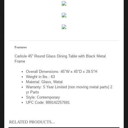
Features
Carlisle 45'' Round Glass Dining Table with Black Metal
Frame
Overall Dimensions: 45"W x 45"D x 29.5"H
Weight in lbs.: 63
Material: Glass, Metal
Warranty: 5 Year Limited (non moving metal parts) 2
yr Parts
Style: Contemporary
UPC Code: 889142257691
RELATED PRODUCTS...