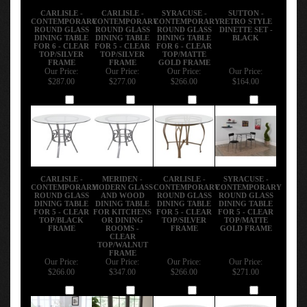
CARLISLE -
CARLISLE -
SYRACUSE -
SUTTON -
CONTEMPORARY
CONTEMPORARY
CONTEMPORARY
RETRO STYLE
ROUND GLASS
ROUND GLASS
ROUND GLASS
DINETTE SET -
DINING TABLE
DINING TABLE
DINING TABLE
BLACK
FOR 6 - CLEAR
FOR 5 - CLEAR
FOR 6 - CLEAR
TOP/SILVER
TOP/SILVER
TOP/MATTE
FRAME
FRAME
GOLD FRAME
Our Price:
Our Price:
Our Price:
Our Price:
$287.00
$277.00
$266.00
$164.00
Add
Add
Add
Add
CARLISLE -
MERIDEN -
CARLISLE -
SYRACUSE -
CONTEMPORARY
MODERN GLASS
CONTEMPORARY
CONTEMPORARY
ROUND GLASS
AND WOOD
ROUND GLASS
ROUND GLASS
DINING TABLE
DINING TABLE
DINING TABLE
DINING TABLE
FOR 5 - CLEAR
FOR KITCHENS
FOR 5 - CLEAR
FOR 5 - CLEAR
TOP/BLACK
OR DINING
TOP/SILVER
TOP/MATTE
FRAME
ROOMS -
FRAME
GOLD FRAME
CLEAR
TOP/WALNUT
FRAME
Our Price:
Our Price:
Our Price:
Our Price:
$266.00
$347.00
$266.00
$271.00
Add
Add
Add
Add