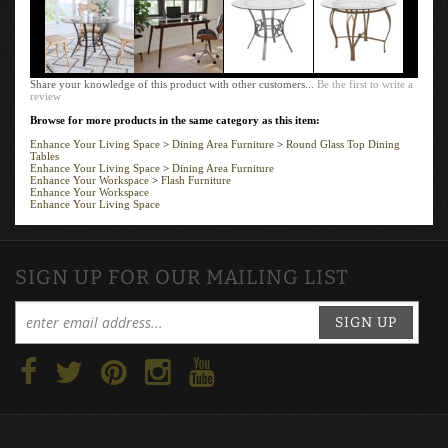
Share your knowledge of this product with other customers...
Be the first to write a
review
Browse for more products in the same category as this item:
Enhance Your Living Space
>
Dining Area Furniture
>
Round Glass Top Dining
Tables
Enhance Your Living Space
>
Dining Area Furniture
Enhance Your Workspace
>
Flash Furniture
Enhance Your Workspace
Enhance Your Living Space
SIGN UP FOR OUR MAILING LIST
SIGN UP