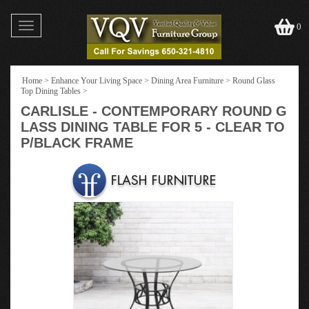
Toggle
0
navigation
Home
>
Enhance Your Living Space
>
Dining Area Furniture
>
Round Glass
Top Dining Tables
>
CARLISLE - CONTEMPORARY ROUND G
LASS DINING TABLE FOR 5 - CLEAR TO
P/BLACK FRAME