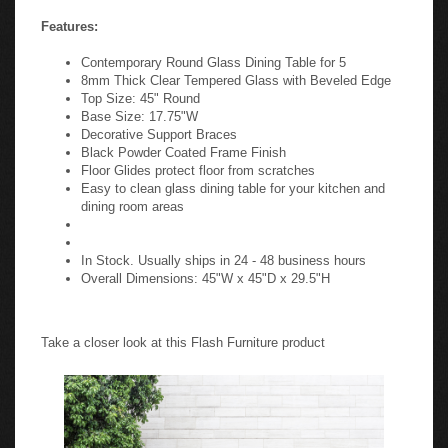
Features:
Contemporary Round Glass Dining Table for 5
8mm Thick Clear Tempered Glass with Beveled Edge
Top Size: 45" Round
Base Size: 17.75"W
Decorative Support Braces
Black Powder Coated Frame Finish
Floor Glides protect floor from scratches
Easy to clean glass dining table for your kitchen and
dining room areas
In Stock. Usually ships in 24 - 48 business hours
Overall Dimensions: 45"W x 45"D x 29.5"H
Take a closer look at this Flash Furniture product