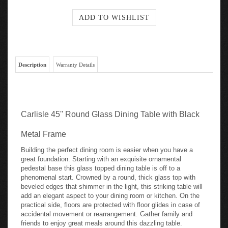
Description
Warranty Details
Carlisle 45'' Round Glass Dining Table with Black
Metal Frame
Building the perfect dining room is easier when you have a
great foundation. Starting with an exquisite ornamental
pedestal base this glass topped dining table is off to a
phenomenal start. Crowned by a round, thick glass top with
beveled edges that shimmer in the light, this striking table will
add an elegant aspect to your dining room or kitchen. On the
practical side, floors are protected with floor glides in case of
accidental movement or rearrangement. Gather family and
friends to enjoy great meals around this dazzling table.