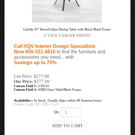
Carlisle 45'' Round Glass Dining Table with Black Metal Frame
VIEW LARGER PHOTO
Call VQV Interior Design Specialists
Now 650-321-4810
to find the furniture and
accessories you need... with
Savings up to 70%
.
List Price: $277.00
Our Price:
$
277.00
Custom Field 1:
2/28/24
Custom Field 2:
45RD Glass Table/Black Frame
Availability::
In Stock. Usually ships within 48 business hours.
Product Code:
XU-TBG-5-GG
Qty: