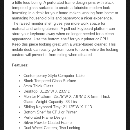
a little less boring. A perforated frame design joins with black
tempered glass surfaces to create a futuristic modern look.
Investing in a desk for your home makes working from home or
managing household bills and paperwork a nicer experience.
The raised monitor shelf gives you more work space for
material and writing utensils. A pull-out keyboard platform can
store your keyboard away when no longer needed for a clean
appearance. Use the bottom shelf for your printer or CPU.
Keep this piece looking great with a water-based cleaner. This
mobile desk can easily go from room to room, while the locking
casters will prevent it from rolling when situated.
Features:
Contemporary Style Computer Table
Black Tempered Glass Surface
8mm Thick Glass
Desktop: 31.25"W X 23.5"D
Monitor Platform: 25.75"W X 7.875"D X 5mm Thick
Glass; Weight Capacity: 33 Lbs.
Sliding Keyboard Tray: 21.125"W X 11"D
Bottom Shelf for CPU or Printer
Perforated Frame Design
Silver Powder Coated Frame
Dual Wheel Casters; Two Locking