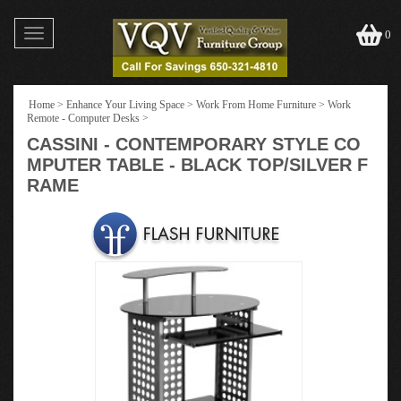
Toggle
0
navigation
Home
>
Enhance Your Living Space
>
Work From Home Furniture
>
Work
Remote - Computer Desks
>
CASSINI - CONTEMPORARY STYLE CO
MPUTER TABLE - BLACK TOP/SILVER F
RAME