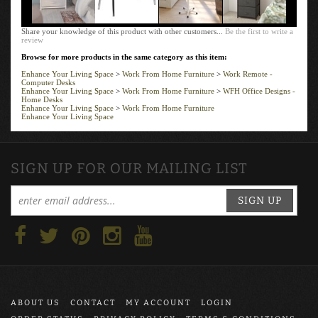
Share your knowledge of this product with other customers...
Be the first to write a
review
Browse for more products in the same category as this item:
Enhance Your Living Space
>
Work From Home Furniture
>
Work Remote -
Computer Desks
Enhance Your Living Space
>
Work From Home Furniture
>
WFH Office Designs -
Home Desks
Enhance Your Living Space
>
Work From Home Furniture
Enhance Your Living Space
SIGN UP FOR OUR MAILING LIST
SIGN UP
ABOUT US
CONTACT
MY ACCOUNT
LOGIN
ORDER STATUS
PRIVACY POLICY
TERMS & CONDITIONS