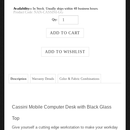
Availability::
In Stock. Usually ships within 48 business hours.
Product Code:
NAN-CASSINI-GG
Qty:
Description
Warranty Details
Color & Fabric Combinations
Cassini Mobile Computer Desk with Black Glass
Top
Give yourself a cutting edge workstation to make your workday