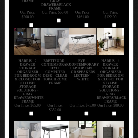
DRAWERS/BLACK
FRAME
Our Price:
Our Price:
$65.00
Our Price:
Our Price:
$200.00
$161.00
$122.00
Add
Add
Add
Add
HARRIS - 2
BRETTFORD -
EVE -
HARRIS - 4
DRAWER
CONTEMPORARY
CONTEMPORARY
DRAWER
STORAGE
STYLE
LAPTOP TABLE
STORAGE
ORGANIZER
COMPUTER
OR SPEAKERS
ORGANIZER
FOR BEDROOM
DESK - CLEAR
LECTERN -
FOR BEDROOM
& CLOSET FOR
TOP/CHROME
WHITE
& CLOSET FOR
STYLISH
FRAME
STYLISH
STORAGE
STORAGE
SOLUTIONS -
SOLUTIONS -
GRAY
GRAY
DRAWERS/WHITE
DRAWERS/BLACK
FRAME
FRAME
Our Price:
$65.00
Our Price:
Our Price:
$75.00
Our Price:
$89.00
$352.00
Add
Add
Add
Add