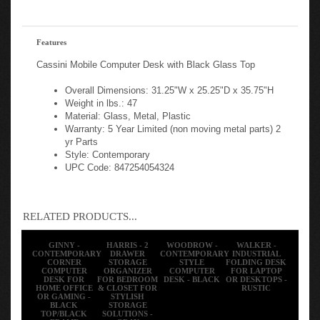
Features
Cassini Mobile Computer Desk with Black Glass Top
Overall Dimensions: 31.25"W x 25.25"D x 35.75"H
Weight in lbs.: 47
Material: Glass, Metal, Plastic
Warranty: 5 Year Limited (non moving metal parts) 2
yr Parts
Style: Contemporary
UPC Code: 847254054324
RELATED PRODUCTS...
GINNY -
HARRIS - 2
WOODROW -
WALKER -
CONTEMPORARY
DRAWER
CONTEMPORARY
INDUSTRIAL
CORNER
STORAGE
STYLE
FOLDING DESK
COMPUTER
ORGANIZER
COMPUTER
FOR LAPTOP
DESK FOR
FOR BEDROOM
DESK - BLACK
OR DESKTOPS -
HOME OFFICE
& CLOSET FOR
RUSTIC
OR GAMING -
STYLISH
BLACK
STORAGE
TOP/BLACK
SOLUTIONS -
FRAME
GRAY