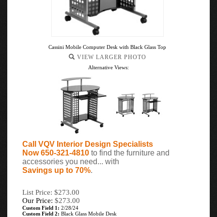
Cassini Mobile Computer Desk with Black Glass Top
VIEW LARGER PHOTO
Alternative Views:
Call VQV Interior Design Specialists
Now 650-321-4810
to find the furniture and
accessories you need... with
Savings up to 70%
.
List Price: $273.00
Our Price:
$
273.00
Custom Field 1:
2/28/24
Custom Field 2:
Black Glass Mobile Desk