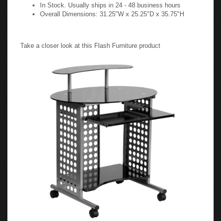
In Stock. Usually ships in 24 - 48 business hours
Overall Dimensions: 31.25"W x 25.25"D x 35.75"H
Take a closer look at this Flash Furniture product