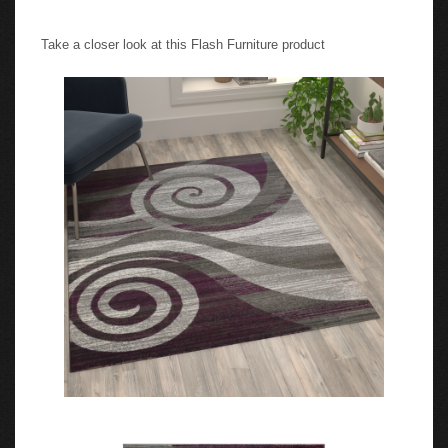
Take a closer look at this Flash Furniture product