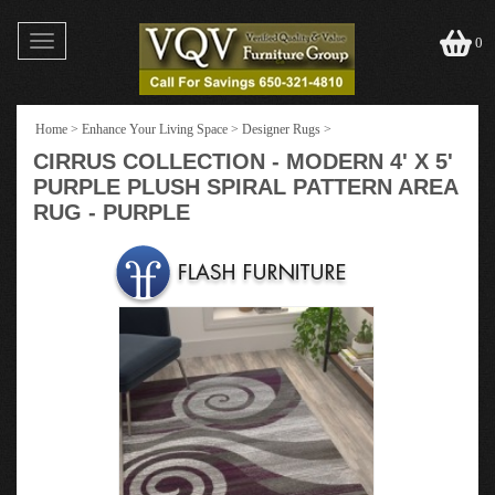
Toggle
0
navigation
Home
>
Enhance Your Living Space
>
Designer Rugs
>
CIRRUS COLLECTION - MODERN 4' X 5'
PURPLE PLUSH SPIRAL PATTERN AREA
RUG - PURPLE