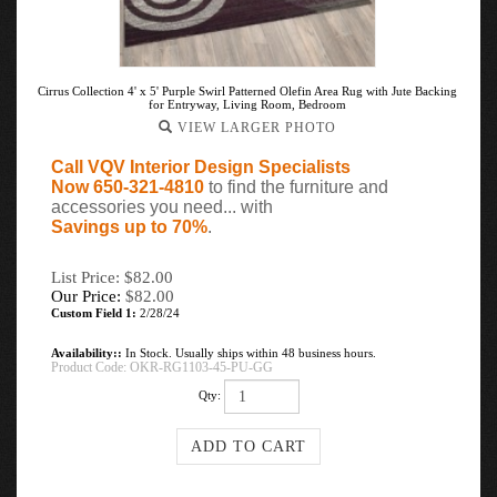
Cirrus Collection 4' x 5' Purple Swirl Patterned Olefin Area Rug with Jute Backing
for Entryway, Living Room, Bedroom
VIEW LARGER PHOTO
Call VQV Interior Design Specialists
Now 650-321-4810
to find the furniture and
accessories you need... with
Savings up to 70%
.
List Price: $82.00
Our Price:
$
82.00
Custom Field 1:
2/28/24
Availability::
In Stock. Usually ships within 48 business hours.
Product Code:
OKR-RG1103-45-PU-GG
Qty: