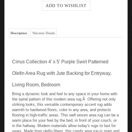
Description
Warranty Details
Cirrus Collection 4' x 5' Purple Swirl Patterned
Olefin Area Rug with Jute Backing for Entryway,
Living Room, Bedroom
Bring a dynamic look and feel to any space in your home with
the spiral pattern of this modern area rug.Â Offering not only
striking looks, this versatile contemporary accent rug adds
warmth to hardwood floors, color in any area, and protects
flooring in high-traffic areas. This well woven area rug can be a
warm place for your feet by the bed, in front of your couch, or
in the hallway. Modern materials allow today's rugs to last for
years. Made from olefin fibers, this comfy area rug is stain and