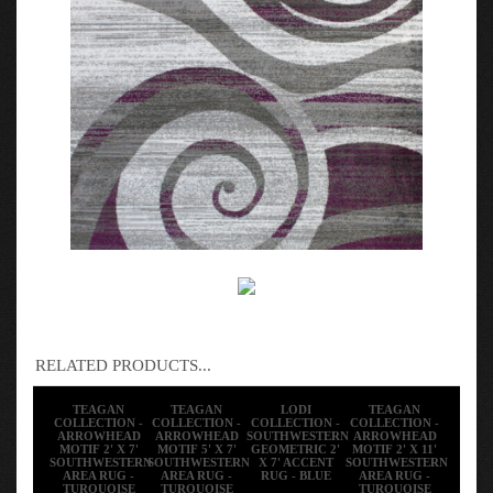
RELATED PRODUCTS...
TEAGAN
TEAGAN
LODI
TEAGAN
COLLECTION -
COLLECTION -
COLLECTION -
COLLECTION -
ARROWHEAD
ARROWHEAD
SOUTHWESTERN
ARROWHEAD
MOTIF 2' X 7'
MOTIF 5' X 7'
GEOMETRIC 2'
MOTIF 2' X 11'
SOUTHWESTERN
SOUTHWESTERN
X 7' ACCENT
SOUTHWESTERN
AREA RUG -
AREA RUG -
RUG - BLUE
AREA RUG -
TURQUOISE
TURQUOISE
TURQUOISE