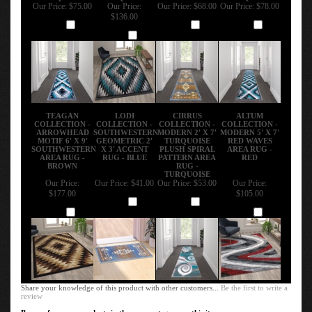
Our Price:
$75.00
Our Price:
Our Price:
$68.00
Our Price:
$78.00
$136.00
Add
Add
Add
Add
TEAGAN
LODI
CIRRUS
ALTUM
COLLECTION -
COLLECTION -
COLLECTION -
COLLECTION -
ARROWHEAD
SOUTHWESTERN
MODERN 2' X 7'
MODERN 5' X 7'
MOTIF 6' X 9'
GEOMETRIC 2'
TURQUOISE
RED WAVES
SOUTHWESTERN
X 3' ACCENT
PLUSH SPIRAL
AREA RUG -
AREA RUG -
RUG - BLUE
PATTERN AREA
RED
BROWN
RUG -
TURQUOISE
Our Price:
Our Price:
$41.00
Our Price:
$53.00
Our Price:
$177.00
$105.00
Add
Add
Add
Add
Share your knowledge of this product with other customers...
Be the first to write a
review
Browse for more products in the same category as this item: