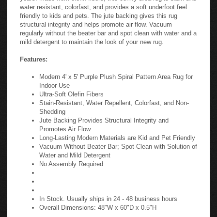
water resistant, colorfast, and provides a soft underfoot feel
friendly to kids and pets. The jute backing gives this rug
structural integrity and helps promote air flow. Vacuum
regularly without the beater bar and spot clean with water and a
mild detergent to maintain the look of your new rug.
Features:
Modern 4' x 5' Purple Plush Spiral Pattern Area Rug for
Indoor Use
Ultra-Soft Olefin Fibers
Stain-Resistant, Water Repellent, Colorfast, and Non-
Shedding
Jute Backing Provides Structural Integrity and
Promotes Air Flow
Long-Lasting Modern Materials are Kid and Pet Friendly
Vacuum Without Beater Bar; Spot-Clean with Solution of
Water and Mild Detergent
No Assembly Required
In Stock. Usually ships in 24 - 48 business hours
Overall Dimensions: 48"W x 60"D x 0.5"H