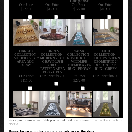
Our Price:
Our Price:
Our Price:
Our Price:
$272.00
$173.00
$122.00
$163.00
Add
Add
Add
Add
HARKEN
CIRRUS
VASSA
LODI
COLLECTION -
COLLECTION -
COLLECTION -
COLLECTION -
MODERN 5' X 7'
MODERN 2' X 7'
RUSTIC 8' X 10'
SOUTHWESTERN
AREA RUG -
GRAY PLUSH
WILDLIFE
GEOMETRIC 2'
GRAY
SPIRAL
THEMED AREA
X 7' ACCENT
PATTERN AREA
RUG - BROWN
RUG - GREEN
RUG - GREY
Our Price:
Our Price:
$53.00
Our Price:
Our Price:
$68.00
$111.00
$272.00
Add
Add
Add
Add
Share your knowledge of this product with other customers...
Be the first to write a
review
Browse for more products in the same category as this item: