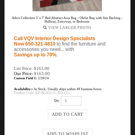
Athos Collection 5' x 7' Red Abstract Area Rug - Olefin Rug with Jute Backing -
Hallway, Entryway, or Bedroom
VIEW LARGER PHOTO
Call VQV Interior Design Specialists
Now 650-321-4810
to find the furniture and
accessories you need... with
Savings up to 70%
.
List Price: $163.00
Our Price:
$
163.00
Custom Field 1:
2/28/24
Availability::
In Stock. Usually ships within 48 business hours.
Product Code:
KP-RG952-57-RD-GG
Qty: