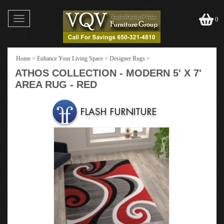
Toggle
0
navigation
Home
>
Enhance Your Living Space
>
Designer Rugs
>
ATHOS COLLECTION - MODERN 5' X 7'
AREA RUG - RED