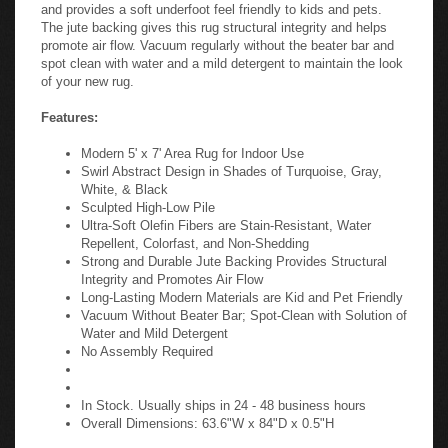
and provides a soft underfoot feel friendly to kids and pets.
The jute backing gives this rug structural integrity and helps
promote air flow. Vacuum regularly without the beater bar and
spot clean with water and a mild detergent to maintain the look
of your new rug.
Features:
Modern 5' x 7' Area Rug for Indoor Use
Swirl Abstract Design in Shades of Turquoise, Gray,
White, & Black
Sculpted High-Low Pile
Ultra-Soft Olefin Fibers are Stain-Resistant, Water
Repellent, Colorfast, and Non-Shedding
Strong and Durable Jute Backing Provides Structural
Integrity and Promotes Air Flow
Long-Lasting Modern Materials are Kid and Pet Friendly
Vacuum Without Beater Bar; Spot-Clean with Solution of
Water and Mild Detergent
No Assembly Required
In Stock. Usually ships in 24 - 48 business hours
Overall Dimensions: 63.6"W x 84"D x 0.5"H