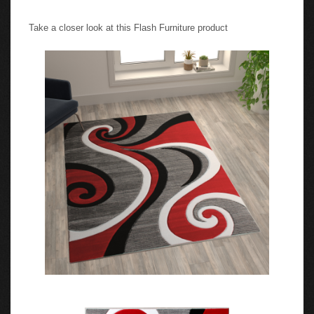
Take a closer look at this Flash Furniture product