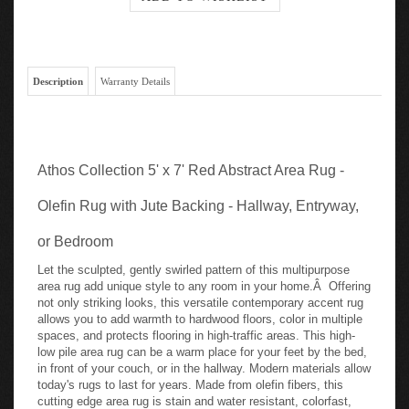
Description
Warranty Details
Athos Collection 5' x 7' Red Abstract Area Rug -
Olefin Rug with Jute Backing - Hallway, Entryway,
or Bedroom
Let the sculpted, gently swirled pattern of this multipurpose
area rug add unique style to any room in your home.Â Offering
not only striking looks, this versatile contemporary accent rug
allows you to add warmth to hardwood floors, color in multiple
spaces, and protects flooring in high-traffic areas. This high-
low pile area rug can be a warm place for your feet by the bed,
in front of your couch, or in the hallway. Modern materials allow
today's rugs to last for years. Made from olefin fibers, this
cutting edge area rug is stain and water resistant, colorfast,