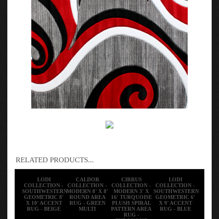
RELATED PRODUCTS...
LODI
CALDOR
CIRRUS
LODI
COLLECTION -
COLLECTION -
COLLECTION -
COLLECTION -
SOUTHWESTERN
MODERN 8' X 8'
MODERN 3' X
SOUTHWESTERN
GEOMETRIC 8'
ROUND AREA
16' TURQUOISE
GEOMETRIC 6'
X 10' ACCENT
RUG - GREEN
PLUSH SPIRAL
X 9' ACCENT
RUG - BEIGE
MULTI
PATTERN AREA
RUG - BLUE
RUG -
TURQUOISE