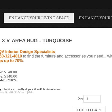
ENHANCE YOUR LIVING SPACE
ENHANCE YOUR
 X 5' AREA RUG - TURQUOISE
QV Interior Design Specialists
50-321-4810
to find the furniture and accessories you need... wi
s up to 70%
.
ce: $148.00
ce:
$
148.00
eld 1:
2/28/24
ty::
In Stock. Usually ships within 48 business hours.
ode:
KP-RG952-55-TQ-GG
Qty: