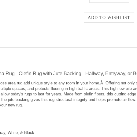
Area Rug - Olefin Rug with Jute Backing - Hallway, Entryway, or
urpose area rug add unique style to any room in your home.Â Offering not only 
ltiple spaces, and protects flooring in high-traffic areas. This high-low pile a
allow today's rugs to last for years. Made from olefin fibers, this cutting edge
. The jute backing gives this rug structural integrity and helps promote air flo
 your new rug.
ray, White, & Black