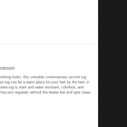
 Bedroom
striking looks, this versatile contemporary accent rug
rea rug can be a warm place for your feet by the bed, in
 area rug is stain and water resistant, colorfast, and
w. Vacuum regularly without the beater bar and spot clean