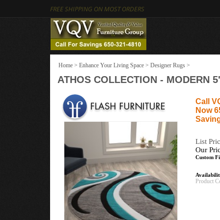
FREE SHIPPING ON MOST ORDERS
Home
>
Enhance Your Living Space
>
Designer Rugs
>
ATHOS COLLECTION - MODERN 5'
Call V
Now 6
Saving
List Pri
Our Pri
Custom Fi
Availabili
Product C