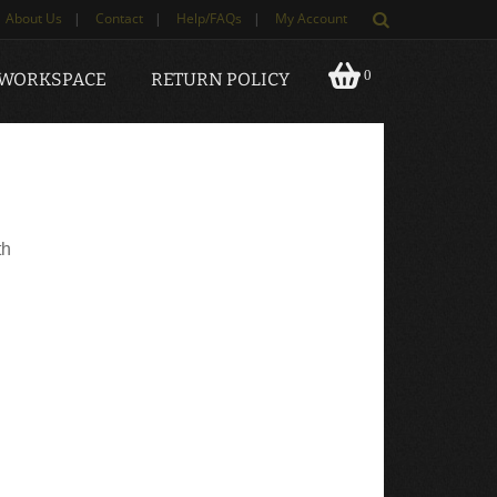
About Us
|
Contact
|
Help/FAQs
|
My Account
0
 WORKSPACE
RETURN POLICY
th