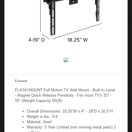
Features
FLASH MOUNT Full Motion TV Wall Mount - Built-In Level
- Magnet Quick Release Pendants - Fits most TV's 32" -
55" (Weight Capacity 55LB)
Overall Dimensions: 18.25"W x 4" - 19"D x 16.5"H
Weight in lbs.: 8.6
Material: Steel
Warranty: 5 Year Limited (non moving metal parts) 2
yr Parts