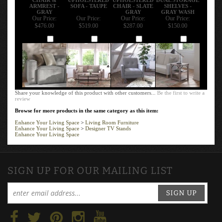
ARMREST -
SOFA - TAUPE
CHAIR - SLATE
SHELVES -
GRAY
GRAY
GRAY WASH
Our Price:
Our Price:
Our Price:
Our Price:
$476.00
$519.00
$287.00
$150.00
Add
Add
Add
Add
Share your knowledge of this product with other customers...
Be the first to write a
review
Browse for more products in the same category as this item:
Enhance Your Living Space
>
Living Room Furniture
Enhance Your Living Space
>
Designer TV Stands
Enhance Your Living Space
SIGN UP FOR OUR MAILING LIST
SIGN UP