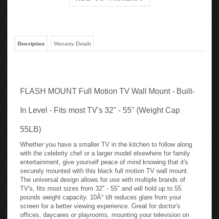
Description
Warranty Details
FLASH MOUNT Full Motion TV Wall Mount - Built-
In Level - Fits most TV's 32" - 55" (Weight Cap
55LB)
Whether you have a smaller TV in the kitchen to follow along
with the celebrity chef or a larger model elsewhere for family
entertainment, give yourself peace of mind knowing that it's
securely mounted with this black full motion TV wall mount.
The universal design allows for use with multiple brands of
TV's, fits most sizes from 32" - 55" and will hold up to 55
pounds weight capacity. 10Â° tilt reduces glare from your
screen for a better viewing experience. Great for doctor's
offices, daycares or playrooms, mounting your television on