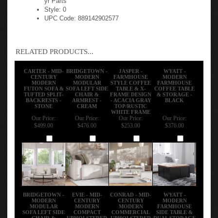
Style: 0
UPC Code: 889142902577
RELATED PRODUCTS...
CARTER - MID-
BRIDGETOWN -
JASPER -
WYATT -
CENTURY
MODERN
FARMHOUSE
MODERN
MODERN
MODULAR
STYLE COFFEE
FARMHOUSE
FUTON SOFA &
SOFA LEFT SIDE
TABLE & X-
COFFEE TABLE
TUFTED SPLIT-
CHAIR &
FRAME DESIGN
& STORAGE -
BACKRESTS -
ARMREST -
- ACACIA GRAY
BLACK
STONE
CREAM
TOP/RUSTIC
WHITE FRAME
Our Price:
Our Price:
Our Price:
Our Price:
$499.00
$476.00
$253.00
$376.00
Add
Add
Add
Add
BRIDGETOWN -
EVIE - MID-
CONRAD - MID-
WYATT -
MODERN
CENTURY
CENTURY
MODERN
MODULAR
MODERN
MODERN
FARMHOUSE
SOFA LEFT SIDE
COMPACT
COMMERCIAL
SIDE TABLE &
CHAIR &
UPHOLSTERED
UPHOLSTERED
DUAL STORAGE