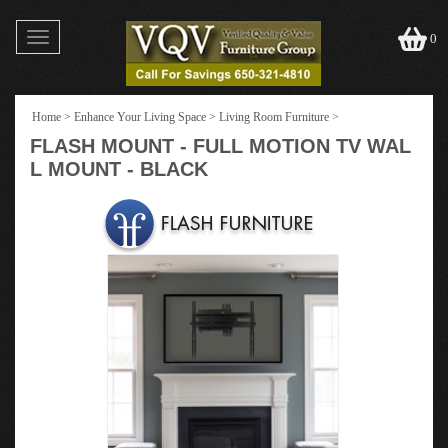
Toggle
0
navigation
Home
>
Enhance Your Living Space
>
Living Room Furniture
>
FLASH MOUNT - FULL MOTION TV WAL
L MOUNT - BLACK