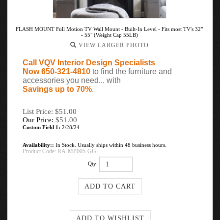
FLASH MOUNT Full Motion TV Wall Mount - Built-In Level - Fits most TV's 32"
- 55" (Weight Cap 55LB)
VIEW LARGER PHOTO
Call VQV Interior Design Specialists
Now 650-321-4810
to find the furniture and
accessories you need... with
Savings up to 70%
.
List Price: $51.00
Our Price:
$
51.00
Custom Field 1:
2/28/24
Availability::
In Stock. Usually ships within 48 business hours.
Product Code:
RA-MP005-GG
Qty: