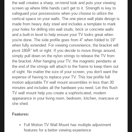
the wall creates a sharp, on-trend look and puts your viewing
screen up where little hands can't get to it. Strength is key to
safeguard your possessions when you choose to utilize the
vertical space on your walls. The one piece wall plate design is
made from heavy duty steel and includes a template to mark
your holes for drilling into wall studs, brick or concrete walls
and a built-in level to help ensure your TV looks great when
you're done. The side profile goes from 4" when folded to 19"
when fully extended. For viewing convenience, the bracket will
pivot 180Â° left or right. If you decide to move things around,
simply pull down on the nylon strings to release the TV from
the bracket. After hanging your TV, the magnetic pendants at
the end of the strings will attach to the frame to keep them out
of sight. No matter the size of your screen, you don't want the
expense of having to replace your TV. This low profile full
motion adjustable TV wall mount assembles in less than 30
minutes and includes all the hardware you need. Let this flush
TV wall mount help you create a sophisticated, modern
appearance in your living room, bedroom, kitchen, mancave or
she shed.
Features:
Full Motion TV Wall Mount has multiple adjustment
features for a better viewing experience