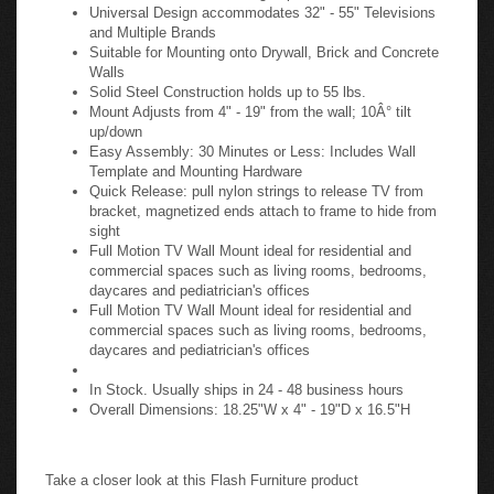
Universal Design accommodates 32" - 55" Televisions
and Multiple Brands
Suitable for Mounting onto Drywall, Brick and Concrete
Walls
Solid Steel Construction holds up to 55 lbs.
Mount Adjusts from 4" - 19" from the wall; 10Â° tilt
up/down
Easy Assembly: 30 Minutes or Less: Includes Wall
Template and Mounting Hardware
Quick Release: pull nylon strings to release TV from
bracket, magnetized ends attach to frame to hide from
sight
Full Motion TV Wall Mount ideal for residential and
commercial spaces such as living rooms, bedrooms,
daycares and pediatrician's offices
Full Motion TV Wall Mount ideal for residential and
commercial spaces such as living rooms, bedrooms,
daycares and pediatrician's offices
In Stock. Usually ships in 24 - 48 business hours
Overall Dimensions: 18.25"W x 4" - 19"D x 16.5"H
Take a closer look at this Flash Furniture product