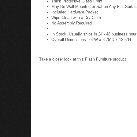
Thick Protective Glass Front
May Be Wall Mounted or Sat on Any Flat Surfac
Included Hardware Packet
Wipe Clean with a Dry Cloth
No Assembly Required
In Stock. Usually ships in 24 - 48 business hour
Overall Dimensions: 25"W x 3.75"D x 12.5"H
Take a closer look at this Flash Furniture product