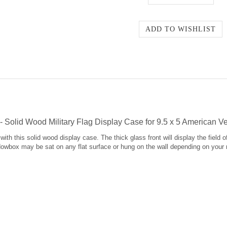
Solid Wood Military Flag Display Case for 9.5 x 5 American V
ith this solid wood display case. The thick glass front will display the field 
adowbox may be sat on any flat surface or hung on the wall depending on your 