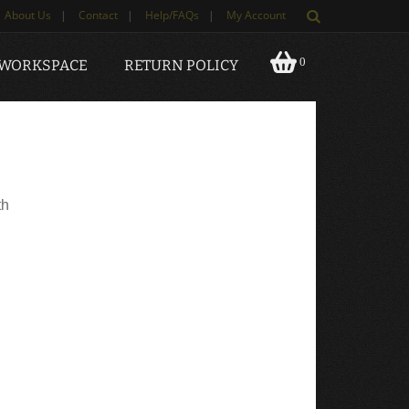
About Us
|
Contact
|
Help/FAQs
|
My Account
0
 WORKSPACE
RETURN POLICY
th