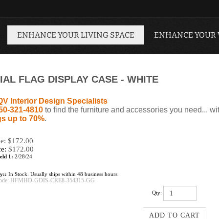
ENHANCE YOUR LIVING SPACE
ENHANCE YOUR
AL FLAG DISPLAY CASE - WHITE
QV Interior Design Specialists
50-321-4810
to find the furniture and accessories you need... wi
s up to 70%
.
ce: $172.00
ce:
$
172.00
eld 1:
2/28/24
ty::
In Stock. Usually ships within 48 business hours.
ode:
HFMHD-GDIS-CRE8-354315-GG
Qty: