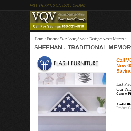
FREE SHIPPING ON MOST ORDERS
Home
>
Enhance Your Living Space
>
Designer Accent Mirrors
>
SHEEHAN - TRADITIONAL MEMORI
Call V
Now 6
Saving
List Pri
Our Pri
Custom Fi
Availabili
Product C