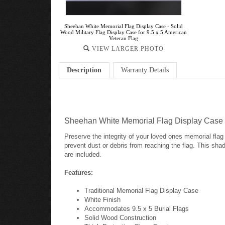
Sheehan White Memorial Flag Display Case - Solid
Wood Military Flag Display Case for 9.5 x 5 American
Veteran Flag
VIEW LARGER PHOTO
Description
Warranty Details
Sheehan White Memorial Flag Display Case - 
Preserve the integrity of your loved ones memorial flag w
prevent dust or debris from reaching the flag. This sh
are included.
Features:
Traditional Memorial Flag Display Case
White Finish
Accommodates 9.5 x 5 Burial Flags
Solid Wood Construction