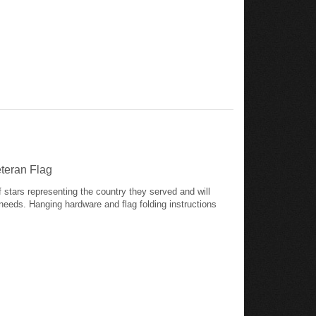
eteran Flag
of stars representing the country they served and will
needs. Hanging hardware and flag folding instructions