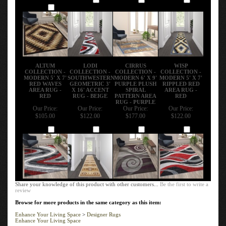
Add
ALTUM
LODI
CIRRUS
WISP
COLLECTION -
COLLECTION -
COLLECTION -
COLLECTION -
MODERN 5' X 7'
SOUTHWESTERN
MODERN 6' X 9'
MODERN 5' X 7'
RED WAVES
GEOMETRIC 3'
PURPLE PLUSH
RIPPLED RED
AREA RUG -
X 16' ACCENT
SPIRAL
AREA RUG -
RED
RUG - BEIGE
PATTERN AREA
RED
RUG - PURPLE
Our Price:
Our Price:
Our Price:
Our Price:
$105.00
$122.00
$177.00
$122.00
Add
Add
Add
Add
Share your knowledge of this product with other customers...
Be the first to write a
review
Browse for more products in the same category as this item:
Enhance Your Living Space
>
Designer Rugs
Enhance Your Living Space