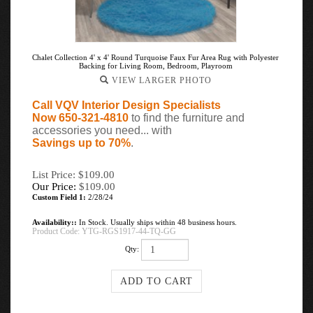
Chalet Collection 4' x 4' Round Turquoise Faux Fur Area Rug with Polyester
Backing for Living Room, Bedroom, Playroom
VIEW LARGER PHOTO
Call VQV Interior Design Specialists
Now 650-321-4810
to find the furniture and
accessories you need... with
Savings up to 70%
.
List Price: $109.00
Our Price:
$
109.00
Custom Field 1:
2/28/24
Availability::
In Stock. Usually ships within 48 business hours.
Product Code:
YTG-RGS1917-44-TQ-GG
Qty: