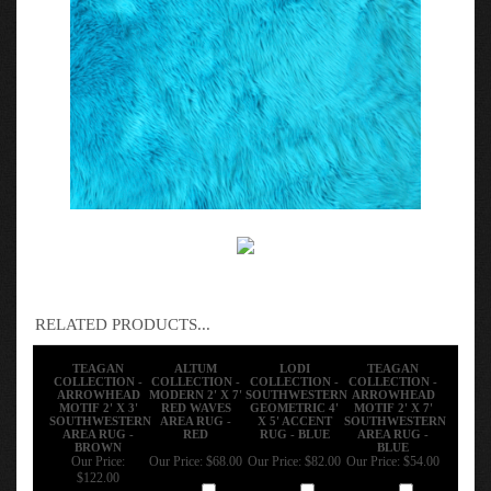
RELATED PRODUCTS...
TEAGAN
ALTUM
LODI
TEAGAN
COLLECTION -
COLLECTION -
COLLECTION -
COLLECTION -
ARROWHEAD
MODERN 2' X 7'
SOUTHWESTERN
ARROWHEAD
MOTIF 2' X 3'
RED WAVES
GEOMETRIC 4'
MOTIF 2' X 7'
SOUTHWESTERN
AREA RUG -
X 5' ACCENT
SOUTHWESTERN
AREA RUG -
RED
RUG - BLUE
AREA RUG -
BROWN
BLUE
Our Price:
Our Price:
$68.00
Our Price:
$82.00
Our Price:
$54.00
$122.00
Add
Add
Add