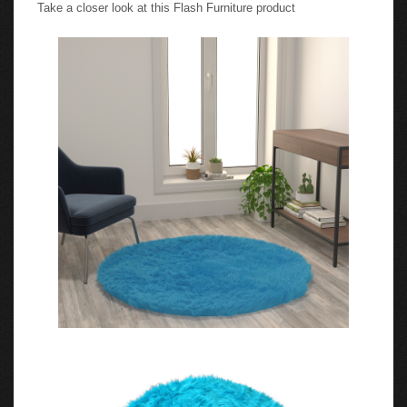
Take a closer look at this Flash Furniture product