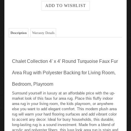
Description
Warranty Details
Chalet Collection 4' x 4' Round Turquoise Faux Fur
Area Rug with Polyester Backing for Living Room,
Bedroom, Playroom
Surround yourself in luxury at an affordable price with the up-
market look of this faux fur area rug. Place this fluffy indoor
area rug in your living room, the kids playroom, or anywhere
else you want to add elegant comfort. This modern plush area
rug will warm your hard flooring surfaces and add vibrant color
to accent any decor. Ideal for busy households, this durable,
long-lasting rug is a sound investment. Made from a blend of
acrylic and polyester fibers, this luxe look area rug is stain and