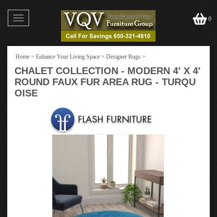
Toggle
0
navigation
Home
>
Enhance Your Living Space
>
Designer Rugs
>
CHALET COLLECTION - MODERN 4' X 4'
ROUND FAUX FUR AREA RUG - TURQU
OISE