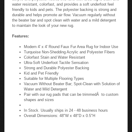
water resistant, colorfast, and provides a soft underfoot feel
friendly to kids and pets. The polyester backing is strong and
durable and helps promote air flow. Vacuum regularly without
the beater bar and spot clean with water and a mild detergent
to maintain the look of your new rug.
Features:
Modern 4' x 4' Round Faux Fur Area Rug for Indoor Use
Turquoise Non-Shedding Acrylic and Polyester Fibers
Colorfast Stain and Water Resistant
Ultra-Soft Underfoot Tactile Sensation
Strong and Durable Polyester Backing
Kid and Pet Friendly
Suitable for Multiple Flooring Types
Vacuum Without Beater Bar; Spot-Clean with Solution of
Water and Mild Detergent
Pair with our rug pads that can be trimmedÂ to custom
shapes and sizes
In Stock. Usually ships in 24 - 48 business hours
Overall Dimensions: 48"W x 48"D x 0.5"H