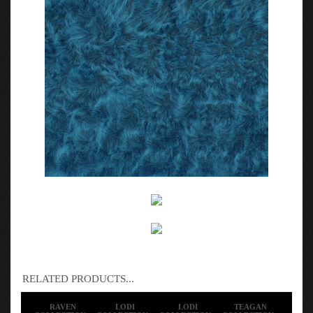
RELATED PRODUCTS...
RAVEN
LODI
LODI
TEAGAN
COLLECTION -
COLLECTION -
COLLECTION -
COLLECTION -