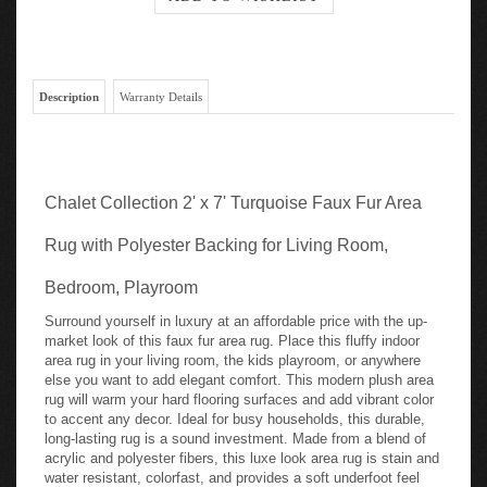
Description
Warranty Details
Chalet Collection 2' x 7' Turquoise Faux Fur Area
Rug with Polyester Backing for Living Room,
Bedroom, Playroom
Surround yourself in luxury at an affordable price with the up-
market look of this faux fur area rug. Place this fluffy indoor
area rug in your living room, the kids playroom, or anywhere
else you want to add elegant comfort. This modern plush area
rug will warm your hard flooring surfaces and add vibrant color
to accent any decor. Ideal for busy households, this durable,
long-lasting rug is a sound investment. Made from a blend of
acrylic and polyester fibers, this luxe look area rug is stain and
water resistant, colorfast, and provides a soft underfoot feel