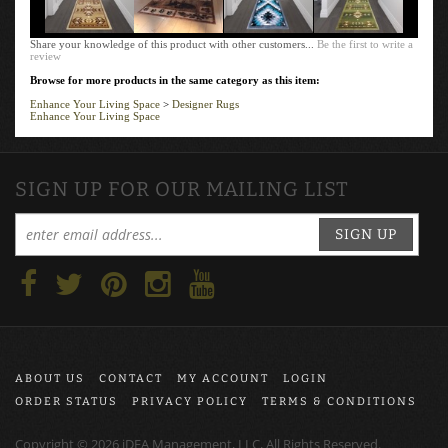
Share your knowledge of this product with other customers...
Be the first to write a
review
Browse for more products in the same category as this item:
Enhance Your Living Space
>
Designer Rugs
Enhance Your Living Space
SIGN UP FOR OUR MAILING LIST
SIGN UP
ABOUT US
CONTACT
MY ACCOUNT
LOGIN
ORDER STATUS
PRIVACY POLICY
TERMS & CONDITIONS
Copyright ©
2026
iDEA Management, LLC, All Rights Reserved.