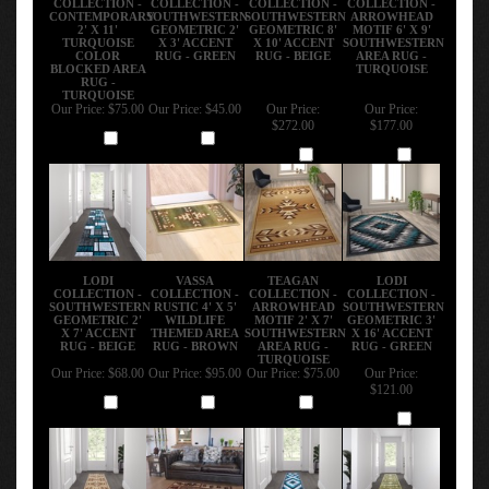
CONTEMPORARY
SOUTHWESTERN
SOUTHWESTERN
ARROWHEAD
2' X 11'
GEOMETRIC 2'
GEOMETRIC 8'
MOTIF 6' X 9'
TURQUOISE
X 3' ACCENT
X 10' ACCENT
SOUTHWESTERN
COLOR
RUG - GREEN
RUG - BEIGE
AREA RUG -
BLOCKED AREA
TURQUOISE
RUG -
TURQUOISE
Our Price:
$75.00
Our Price:
$45.00
Our Price:
Our Price:
$272.00
$177.00
Add
Add
Add
Add
LODI
VASSA
TEAGAN
LODI
COLLECTION -
COLLECTION -
COLLECTION -
COLLECTION -
SOUTHWESTERN
RUSTIC 4' X 5'
ARROWHEAD
SOUTHWESTERN
GEOMETRIC 2'
WILDLIFE
MOTIF 2' X 7'
GEOMETRIC 3'
X 7' ACCENT
THEMED AREA
SOUTHWESTERN
X 16' ACCENT
RUG - BEIGE
RUG - BROWN
AREA RUG -
RUG - GREEN
TURQUOISE
Our Price:
$68.00
Our Price:
$95.00
Our Price:
$75.00
Our Price:
$121.00
Add
Add
Add
Add