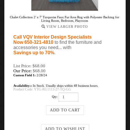
Chalet Collection 2' x 7' Turquoise Faux Fur Area Rug with Polyester Backing for
Living Room, Bedroom, Playroom
VIEW LARGER PHOTO
Call VQV Interior Design Specialists
Now 650-321-4810
to find the furniture and
accessories you need... with
Savings up to 70%
.
List Price: $68.00
Our Price:
$
68.00
Custom Field 1:
2/28/24
Availability::
In Stock. Usually ships within 48 business hours.
Product Code:
YTG-RG1113-27-TQ-GG
Qty: