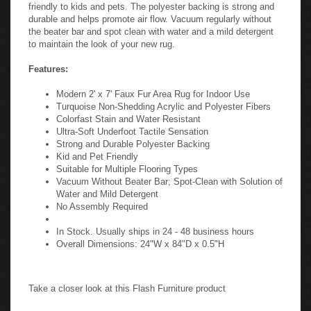
friendly to kids and pets. The polyester backing is strong and
durable and helps promote air flow. Vacuum regularly without
the beater bar and spot clean with water and a mild detergent
to maintain the look of your new rug.
Features:
Modern 2' x 7' Faux Fur Area Rug for Indoor Use
Turquoise Non-Shedding Acrylic and Polyester Fibers
Colorfast Stain and Water Resistant
Ultra-Soft Underfoot Tactile Sensation
Strong and Durable Polyester Backing
Kid and Pet Friendly
Suitable for Multiple Flooring Types
Vacuum Without Beater Bar; Spot-Clean with Solution of
Water and Mild Detergent
No Assembly Required
In Stock. Usually ships in 24 - 48 business hours
Overall Dimensions: 24"W x 84"D x 0.5"H
Take a closer look at this Flash Furniture product