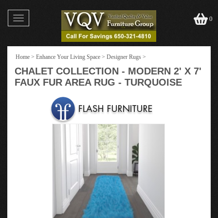
Toggle
0
navigation
Home
>
Enhance Your Living Space
>
Designer Rugs
>
CHALET COLLECTION - MODERN 2' X 7'
FAUX FUR AREA RUG - TURQUOISE