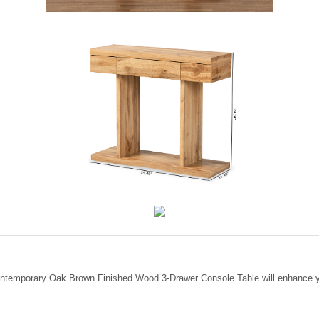
ontemporary Oak Brown Finished Wood 3-Drawer Console Table will enhance yo