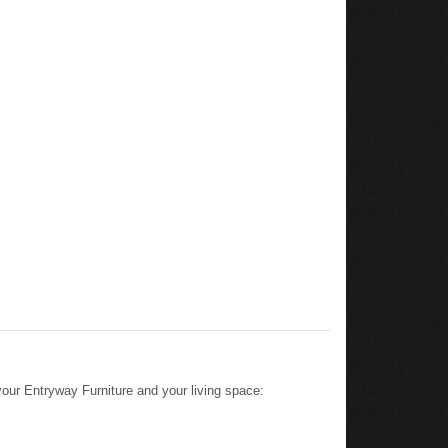
ur Entryway Furniture and your living space: