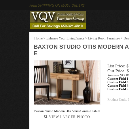
FREE SHIPPING ON MOST ORDERS
Home
>
Enhance Your Living Space
>
Living Room Furniture
>
Des
BAXTON STUDIO OTIS MODERN 
E
List Price: 
Our Price:
$
You save $19.0
Custom Field 1
Custom Field 3
Custom Field 4
Custom Field 5
Product Code:
Baxton Studio Modern Otis Series Console Tables
VIEW LARGER PHOTO