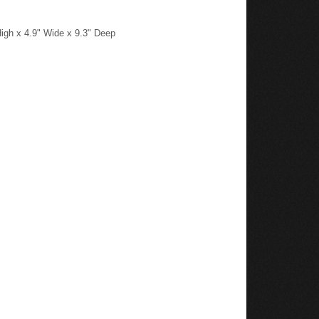
igh x 4.9" Wide x 9.3" Deep