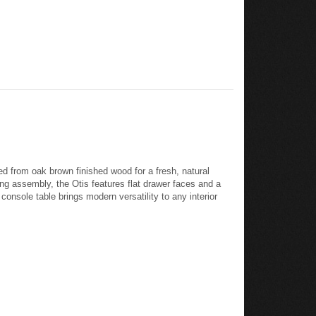
d from oak brown finished wood for a fresh, natural
ing assembly, the Otis features flat drawer faces and a
console table brings modern versatility to any interior