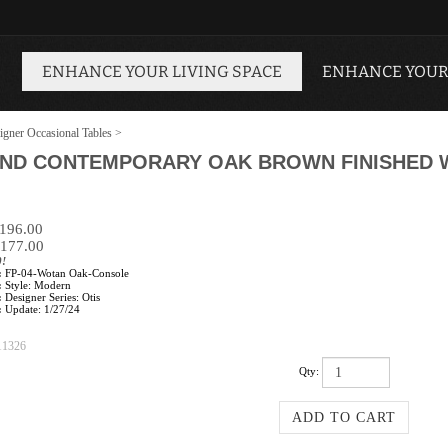
ENHANCE YOUR LIVING SPACE
ENHANCE YOUR
igner Occasional Tables
>
AND CONTEMPORARY OAK BROWN FINISHED
$196.00
177.00
0!
:
FP-04-Wotan Oak-Console
:
Style: Modern
:
Designer Series: Otis
:
Update: 1/27/24
11326
Qty: