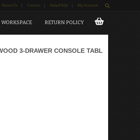
About Us
|
Contact
|
Help/FAQs
|
My Account
 WORKSPACE
RETURN POLICY
 WOOD 3-DRAWER CONSOLE TABL