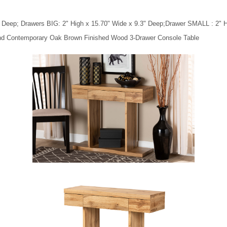
" Deep; Drawers BIG: 2" High x 15.70" Wide x 9.3" Deep;Drawer SMALL : 2" H
 and Contemporary Oak Brown Finished Wood 3-Drawer Console Table