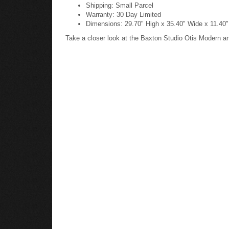
Shipping: Small Parcel
Warranty: 30 Day Limited
Dimensions: 29.70" High x 35.40" Wide x 11.40
Take a closer look at the Baxton Studio Otis Modern