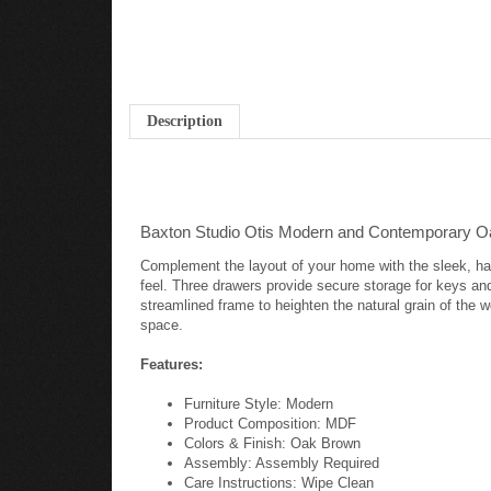
Description
Baxton Studio Otis Modern and Contemporary O
Complement the layout of your home with the sleek, han
feel. Three drawers provide secure storage for keys and
streamlined frame to heighten the natural grain of the w
space.
Features:
Furniture Style: Modern
Product Composition: MDF
Colors & Finish: Oak Brown
Assembly: Assembly Required
Care Instructions: Wipe Clean