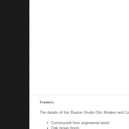
Features
The details of this Baxton Studio Otis Modern and C
Constructed from engineered wood
Oak brown finish