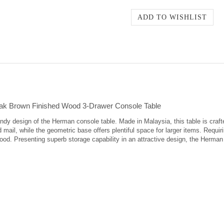
ak Brown Finished Wood 3-Drawer Console Table
dy design of the Herman console table. Made in Malaysia, this table is crafte
 mail, while the geometric base offers plentiful space for larger items. Requir
ood. Presenting superb storage capability in an attractive design, the Herman 