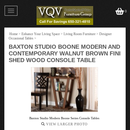
Toggle
0
navigation
Home
>
Enhance Your Living Space
>
Living Room Furniture
>
Designer
Occasional Tables
>
BAXTON STUDIO BOONE MODERN AND
CONTEMPORARY WALNUT BROWN FINI
SHED WOOD CONSOLE TABLE
Baxton Studio Modern Boone Series Console Tables
VIEW LARGER PHOTO