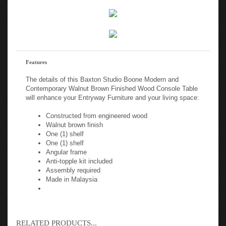
Features
The details of this Baxton Studio Boone Modern and
Contemporary Walnut Brown Finished Wood Console Table
will enhance your Entryway Furniture and your living space:
Constructed from engineered wood
Walnut brown finish
One (1) shelf
One (1) shelf
Angular frame
Anti-topple kit included
Assembly required
Made in Malaysia
RELATED PRODUCTS...