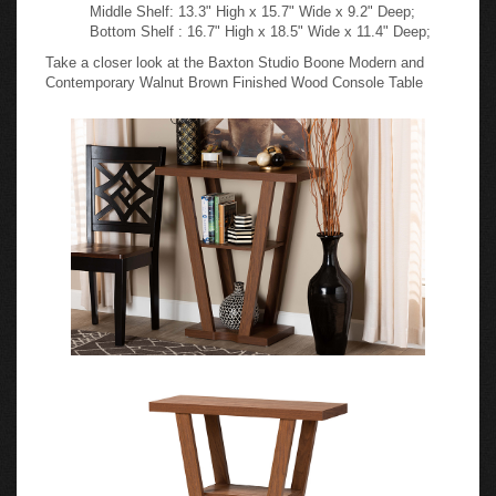
Middle Shelf: 13.3" High x 15.7" Wide x 9.2" Deep;
Bottom Shelf : 16.7" High x 18.5" Wide x 11.4" Deep;
Take a closer look at the Baxton Studio Boone Modern and
Contemporary Walnut Brown Finished Wood Console Table