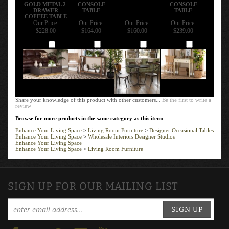
GOLD METAL 2-
CONSOLE
CONSOLE
DRAWER
TABLE
TABLE
COFFEE TABLE
Our Price:
Our Price:
Our Price:
Our Price:
$228.00
$164.00
$160.00
$239.00
Add
Add
Add
Add
Share your knowledge of this product with other customers...
Be the first to write a
review
Browse for more products in the same category as this item:
Enhance Your Living Space
>
Living Room Furniture
>
Designer Occasional Tables
Enhance Your Living Space
>
Wholesale Interiors Designer Studios
Enhance Your Living Space
Enhance Your Living Space
>
Living Room Furniture
SIGN UP FOR OUR MAILING LIST
SIGN UP