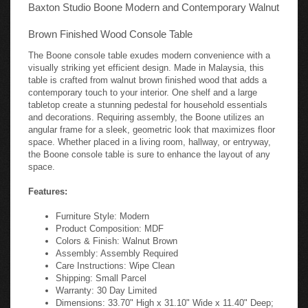
Baxton Studio Boone Modern and Contemporary Walnut
Brown Finished Wood Console Table
The Boone console table exudes modern convenience with a
visually striking yet efficient design. Made in Malaysia, this
table is crafted from walnut brown finished wood that adds a
contemporary touch to your interior. One shelf and a large
tabletop create a stunning pedestal for household essentials
and decorations. Requiring assembly, the Boone utilizes an
angular frame for a sleek, geometric look that maximizes floor
space. Whether placed in a living room, hallway, or entryway,
the Boone console table is sure to enhance the layout of any
space.
Features:
Furniture Style: Modern
Product Composition: MDF
Colors & Finish: Walnut Brown
Assembly: Assembly Required
Care Instructions: Wipe Clean
Shipping: Small Parcel
Warranty: 30 Day Limited
Dimensions: 33.70" High x 31.10" Wide x 11.40" Deep;