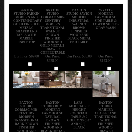
BAXTON
BAXTON
BAXTON
WYATT -
STUDIO PARKIN
STUDIO
STUDIO SAVION
MODERN
MODERN AND
CORMAC MID-
MODERN
FARMHOUSE
CONTEMPORARY
CENTURY
INDUSTRIAL
SIDE TABLE &
GOLD FINISHED
MODERN
WALNUT
LOWER SHELF -
METAL C
TRANSITIONAL
BROWN
GRAY WASH
SHAPED END
WALNUT
FINISHED
TABLE WITH
BROWN
WOOD AND
MARBLE
FINISHED
BLACK METAL
TABLETOP
WOOD AND
END TABLE
GOLD METAL 2-
DRAWER
COFFEE TABLE
Our Price:
$89.00
Our Price:
Our Price:
$85.00
Our Price:
$228.00
$143.00
Add
Add
Add
Add
BAXTON
BAXTON
LARS -
BAXTON
STUDIO
STUDIO RUMI
ADJUSTABLE
STUDIO
CORMAC MID-
MODERN
HEIGHT
MAHLER
CENTURY
FARMHOUSE
COCKTAIL
CLASSIC AND
MODERN
NATURAL
TABLE & 2
TRADITIONAL
TRANSITIONAL
BROWN
COLUMNS (30"
WHITE
DARK BROWN
FINISHED
AND 42") -
FINISHED
FINISHED
WOOD AND
BLACK
WOOD 1-
WOOD AND
BLACK METAL
DRAWER