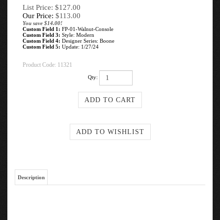
List Price: $127.00
Our Price:
$
113.00
You save $14.00!
Custom Field 1:
FP-01-Walnut-Console
Custom Field 3:
Style: Modern
Custom Field 4:
Designer Series: Boone
Custom Field 5:
Update: 1/27/24
Product Code:
11321
Qty:
Description