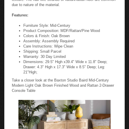
due to nature of the material.
Features:
Furniture Style: Mid-Century
Product Composition: MDF/Rattan/Pine Wood
Colors & Finish: Oak Brown
Assembly: Assembly Required
Care Instructions: Wipe Clean
Shipping: Small Parcel
Warranty: 30 Day Limited
Dimensions: 29.5" High x39.4" Wide x 11.8" Deep;
Drawer: 4.3" High x 17.3" Wide x 8.5" Deep; Leg:
21"High;
Take a closer look at the Baxton Studio Baird Mid-Century
Modern Light Oak Brown Finished Wood and Rattan 2-Drawer
Console Table