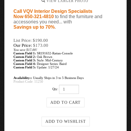
VIEW LARGER PHOTO
Call VQV Interior Design Specialists
Now 650-321-4810
to find the furniture and
accessories you need... with
Savings up to 70%
.
List Price: $190.00
Our Price:
$
173.00
You save $17.00!
Custom Field 1:
SR191632-Rattan-Console
Custom Field 2:
Oak Brown
Custom Field 3:
Style: Mid-Century
Custom Field 4:
Designer Series: Baird
Custom Field 5:
Update: 1/27/24
Availability::
Usually Ships in 3 to 5 Business Days
Product Code:
11250
Qty: