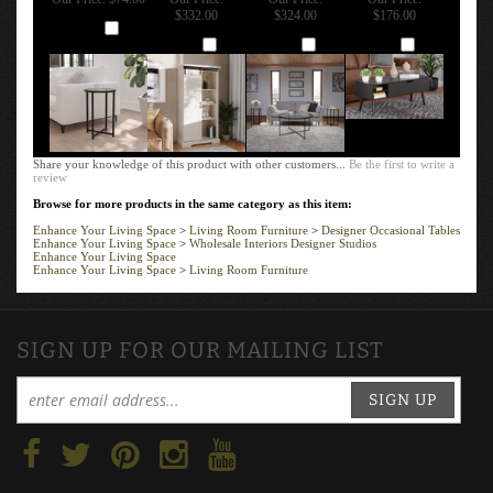
$332.00
$324.00
$176.00
Add
Add
Add
Add
Share your knowledge of this product with other customers...
Be the first to write a
review
Browse for more products in the same category as this item:
Enhance Your Living Space
>
Living Room Furniture
>
Designer Occasional Tables
Enhance Your Living Space
>
Wholesale Interiors Designer Studios
Enhance Your Living Space
Enhance Your Living Space
>
Living Room Furniture
SIGN UP FOR OUR MAILING LIST
SIGN UP