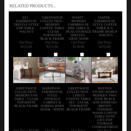
RELATED PRODUCTS...
ELI -
GREENWICH
WYATT -
JASPER -
FARMHOUSE
COLLECTION -
MODERN
FARMHOUSE
TRESTLE STYLE
MODERN
FARMHOUSE
STYLE COFFEE
END TABLE -
COFFEE TABLE
SIDE TABLE &
TABLE & X-
WALNUT
- CLEAR
DUAL STORAGE
FRAME DESIGN
TOP/MATTE
SHELVES -
- WALNUT
BLACK FRAME
GRAY WASH
Our Price:
Our Price:
Our Price:
Our Price:
$155.00
$176.00
$150.00
$253.00
Add
Add
Add
Add
GREENWICH
HARRISON -
GREENWICH
BAXTON
COLLECTION -
FARMHOUSE
COLLECTION -
STUDIO RODEN
MODERN END
STYLE
3 PIECE
MODERN TWO-
TABLE - CLEAR
STORAGE
COFFEE TABLE
TONE BLACK
TOP/MATTE
CABINET &
SET - CLEAR
AND ESPRESSO
BLACK FRAME
SLIDING BARN
TOP/MATTE
BROWN
DOOR - WHITE
BLACK FRAME
FINISHED
WOOD COFFEE
TABLE WITH
LIFT-TOP
STORAGE
COMPARTMENT
Our Price:
$74.00
Our Price:
Our Price:
Our Price: