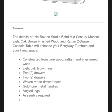
Features
The details of this Baxton Studio Baird Mid-Century Modern
Light Oak Brown Finished Wood and Rattan 2-Drawer
Console Table will enhance your Entryway Furniture and
your living space:
Constructed from pine wood, rattan, and engineered
wood
Light oak brown finish
Two (2) drawers
Two (2) drawers
Woven rattan drawer faces
Gold-tone metal handles
Angled legs
Assembly required