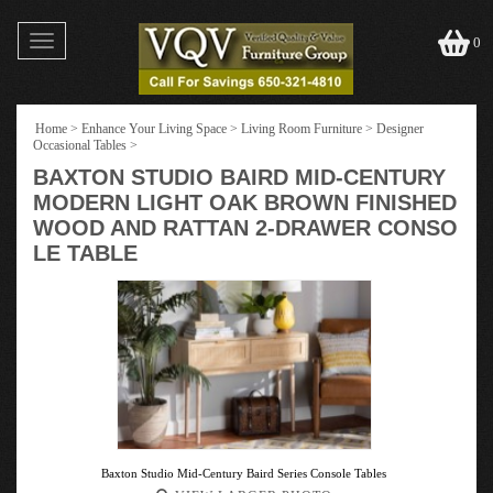
Toggle
0
navigation
Home
>
Enhance Your Living Space
>
Living Room Furniture
>
Designer
Occasional Tables
>
BAXTON STUDIO BAIRD MID-CENTURY
MODERN LIGHT OAK BROWN FINISHED
WOOD AND RATTAN 2-DRAWER CONSO
LE TABLE
Baxton Studio Mid-Century Baird Series Console Tables