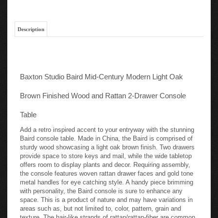
Description
Baxton Studio Baird Mid-Century Modern Light Oak
Brown Finished Wood and Rattan 2-Drawer Console
Table
Add a retro inspired accent to your entryway with the stunning
Baird console table. Made in China, the Baird is comprised of
sturdy wood showcasing a light oak brown finish. Two drawers
provide space to store keys and mail, while the wide tabletop
offers room to display plants and decor. Requiring assembly,
the console features woven rattan drawer faces and gold tone
metal handles for eye catching style. A handy piece brimming
with personality, the Baird console is sure to enhance any
space. This is a product of nature and may have variations in
areas such as, but not limited to, color, pattern, grain and
texture. The hair-like strands of rattan/rattan-fiber are common