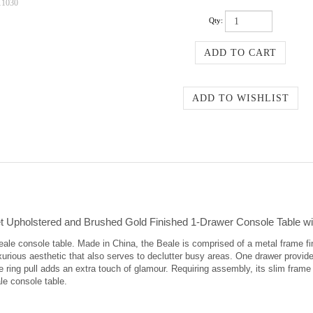
11030
Qty:
 Upholstered and Brushed Gold Finished 1-Drawer Console Table wi
le console table. Made in China, the Beale is comprised of a metal frame fin
uxurious aesthetic that also serves to declutter busy areas. One drawer provid
ne ring pull adds an extra touch of glamour. Requiring assembly, its slim frame 
le console table.