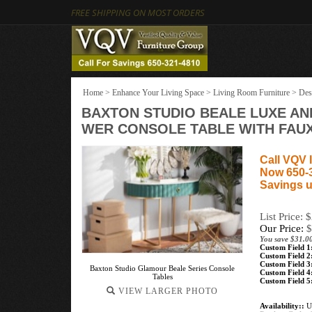
FREE SHIPPING ON MOST ORDERS
Home
>
Enhance Your Living Space
>
Living Room Furniture
>
Des
BAXTON STUDIO BEALE LUXE AN
WER CONSOLE TABLE WITH FAU
Call VQV I
Now 650-
Savings u
List Price: 
Our Price:
$
You save $31.0
Custom Field 1
Custom Field 2
Custom Field 3
Baxton Studio Glamour Beale Series Console
Custom Field 4
Tables
Custom Field 5
VIEW LARGER PHOTO
Availability::
Us