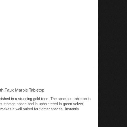
th Faux Marble Tabletop
ished in a stunning gold tone. The spacious tabletop is
es storage space and is upholstered in green velvet
makes it well suited for tighter spaces. Instantly