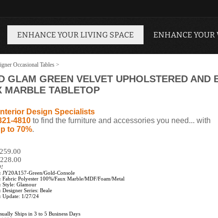
ENHANCE YOUR LIVING SPACE
ENHANCE YOUR
igner Occasional Tables
>
D GLAM GREEN VELVET UPHOLSTERED AND B
X MARBLE TABLETOP
nterior Design Specialists
321-4810
to find the furniture and accessories you need... with
p to 70%
.
$259.00
228.00
0!
:
JY20A157-Green/Gold-Console
:
Fabric Polyester 100%/Faux Marble/MDF/Foam/Metal
:
Style: Glamour
:
Designer Series: Beale
:
Update: 1/27/24
ually Ships in 3 to 5 Business Days