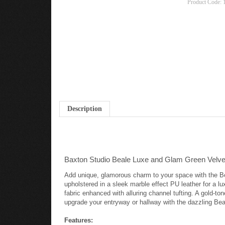
Product Code:
Description
Baxton Studio Beale Luxe and Glam Green Velvet
Add unique, glamorous charm to your space with the Bea
upholstered in a sleek marble effect PU leather for a l
fabric enhanced with alluring channel tufting. A gold-to
upgrade your entryway or hallway with the dazzling Bea
Features: