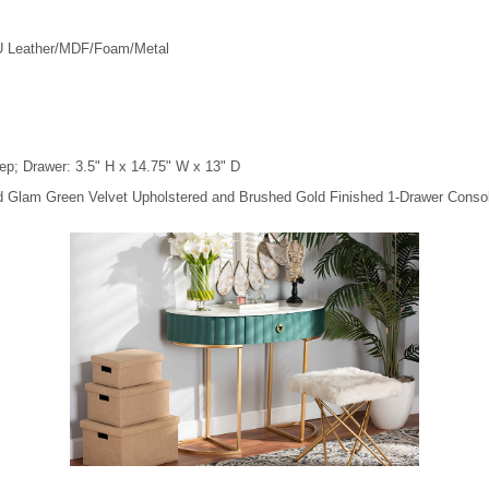
PU Leather/MDF/Foam/Metal
ep; Drawer: 3.5" H x 14.75" W x 13" D
nd Glam Green Velvet Upholstered and Brushed Gold Finished 1-Drawer Consol