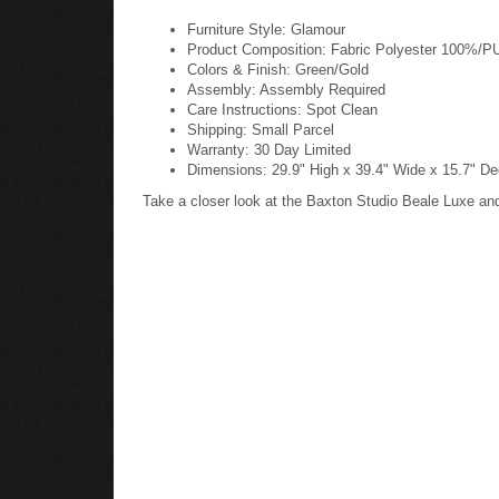
Furniture Style: Glamour
Product Composition: Fabric Polyester 100%/
Colors & Finish: Green/Gold
Assembly: Assembly Required
Care Instructions: Spot Clean
Shipping: Small Parcel
Warranty: 30 Day Limited
Dimensions: 29.9" High x 39.4" Wide x 15.7" De
Take a closer look at the Baxton Studio Beale Luxe a