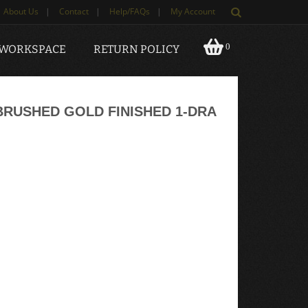
About Us
|
Contact
|
Help/FAQs
|
My Account
0
 WORKSPACE
RETURN POLICY
RUSHED GOLD FINISHED 1-DRA