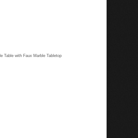
e Table with Faux Marble Tabletop