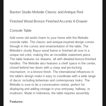
Baxton Studio Melodie Classic and Antique Red
Finished Wood Bronze Finished Accents 6-Drawer
Console Table
Add some old world charm to your home with the Melodie
console table. The classic and antique-inspired design comes
through in the curves and ornamentation of the table. The
Melodie's sturdy Bayur wood frame is finished all over in a
unique red color, making this an incredible statement piece.
The table features six drawers, all with detailed bronze-finished
handles. The Melodie also features a shelf space in the center,
closed behind two doors with a clasp and pin-locking
mechanism, in a bronze finish. The international influences in
the table's design make it easy to coordinate with a wide range
of decor, including bohemian and contemporary looks. The
Melodie is sure to be a conversation starter, perfect for
displaying and adding storage in your entryway, hallway, or
mudroom. Made in Indonesia, the table requires assembly.
Features: