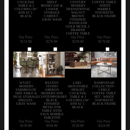
COCKTAIL
SHELF
CENTURY
COFFEE TABLE
TABLE & 2
BOOKCASE &
MODERN
- WHITE
COLUMNS (30"
LOWER
TRANSITIONAL
MARBLE
AND 42") -
STORAGE
WALNUT
TOP/MATTE
BLACK
CABINET -
BROWN
BLACK FRAME
GRAY WASH
FINISHED
WOOD AND
GOLD METAL 2-
DRAWER
COFFEE TABLE
Our Price:
Our Price:
Our Price:
Our Price:
$133.00
$276.00
$228.00
$176.00
Add
Add
Add
Add
WYATT -
BAXTON
LARS -
HAMPSTEAD
MODERN
STUDIO
ADJUSTABLE
COLLECTION -
FARMHOUSE
OBERON
HEIGHT
3 PIECE
SIDE TABLE &
MODERN AND
COCKTAIL
COFFEE TABLE
DUAL STORAGE
CONTEMPORARY
TABLE & 2
SET - WHITE
SHELVES -
BLACK
COLUMNS (30"
TOP/MATTE
GRAY WASH
FINISHED
AND 42") -
BLACK FRAME
METAL END
BLACK
TABLE WITH
FAUX MARBLE
TABLETOP
Our Price:
Our Price:
Our Price:
Our Price:
$150.00
$104.00
$158.00
$324.00