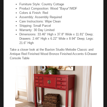
Furniture Style: Country Cottage
Product Composition: Wood "Bayur"/MDF
Colors & Finish: Red
Assembly: Assembly Required
Care Instructions: Wipe Clean
Shipping: Small Parcel
Warranty: 30 Day Limited
Dimensions: 33.46" High x 37.8" Wide x 11.81" Deep;
Drawers: 2.44" High x 6.22" Wide x 8.94" Deep; Legs:
21.6" High
Take a closer look at the Baxton Studio Melodie Classic and
Antique Red Finished Wood Bronze Finished Accents 6-Drawer
Console Table