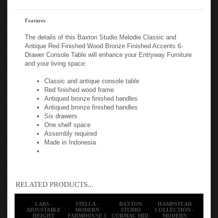
Features
The details of this Baxton Studio Melodie Classic and
Antique Red Finished Wood Bronze Finished Accents 6-
Drawer Console Table will enhance your Entryway Furniture
and your living space:
Classic and antique console table
Red finished wood frame
Antiqued bronze finished handles
Antiqued bronze finished handles
Six drawers
One shelf space
Assembly required
Made in Indonesia
RELATED PRODUCTS...
LARS -
STELLA -
BAXTON
HAMPSTEAD
ADJUSTABLE
MODERN
STUDIO
COLLECTION -
HEIGHT
FARMHOUSE 3
CORMAC MID-
MODERN