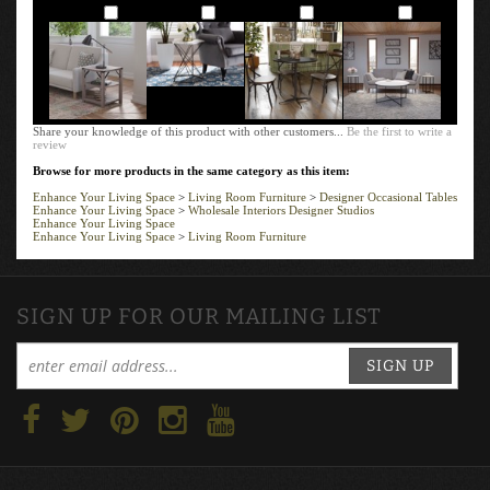
Add
Add
Add
Add
Share your knowledge of this product with other customers...
Be the first to write a
review
Browse for more products in the same category as this item:
Enhance Your Living Space
>
Living Room Furniture
>
Designer Occasional Tables
Enhance Your Living Space
>
Wholesale Interiors Designer Studios
Enhance Your Living Space
Enhance Your Living Space
>
Living Room Furniture
SIGN UP FOR OUR MAILING LIST
SIGN UP