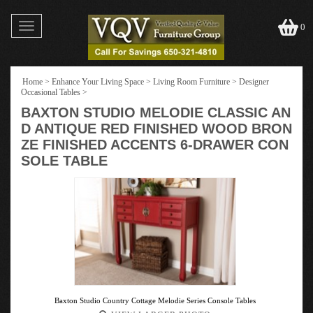
Toggle
0
navigation
Home
>
Enhance Your Living Space
>
Living Room Furniture
>
Designer
Occasional Tables
>
BAXTON STUDIO MELODIE CLASSIC AN
D ANTIQUE RED FINISHED WOOD BRON
ZE FINISHED ACCENTS 6-DRAWER CON
SOLE TABLE
Baxton Studio Country Cottage Melodie Series Console Tables