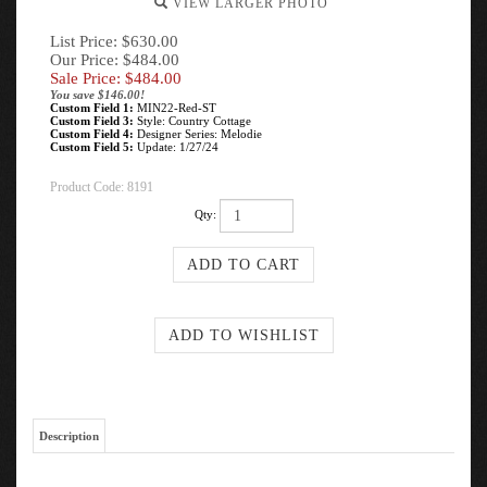
VIEW LARGER PHOTO
List Price: $630.00
Our Price: $484.00
Sale Price: $
484.00
You save $146.00!
Custom Field 1:
MIN22-Red-ST
Custom Field 3:
Style: Country Cottage
Custom Field 4:
Designer Series: Melodie
Custom Field 5:
Update: 1/27/24
Product Code:
8191
Qty:
Description