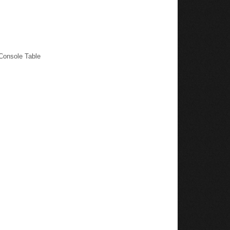
Console Table