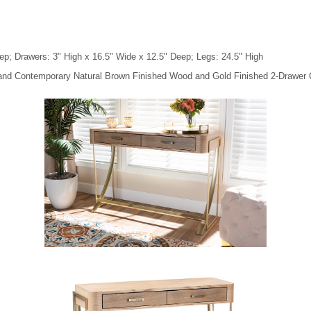
ep; Drawers: 3" High x 16.5" Wide x 12.5" Deep; Legs: 24.5" High
 and Contemporary Natural Brown Finished Wood and Gold Finished 2-Drawer 