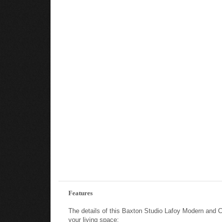
Features
The details of this Baxton Studio Lafoy Modern and 
your living space: