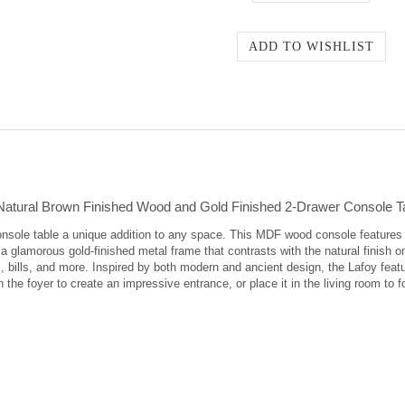
atural Brown Finished Wood and Gold Finished 2-Drawer Console T
sole table a unique addition to any space. This MDF wood console features a 
 glamorous gold-finished metal frame that contrasts with the natural finish o
 bills, and more. Inspired by both modern and ancient design, the Lafoy featu
 the foyer to create an impressive entrance, or place it in the living room to f