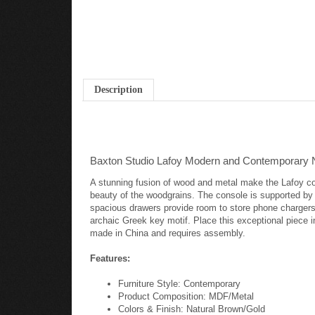
Description
Baxton Studio Lafoy Modern and Contemporary N
A stunning fusion of wood and metal make the Lafoy con
beauty of the woodgrains. The console is supported by a
spacious drawers provide room to store phone chargers,
archaic Greek key motif. Place this exceptional piece in
made in China and requires assembly.
Features:
Furniture Style: Contemporary
Product Composition: MDF/Metal
Colors & Finish: Natural Brown/Gold