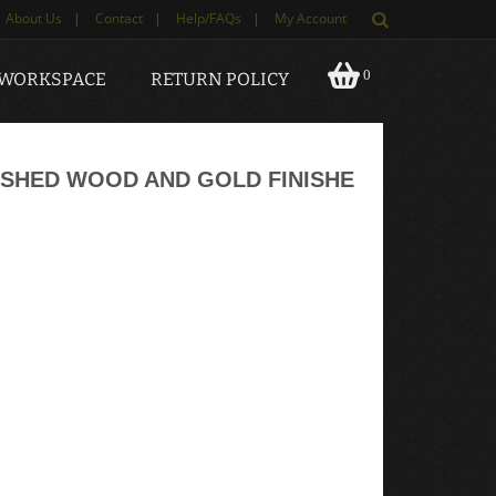
About Us
|
Contact
|
Help/FAQs
|
My Account
0
 WORKSPACE
RETURN POLICY
SHED WOOD AND GOLD FINISHE