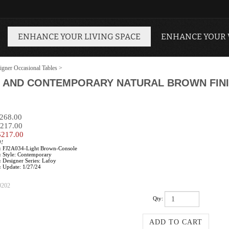
ENHANCE YOUR LIVING SPACE
ENHANCE YOUR
igner Occasional Tables
>
 AND CONTEMPORARY NATURAL BROWN FINI
$268.00
$217.00
$
217.00
0!
:
FJ2A034-Light Brown-Console
:
Style: Contemporary
:
Designer Series: Lafoy
:
Update: 1/27/24
9202
Qty: