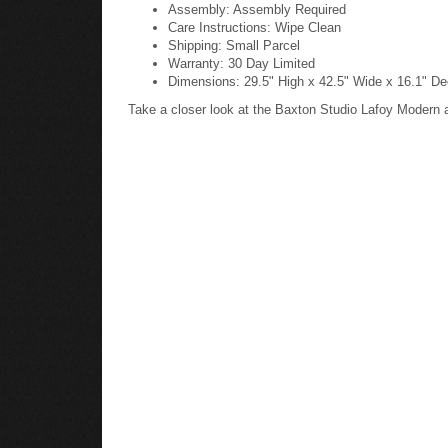
Assembly: Assembly Required
Care Instructions: Wipe Clean
Shipping: Small Parcel
Warranty: 30 Day Limited
Dimensions: 29.5" High x 42.5" Wide x 16.1" De
Take a closer look at the Baxton Studio Lafoy Modern