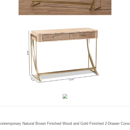
Contemporary Natural Brown Finished Wood and Gold Finished 2-Drawer Conso