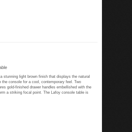
able
stunning light brown finish that displays the natural
n the console for a cool, contemporary feel. Two
res gold-finished drawer handles embellished with the
orm a striking focal point. The Lafoy console table is