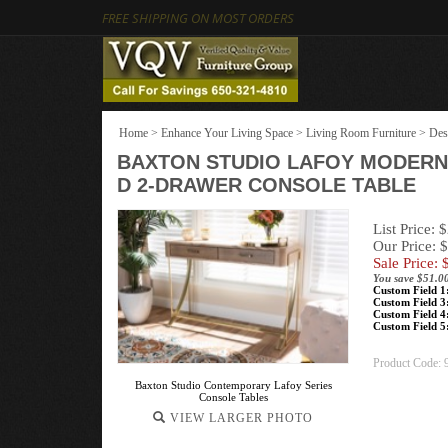
FREE SHIPPING ON MOST ORDERS
Home
>
Enhance Your Living Space
>
Living Room Furniture
>
Des
BAXTON STUDIO LAFOY MODERN
D 2-DRAWER CONSOLE TABLE
List Price: 
Our Price: 
Sale Price: 
You save $51.0
Custom Field 1
Custom Field 3
Custom Field 4
Custom Field 5
Product Code:
Baxton Studio Contemporary Lafoy Series
Console Tables
VIEW LARGER PHOTO