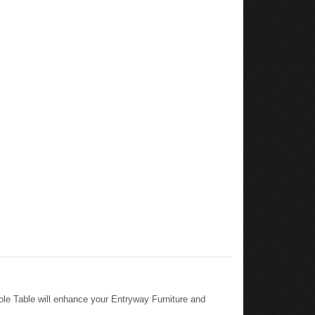
le Table will enhance your Entryway Furniture and