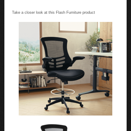
Take a closer look at this Flash Furniture product