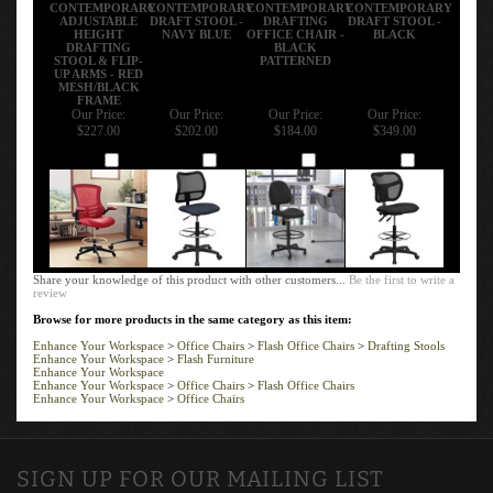
CONTEMPORARY
CONTEMPORARY
CONTEMPORARY
CONTEMPORARY
ADJUSTABLE
DRAFT STOOL -
DRAFTING
DRAFT STOOL -
HEIGHT
NAVY BLUE
OFFICE CHAIR -
BLACK
DRAFTING
BLACK
STOOL & FLIP-
PATTERNED
UP ARMS - RED
MESH/BLACK
FRAME
Our Price:
Our Price:
Our Price:
Our Price:
$227.00
$202.00
$184.00
$349.00
Add
Add
Add
Add
Share your knowledge of this product with other customers...
Be the first to write a
review
Browse for more products in the same category as this item:
Enhance Your Workspace
>
Office Chairs
>
Flash Office Chairs
>
Drafting Stools
Enhance Your Workspace
>
Flash Furniture
Enhance Your Workspace
Enhance Your Workspace
>
Office Chairs
>
Flash Office Chairs
Enhance Your Workspace
>
Office Chairs
SIGN UP FOR OUR MAILING LIST