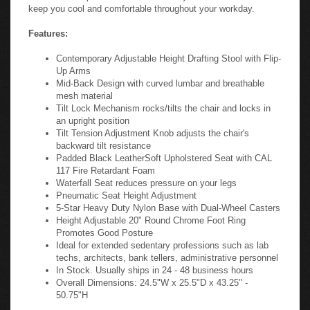
keep you cool and comfortable throughout your workday.
Features:
Contemporary Adjustable Height Drafting Stool with Flip-
Up Arms
Mid-Back Design with curved lumbar and breathable
mesh material
Tilt Lock Mechanism rocks/tilts the chair and locks in
an upright position
Tilt Tension Adjustment Knob adjusts the chair's
backward tilt resistance
Padded Black LeatherSoft Upholstered Seat with CAL
117 Fire Retardant Foam
Waterfall Seat reduces pressure on your legs
Pneumatic Seat Height Adjustment
5-Star Heavy Duty Nylon Base with Dual-Wheel Casters
Height Adjustable 20" Round Chrome Foot Ring
Promotes Good Posture
Ideal for extended sedentary professions such as lab
techs, architects, bank tellers, administrative personnel
In Stock. Usually ships in 24 - 48 business hours
Overall Dimensions: 24.5"W x 25.5"D x 43.25" -
50.75"H