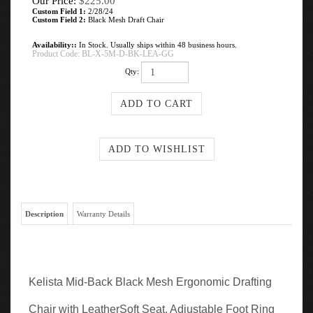
Our Price:
$
225.00
Custom Field 1:
2/28/24
Custom Field 2:
Black Mesh Draft Chair
Availability::
In Stock. Usually ships within 48 business hours.
Product Code:
BL-X-5M-D-BK-LEA-GG
Qty:
Description
Warranty Details
Kelista Mid-Back Black Mesh Ergonomic Drafting
Chair with LeatherSoft Seat, Adjustable Foot Ring