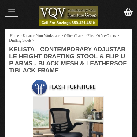
Toggle
navigation
Home
>
Enhance Your Workspace
>
Office Chairs
>
Flash Office Chairs
>
Drafting Stools
>
KELISTA - CONTEMPORARY ADJUSTAB
LE HEIGHT DRAFTING STOOL & FLIP-U
P ARMS - BLACK MESH & LEATHERSOF
T/BLACK FRAME