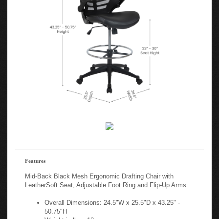
Features
Mid-Back Black Mesh Ergonomic Drafting Chair with
LeatherSoft Seat, Adjustable Foot Ring and Flip-Up Arms
Overall Dimensions: 24.5"W x 25.5"D x 43.25" -
50.75"H
Weight in lbs.: 12