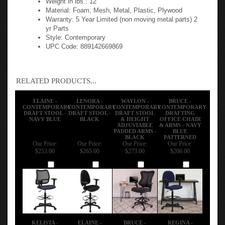
Material: Foam, Mesh, Metal, Plastic, Plywood
Warranty: 5 Year Limited (non moving metal parts) 2
yr Parts
Style: Contemporary
UPC Code: 889142669869
RELATED PRODUCTS...
ELAINE -
LENORA -
WAYLON -
BRUCE -
CONTEMPORARY
CONTEMPORARY
CONTEMPORARY
CONTEMPORARY
DRAFT STOOL -
DRAFT STOOL -
DRAFT STOOL
DRAFTING
NAVY BLUE
BLACK
& HEIGHT
OFFICE CHAIR
ADJUSTABLE
& ARMS - NAVY
PADDED ARMS -
BLUE
BLACK
PATTERNED
Our Price:
Our Price:
Our Price:
Our Price:
$253.00
$265.00
$273.00
$206.00
Add
Add
Add
Add
KELISTA -
ELAINE -
BRUCE -
REGINA -