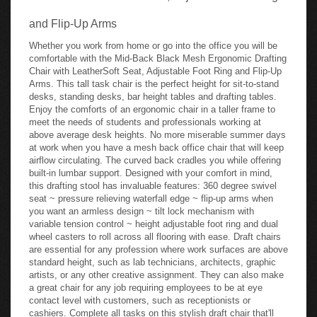
and Flip-Up Arms
Whether you work from home or go into the office you will be
comfortable with the Mid-Back Black Mesh Ergonomic Drafting
Chair with LeatherSoft Seat, Adjustable Foot Ring and Flip-Up
Arms. This tall task chair is the perfect height for sit-to-stand
desks, standing desks, bar height tables and drafting tables.
Enjoy the comforts of an ergonomic chair in a taller frame to
meet the needs of students and professionals working at
above average desk heights. No more miserable summer days
at work when you have a mesh back office chair that will keep
airflow circulating. The curved back cradles you while offering
built-in lumbar support. Designed with your comfort in mind,
this drafting stool has invaluable features: 360 degree swivel
seat ~ pressure relieving waterfall edge ~ flip-up arms when
you want an armless design ~ tilt lock mechanism with
variable tension control ~ height adjustable foot ring and dual
wheel casters to roll across all flooring with ease. Draft chairs
are essential for any profession where work surfaces are above
standard height, such as lab technicians, architects, graphic
artists, or any other creative assignment. They can also make
a great chair for any job requiring employees to be at eye
contact level with customers, such as receptionists or
cashiers. Complete all tasks on this stylish draft chair that'll