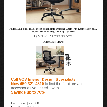
Kelista Mid-Back Black Mesh Ergonomic Drafting Chair with LeatherSoft Seat,
Adjustable Foot Ring and Flip-Up Arms
VIEW LARGER PHOTO
Alternative Views:
Call VQV Interior Design Specialists
Now 650-321-4810
to find the furniture and
accessories you need... with
Savings up to 70%
.
List Price: $225.00