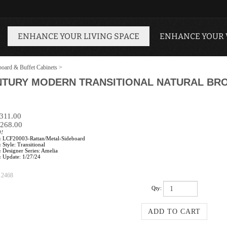
ENHANCE YOUR LIVING SPACE
ENHANCE YOUR
board & Buffet Cabinets
>
ENTURY MODERN TRANSITIONAL NATURAL BR
$311.00
268.00
0!
:
LCF20003-Rattan/Metal-Sideboard
:
Style: Transitional
:
Designer Series: Amelia
:
Update: 1/27/24
12468
Qty: