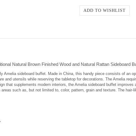
tional Natural Brown Finished Wood and Natural Rattan Sideboard Bu
ely Amelia sideboard buffet. Made in China, this handy piece consists of an 
re and utensils while reserving the tabletop for decorations. The Amelia requ
sign that supplements modern interiors, the Amelia sideboard buffet improves 
 areas such as, but not limited to, color, pattern, grain and texture. The hair-
"