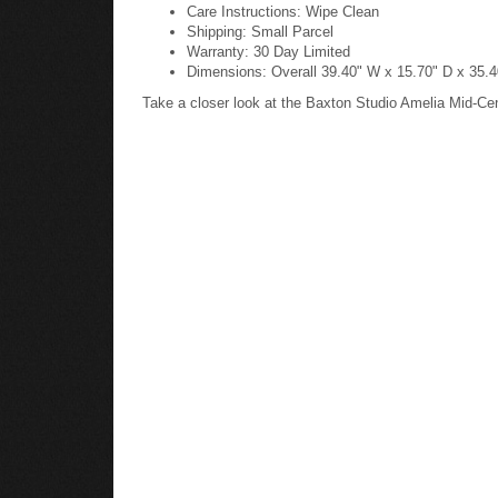
Care Instructions: Wipe Clean
Shipping: Small Parcel
Warranty: 30 Day Limited
Dimensions: Overall 39.40" W x 15.70" D x 35.40
Take a closer look at the Baxton Studio Amelia Mid-Ce