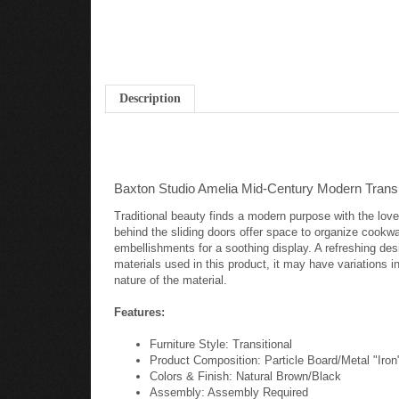
Description
Baxton Studio Amelia Mid-Century Modern Transi
Traditional beauty finds a modern purpose with the lov
behind the sliding doors offer space to organize cookwa
embellishments for a soothing display. A refreshing de
materials used in this product, it may have variations in
nature of the material.
Features:
Furniture Style: Transitional
Product Composition: Particle Board/Metal "Iron
Colors & Finish: Natural Brown/Black
Assembly: Assembly Required