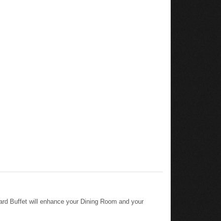
ard Buffet will enhance your Dining Room and your