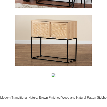
y Modern Transitional Natural Brown Finished Wood and Natural Rattan Sidebo