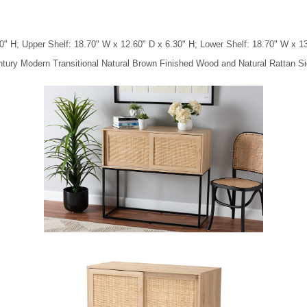
" H; Upper Shelf: 18.70" W x 12.60" D x 6.30" H; Lower Shelf: 18.70" W x 13
ntury Modern Transitional Natural Brown Finished Wood and Natural Rattan Si