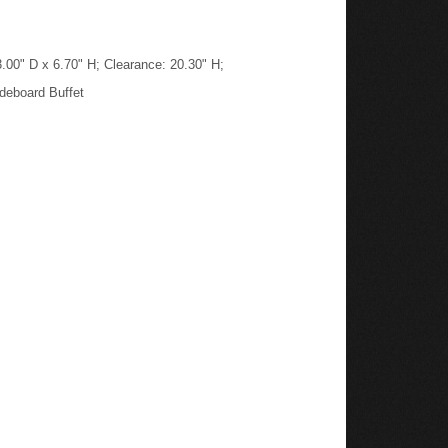
.00" D x 6.70" H; Clearance: 20.30" H;
deboard Buffet