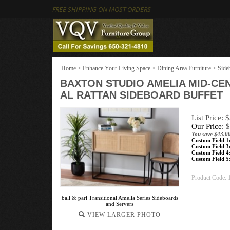
FREE SHIPPING ON MOST ORDERS
Home
>
Enhance Your Living Space
>
Dining Area Furniture
>
Side
BAXTON STUDIO AMELIA MID-C
AL RATTAN SIDEBOARD BUFFET
List Price: 
Our Price:
$
You save $43.0
Custom Field 1
Custom Field 3
Custom Field 4
Custom Field 5
Product Code:
bali & pari Transitional Amelia Series Sideboards
and Servers
VIEW LARGER PHOTO