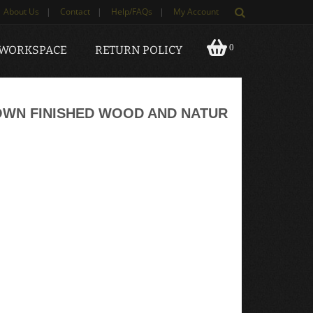
About Us
|
Contact
|
Help/FAQs
|
My Account
0
 WORKSPACE
RETURN POLICY
OWN FINISHED WOOD AND NATUR