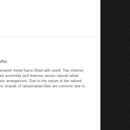
ffet
openwork metal frame fitted with wood. Two shelves
ires assembly and features woven natural rattan
any arrangement. Due to the nature of the natural
like strands of rattan/rattan-fiber are common due to