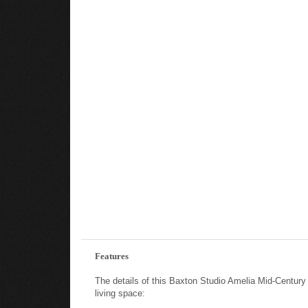
Features
The details of this Baxton Studio Amelia Mid-Centur
living space: