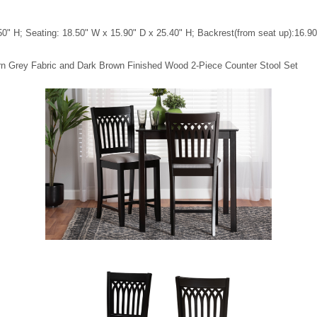
0" H; Seating: 18.50" W x 15.90" D x 25.40" H; Backrest(from seat up):16.90" 
rn Grey Fabric and Dark Brown Finished Wood 2-Piece Counter Stool Set