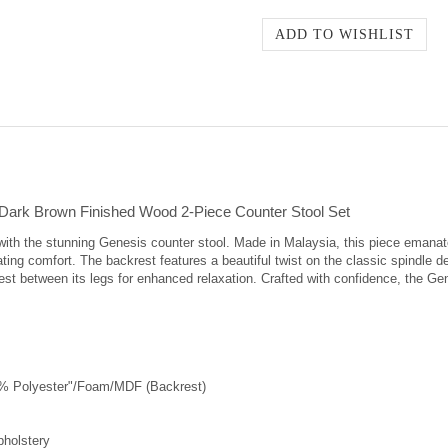
Dark Brown Finished Wood 2-Piece Counter Stool Set
ith the stunning Genesis counter stool. Made in Malaysia, this piece emanat
ating comfort. The backrest features a beautiful twist on the classic spindle 
st between its legs for enhanced relaxation. Crafted with confidence, the Gen
0% Polyester"/Foam/MDF (Backrest)
pholstery