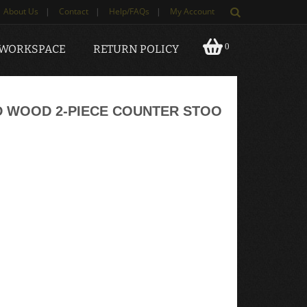
About Us
|
Contact
|
Help/FAQs
|
My Account
0
 WORKSPACE
RETURN POLICY
D WOOD 2-PIECE COUNTER STOO