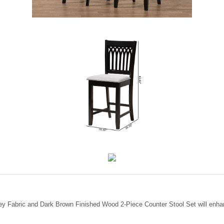
ey Fabric and Dark Brown Finished Wood 2-Piece Counter Stool Set will enha