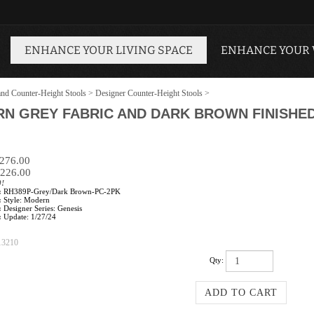
ENHANCE YOUR LIVING SPACE
ENHANCE YOUR
and Counter-Height Stools
>
Designer Counter-Height Stools
>
N GREY FABRIC AND DARK BROWN FINISHE
$276.00
226.00
0!
:
RH389P-Grey/Dark Brown-PC-2PK
:
Style: Modern
:
Designer Series: Genesis
:
Update: 1/27/24
13210
Qty: