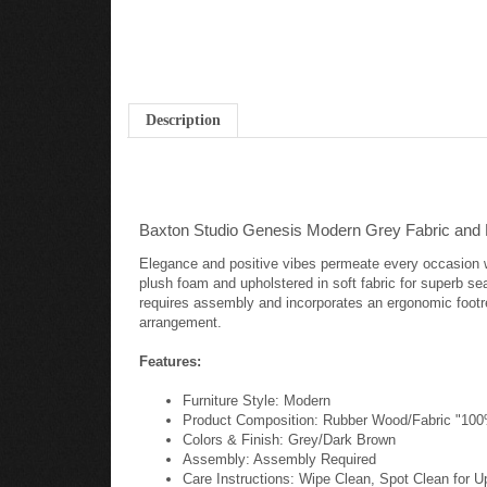
Description
Baxton Studio Genesis Modern Grey Fabric and 
Elegance and positive vibes permeate every occasion w
plush foam and upholstered in soft fabric for superb se
requires assembly and incorporates an ergonomic footre
arrangement.
Features:
Furniture Style: Modern
Product Composition: Rubber Wood/Fabric "10
Colors & Finish: Grey/Dark Brown
Assembly: Assembly Required
Care Instructions: Wipe Clean, Spot Clean for U