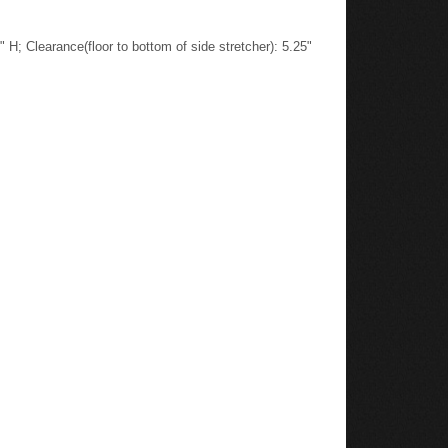
H; Clearance(floor to bottom of side stretcher): 5.25"