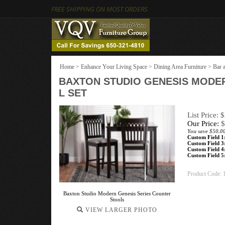
FREE SHIPPING ON MOST ORDERS
Home
>
Enhance Your Living Space
>
Dining Area Furniture
>
Bar 
BAXTON STUDIO GENESIS MODER
L SET
List Price: 
Our Price:
$
You save $50.0
Custom Field 1
Custom Field 3
Custom Field 4
Custom Field 5
Product Code:
Baxton Studio Modern Genesis Series Counter
Stools
VIEW LARGER PHOTO