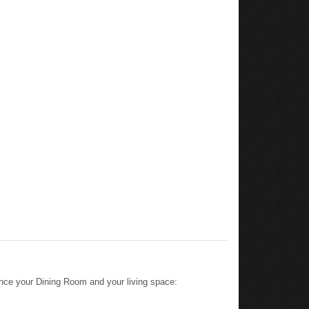
nce your Dining Room and your living space: