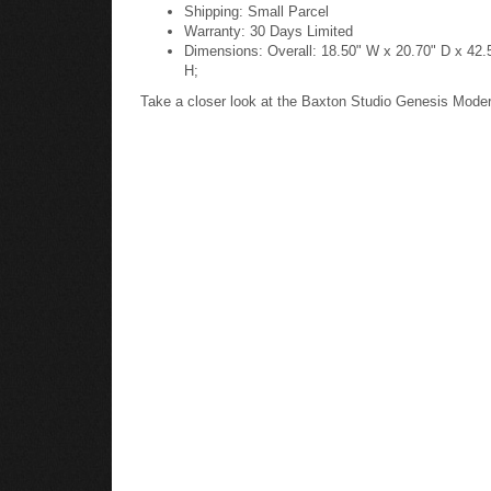
Shipping: Small Parcel
Warranty: 30 Days Limited
Dimensions: Overall: 18.50" W x 20.70" D x 42.5
H;
Take a closer look at the Baxton Studio Genesis Mode