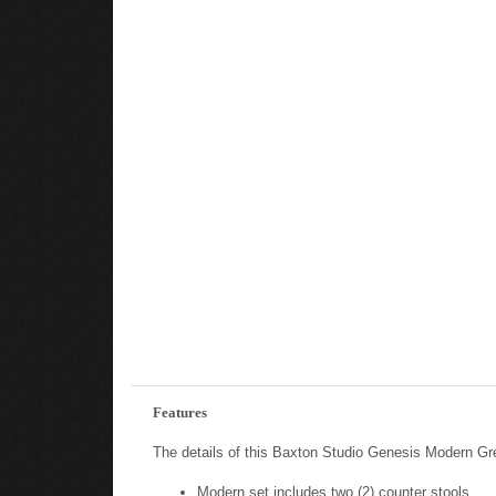
Features
The details of this Baxton Studio Genesis Modern Gr
Modern set includes two (2) counter stools