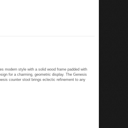
es modern style with a solid wood frame padded with
design for a charming, geometric display. The Genesis
esis counter stool brings eclectic refinement to any