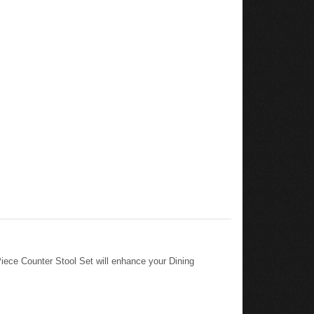
ece Counter Stool Set will enhance your Dining