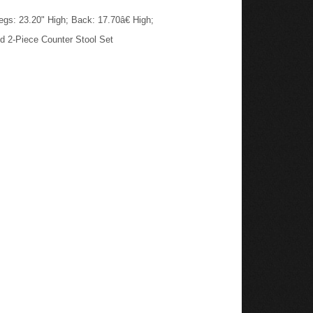
gs: 23.20" High; Back: 17.70â€ High;
d 2-Piece Counter Stool Set