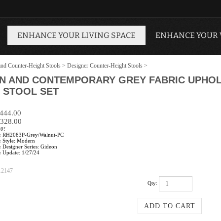
ENHANCE YOUR LIVING SPACE
ENHANCE YOUR
and Counter-Height Stools
>
Designer Counter-Height Stools
>
N AND CONTEMPORARY GREY FABRIC UPHOL
 STOOL SET
$444.00
328.00
00!
:
RH2083P-Grey/Walnut-PC
:
Style: Modern
:
Designer Series: Gideon
:
Update: 1/27/24
12147
Qty: