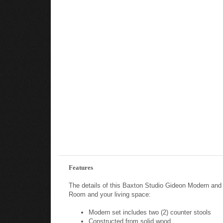
Features
The details of this Baxton Studio Gideon Modern an
Room and your living space:
Modern set includes two (2) counter stools
Constructed from solid wood