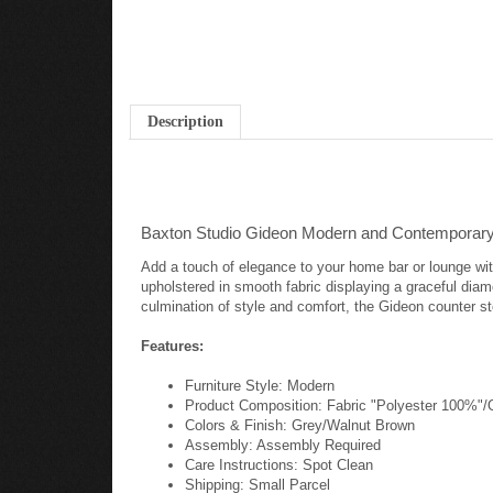
Description
Baxton Studio Gideon Modern and Contemporary 
Add a touch of elegance to your home bar or lounge wit
upholstered in smooth fabric displaying a graceful dia
culmination of style and comfort, the Gideon counter st
Features:
Furniture Style: Modern
Product Composition: Fabric "Polyester 100%
Colors & Finish: Grey/Walnut Brown
Assembly: Assembly Required
Care Instructions: Spot Clean
Shipping: Small Parcel