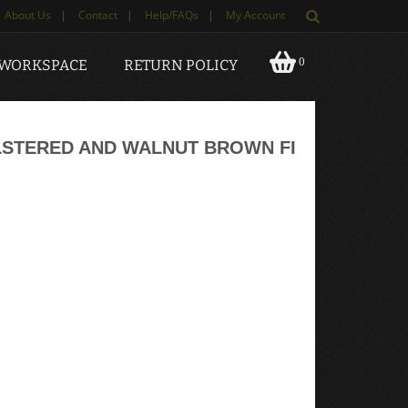
About Us
|
Contact
|
Help/FAQs
|
My Account
0
 WORKSPACE
RETURN POLICY
STERED AND WALNUT BROWN FI