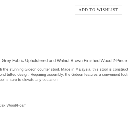
Grey Fabric Upholstered and Walnut Brown Finished Wood 2-Piece 
h the stunning Gideon counter stool. Made in Malaysia, this stool is construc
mond tufted design. Requiring assembly, the Gideon features a convenient foot
ool is sure to elevate any occasion.
"/Oak Wood/Foam