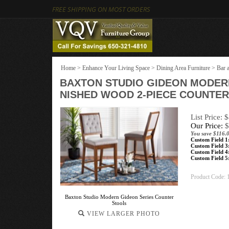
FREE SHIPPING ON MOST ORDERS
Home
>
Enhance Your Living Space
>
Dining Area Furniture
>
Bar 
BAXTON STUDIO GIDEON MODER
NISHED WOOD 2-PIECE COUNTER
List Price: 
Our Price:
$
You save $116.
Custom Field 1
Custom Field 3
Custom Field 4
Custom Field 5
Product Code:
Baxton Studio Modern Gideon Series Counter
Stools
VIEW LARGER PHOTO