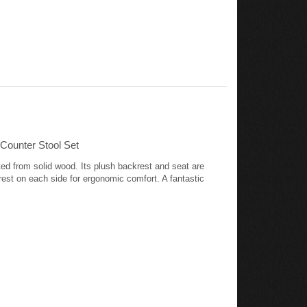
Counter Stool Set
ted from solid wood. Its plush backrest and seat are
rest on each side for ergonomic comfort. A fantastic