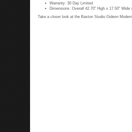
Warranty: 30 Day Limited
Dimensions: Overall 42.70" High x 17.50" Wide 
Take a closer look at the Baxton Studio Gideon Mode