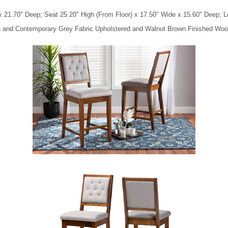
x 21.70" Deep; Seat 25.20" High (From Floor) x 17.50" Wide x 15.60" Deep; Le
rn and Contemporary Grey Fabric Upholstered and Walnut Brown Finished Woo