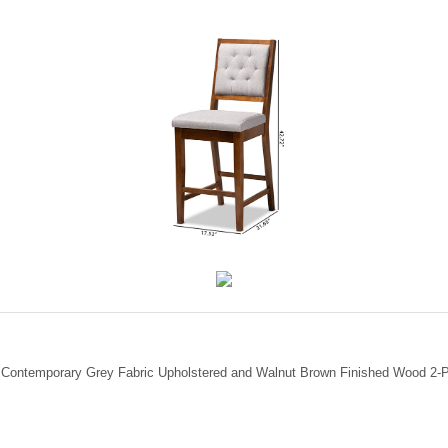
d Contemporary Grey Fabric Upholstered and Walnut Brown Finished Wood 2-Pi