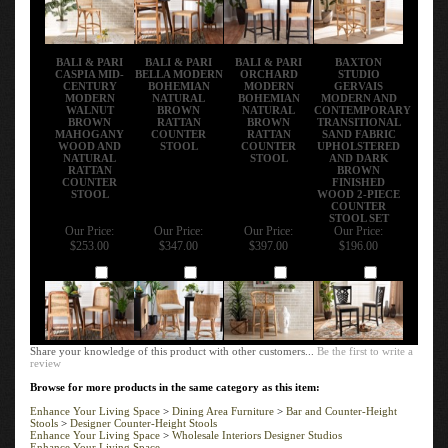
BALI & PARI
BALI & PARI
BALI & PARI
BAXTON
CASPIA MID-
BELLA MODERN
ORCHARD
STUDIO
CENTURY
BOHEMIAN
MODERN
GERVAIS
MODERN
NATURAL
BOHEMIAN
MODERN AND
WALNUT
BROWN
NATURAL
CONTEMPORARY
BROWN
RATTAN
BROWN
TRANSITIONAL
MAHOGANY
COUNTER
RATTAN
SAND FABRIC
WOOD AND
STOOL
COUNTER
UPHOLSTERED
NATURAL
STOOL
AND DARK
RATTAN
BROWN
COUNTER
FINISHED
STOOL
WOOD 2-PIECE
COUNTER
STOOL SET
Our Price:
Our Price:
Our Price:
Our Price:
$253.00
$347.00
$397.00
$196.00
Add
Add
Add
Add
Share your knowledge of this product with other customers...
Be the first to write a
review
Browse for more products in the same category as this item:
Enhance Your Living Space
>
Dining Area Furniture
>
Bar and Counter-Height
Stools
>
Designer Counter-Height Stools
Enhance Your Living Space
>
Wholesale Interiors Designer Studios
Enhance Your Living Space