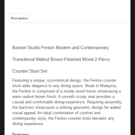
Description
Baxton Studio Fenton Modern and Contemporary
Transitional Walnut Brown Finished Wood 2-Piece
Counter Stool Set
Featuring a unique, symmetrical design, the Fenton counter
stool adds elegance to any dining space. Made in Malaysia,
the Fenton is comprised of a sturdy wood frame showcasing a
warm walnut brown finish. A smooth scoop seat provides a
casual and comfortable dining experience. Requiring assembly,
the backrest showcases a striking geometric design for added
visual appeal. An ideal combination of comfort and
contemporary style, the Fenton counter stool elevates any
dining experience.
Features: