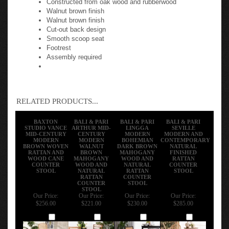
Walnut brown finish
Walnut brown finish
Cut-out back design
Smooth scoop seat
Footrest
Assembly required
RELATED PRODUCTS...
BAXTON
BALI & PARI
BALI & PARI
BALI & PARI
STUDIO VANCE
ARTHUR MID-
LINGGA
SEVILLE
MID-CENTURY
CENTURY
MODERN
MODERN AND
MODERN
MODERN
BOHEMIAN
CONTEMPORARY
BROWN WOVEN
WALNUT
DARK BROWN
NATURAL
RATTAN AND
BROWN
MAHOGANY
FINISHED
WOOD CANE
MAHOGANY
WOOD AND
RATTAN
COUNTER
WOOD AND
NATURAL
COUNTER
STOOL
NATURAL
RATTAN
STOOL
RATTAN
COUNTER
COUNTER
STOOL
STOOL
Our Price:
Our Price:
Our Price:
Our Price:
$256.00
$221.00
$230.00
$285.00
Add
Add
Add
Add