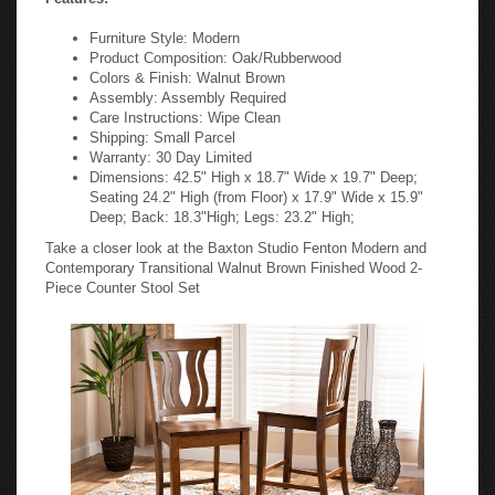
Furniture Style: Modern
Product Composition: Oak/Rubberwood
Colors & Finish: Walnut Brown
Assembly: Assembly Required
Care Instructions: Wipe Clean
Shipping: Small Parcel
Warranty: 30 Day Limited
Dimensions: 42.5" High x 18.7" Wide x 19.7" Deep;
Seating 24.2" High (from Floor) x 17.9" Wide x 15.9"
Deep; Back: 18.3"High; Legs: 23.2" High;
Take a closer look at the Baxton Studio Fenton Modern and
Contemporary Transitional Walnut Brown Finished Wood 2-
Piece Counter Stool Set