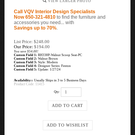
VIEW LARGER PHOTO
Call VQV Interior Design Specialists
Now 650-321-4810
to find the furniture and
accessories you need... with
Savings up to 70%
.
List Price: $248.00
Our Price:
$
194.00
You save $54.00!
Custom Field 1:
RH338P-Walnut Scoop Seat-PC
Custom Field 2:
Walnut Brown
Custom Field 3:
Style: Modern
Custom Field 4:
Designer Series: Fenton
Custom Field 5:
Update: 1/27/24
Availability::
Usually Ships in 3 to 5 Business Days
Product Code:
11415
Qty: