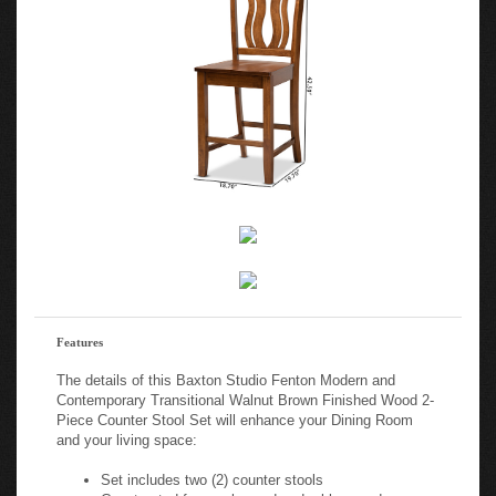
Features
The details of this Baxton Studio Fenton Modern and
Contemporary Transitional Walnut Brown Finished Wood 2-
Piece Counter Stool Set will enhance your Dining Room
and your living space:
Set includes two (2) counter stools
Constructed from oak wood and rubberwood