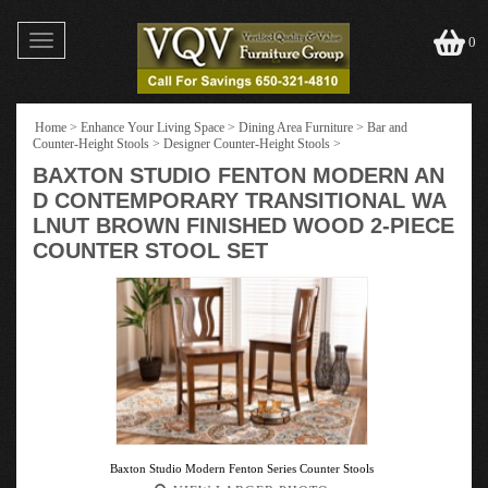
Toggle
0
navigation
Home
>
Enhance Your Living Space
>
Dining Area Furniture
>
Bar and
Counter-Height Stools
>
Designer Counter-Height Stools
>
BAXTON STUDIO FENTON MODERN AN
D CONTEMPORARY TRANSITIONAL WA
LNUT BROWN FINISHED WOOD 2-PIECE
COUNTER STOOL SET
Baxton Studio Modern Fenton Series Counter Stools