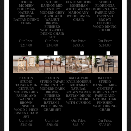
JERICA
STUDIO
ULRIC MODERN
STUDIO
MODERN
DANNON MID-
BOHEMIAN
FLORENCIA
BOHEMIAN
CENTURY
WHITE WASHED
MODERN GREY
NATURAL
MODERN GREY
MAHOGANY
FABRIC AND
BROWN
FABRIC AND
WOOD DINING
ESPRESSO
RATTAN DINING
WALNUT
CHAIR
BROWN
CHAIR
BROWN
FINISHED
FINISHED
WOOD DINING
WOOD 2-PIECE
CHAIR
DINING CHAIR
SET
Our Price:
Our Price:
Our Price:
Our Price:
$214.00
$348.00
$293.00
$214.00
Add
Add
Add
Add
BAXTON
BAXTON
BALI & PARI
BAXTON
STUDIO
STUDIO TAFARI
KYLE MODERN
STUDIO
TARANA MID-
MID-CENTURY
BOHEMIAN
DANNELL MID-
CENTURY
MODERN DARK
NATURAL
CENTURY
MODERN GREY
BROWN
BROWN WOVEN
MODERN GREY
FABRIC AND
FINISHED
RATTAN DINING
FABRIC AND
WALNUT
WOOD AND
ARM CHAIR
NATURAL OAK
BROWN
RATTAN 2-
WITH CUSHION
FINISHED
FINISHED
PIECE DINING
WOOD DINING
WOOD 2-PIECE
CHAIR SET
CHAIR
DINING CHAIR
SET
Our Price:
Our Price:
Our Price:
Our Price:
$342.00
$264.00
$481.00
$308.00