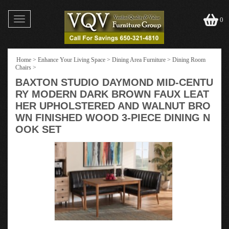
Toggle
0
navigation
Home
>
Enhance Your Living Space
>
Dining Area Furniture
>
Dining Room
Chairs
>
BAXTON STUDIO DAYMOND MID-CENTU
RY MODERN DARK BROWN FAUX LEAT
HER UPHOLSTERED AND WALNUT BRO
WN FINISHED WOOD 3-PIECE DINING N
OOK SET