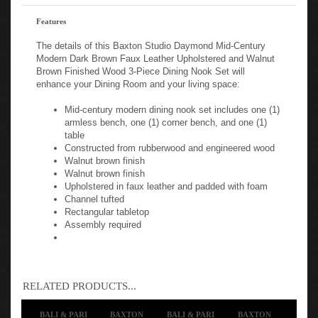
Features
The details of this Baxton Studio Daymond Mid-Century
Modern Dark Brown Faux Leather Upholstered and Walnut
Brown Finished Wood 3-Piece Dining Nook Set will
enhance your Dining Room and your living space:
Mid-century modern dining nook set includes one (1)
armless bench, one (1) corner bench, and one (1)
table
Constructed from rubberwood and engineered wood
Walnut brown finish
Walnut brown finish
Upholstered in faux leather and padded with foam
Channel tufted
Rectangular tabletop
Assembly required
RELATED PRODUCTS...
BALI & PARI
BAXTON
BALI & PARI
BAXTON