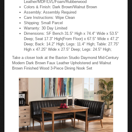
Colors & Finish: Dark Brown/Walnut Brown
Assembly: Assembly Required
Care Instructions: Wipe Clean
Shipping: Small Parcel
Warranty: 30 Day Limited
Dimensions: SF Bench 31.5" High x 74.4" Wide x 53.5"
Deep; Seat 17.3" High(From Floor) x 67.5" Wide x 47.2"
Deep; Back: 14.2" High; Legs: 11.4" High; Table: 27.75"
High x 47.25" Wide x 27.5" Deep; Legs: 24.5" High;
Take a closer look at the Baxton Studio Daymond Mid-Century
Modern Dark Brown Faux Leather Upholstered and Walnut
Brown Finished Wood 3-Piece Dining Nook Set