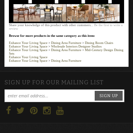
Add
Add
Add
Add
Share your knowledge of this product with other customers...
Be the first to write a
review
Browse for more products in the same category as this item:
Enhance Your Living Space
>
Dining Area Furniture
>
Dining Room Chairs
Enhance Your Living Space
>
Wholesale Interiors Designer Studios
Enhance Your Living Space
>
Dining Area Furniture
>
Mid-Century Design Dining
Sets
Enhance Your Living Space
Enhance Your Living Space
>
Dining Area Furniture
SIGN UP FOR OUR MAILING LIST
SIGN UP