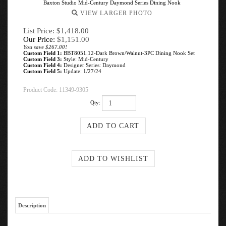
Baxton Studio Mid-Century Daymond Series Dining Nook
VIEW LARGER PHOTO
List Price: $1,418.00
Our Price:
$
1,151.00
You save $267.00!
Custom Field 1:
BBT8051.12-Dark Brown/Walnut-3PC Dining Nook Set
Custom Field 3:
Style: Mid-Century
Custom Field 4:
Designer Series: Daymond
Custom Field 5:
Update: 1/27/24
Product Code:
11349-9305
Qty:
Description