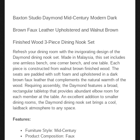
Baxton Studio Daymond Mid-Century Modern Dark
Brown Faux Leather Upholstered and Walnut Brown
Finished Wood 3-Piece Dining Nook Set
Refresh your dining room with the invigorating design of the
Daymond dining nook set. Made in Malaysia, this set includes
one armless bench, one corner bench, and one table. Each
piece is constructed from walnut brown finished wood. The
seats are padded with soft foam and upholstered in a dark
brown faux leather that complements the natural warmth of the
wood. Requiring assembly, the Daymond features a broad,
rectangular tabletop that provides abundant elbow room for
each member at the table. An excellent addition to smaller
dining rooms, the Daymond dining nook set brings a cool,
laidback atmosphere to any space.
Features:
Furniture Style: Mid-Century
Product Composition: Faux
Leather/MDF/LVL/Foam/Rubberwood