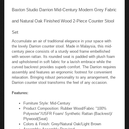
Baxton Studio Darrion Mid-Century Modern Grey Fabric
and Natural Oak Finished Wood 2-Piece Counter Stool
Set
Accumulate an air of traditional elegance in your space with
the lovely Darrion counter stool. Made in Malaysia, this mid-
century piece consists of a sturdy wood frame embellished
with woven rattan. Its rounded seat is padded with plush foam
and upholstered in soft fabric for a lavish embrace while the
curved backrest provides superb comfort. The Darrion requires
assembly and features an ergonomic footrest for convenient
relaxation. Bringing robust personality to any arrangement, the
Darrion counter stool transforms the feel of any occasion.
Features:
Furniture Style: Mid-Century
Product Composition: Rubber Wood/Fabric "100%
Polyester"/USFR Foam/ Synthetic Rattan (Backrest)/
Plywood(Seat)
Colors & Finish: Grey/Natural Oak/Light Brown
Assembly: Assembly Required