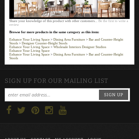
Share your knowledge of this product with other customers...
Be the first to write a
review
Browse for more products in the same category as this item:
Enhance Your Living Space
>
Dining Area Furniture
>
Bar and Counter-Height
Stools
>
Designer Counter-Height Stools
Enhance Your Living Space
>
Wholesale Interiors Designer Studios
Enhance Your Living Space
Enhance Your Living Space
>
Dining Area Furniture
>
Bar and Counter-Height
Stools
SIGN UP FOR OUR MAILING LIST
SIGN UP
ABOUT US
CONTACT
MY ACCOUNT
LOGIN