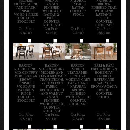
CREAM FABRIC
BROWN
FINISHED
BROWN
AND BLACK
FINISHED
RATTAN
FINISHED TEAK
FINISHED
WOOD AND
COUNTER
WOOD AND
WOOD 2-PIECE
RATTAN 2-
STOOL
RATTAN 2-
COUNTER
PIECE
PIECE
STOOL SET
COUNTER
COUNTER
STOOL SET
STOOL SET
Our Price:
Our Price:
Our Price:
Our Price:
$340.00
$272.00
$313.00
$622.00
Add
Add
Add
Add
BAXTON
BAXTON
BAXTON
BALI & PARI
STUDIO NENET
STUDIO SAGIRA
STUDIO
PAPUA MODERN
MID-CENTURY
MODERN AND
ULYANA MID-
BOHEMIAN
MODERN OAK
CONTEMPORARY
CENTURY
NATURAL
BROWN
TRANSITIONAL
MODERN GREY
RATTAN AND
FINISHED
GREY VELVET
FABRIC AND
WALNUT
WOOD AND
FABRIC
NATURAL
BROWN ACACIA
RATTAN 2-
UPHOLSTERED
BROWN
WOOD
PIECE
AND WALNUT
FINISHED
COUNTER
COUNTER
BROWN
WOOD 2-PIECE
STOOL
STOOL SET
FINISHED
COUNTER
WOOD 2-PIECE
STOOL SET
COUNTER
STOOL SET
Our Price:
Our Price:
Our Price:
Our Price:
$276.00
$501.00
$264.00
$222.00
Add
Add
Add
Add