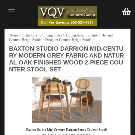
Toggle
navigation
Home
>
Enhance Your Living Space
>
Dining Area Furniture
>
Bar and
Counter-Height Stools
>
Designer Counter-Height Stools
>
BAXTON STUDIO DARRION MID-CENTU
RY MODERN GREY FABRIC AND NATUR
AL OAK FINISHED WOOD 2-PIECE COU
NTER STOOL SET
Baxton Studio Mid-Century Darrion Series Counter Stools