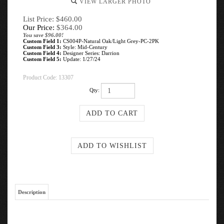
VIEW LARGER PHOTO
List Price: $460.00
Our Price:
$
364.00
You save $96.00!
Custom Field 1:
CS004P-Natural Oak/Light Grey-PC-2PK
Custom Field 3:
Style: Mid-Century
Custom Field 4:
Designer Series: Darrion
Custom Field 5:
Update: 1/27/24
Product Code:
13307
Qty:
Description