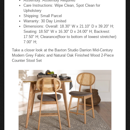
Care Instructions: Wipe Clean, Spot Clean for
Upholstery
Shipping: Small Parcel
Warranty: 30 Day Limited
Dimensions: Overall: 18.30" W x 21.10" D x 39.20" H;
Seating: 18.50" W x 16.30" D x 24.00" H; Backrest:
17.50" H; Clearance(floor to bottom of lowest stretcher):
7.00" H;
Take a closer look at the Baxton Studio Darrion Mid-Century
Modern Grey Fabric and Natural Oak Finished Wood 2-Piece
Counter Stool Set