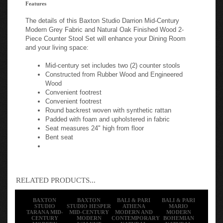
Features
The details of this Baxton Studio Darrion Mid-Century
Modern Grey Fabric and Natural Oak Finished Wood 2-
Piece Counter Stool Set will enhance your Dining Room
and your living space:
Mid-century set includes two (2) counter stools
Constructed from Rubber Wood and Engineered
Wood
Convenient footrest
Convenient footrest
Round backrest woven with synthetic rattan
Padded with foam and upholstered in fabric
Seat measures 24" high from floor
Bent seat
RELATED PRODUCTS...
BAXTON
BAXTON
BALI & PARI
BALI & PARI
STUDIO
STUDIO HESPER
ATHENA
MARIO
TARANA MID-
MID-CENTURY
MODERN AND
MODERN
CENTURY
MODERN
CONTEMPORARY
BOHEMIAN
MODERN
WALNUT
NATURAL
NATURAL