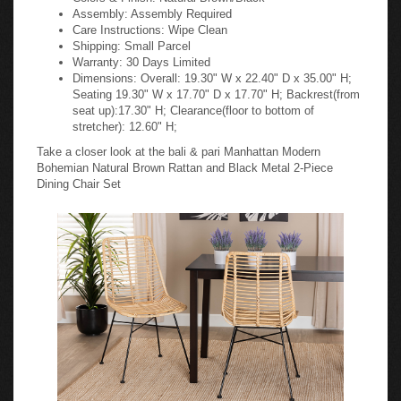
Assembly: Assembly Required
Care Instructions: Wipe Clean
Shipping: Small Parcel
Warranty: 30 Days Limited
Dimensions: Overall: 19.30" W x 22.40" D x 35.00" H;
Seating 19.30" W x 17.70" D x 17.70" H; Backrest(from
seat up):17.30" H; Clearance(floor to bottom of
stretcher): 12.60" H;
Take a closer look at the bali & pari Manhattan Modern
Bohemian Natural Brown Rattan and Black Metal 2-Piece
Dining Chair Set