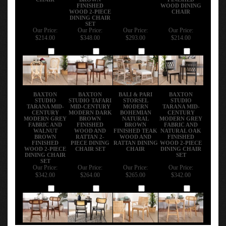
FINISHED
WOOD DINING
WOOD 2-PIECE
CHAIR
DINING CHAIR
SET
Our Price:
Our Price:
Our Price:
Our Price:
$214.00
$348.00
$293.00
$214.00
Add
Add
Add
Add
BAXTON
BAXTON
BALI & PARI
BAXTON
STUDIO
STUDIO TAFARI
STORSEL
STUDIO
TARANA MID-
MID-CENTURY
MODERN
TARANA MID-
CENTURY
MODERN DARK
BOHEMIAN
CENTURY
MODERN GREY
BROWN
NATURAL
MODERN GREY
FABRIC AND
FINISHED
BROWN
FABRIC AND
WALNUT
WOOD AND
FINISHED TEAK
NATURAL OAK
BROWN
RATTAN 2-
WOOD AND
FINISHED
FINISHED
PIECE DINING
RATTAN DINING
WOOD 2-PIECE
WOOD 2-PIECE
CHAIR SET
CHAIR
DINING CHAIR
DINING CHAIR
SET
SET
Our Price:
Our Price:
Our Price:
Our Price:
$342.00
$264.00
$265.00
$342.00
Add
Add
Add
Add
Share your knowledge of this product with other customers...
Be the first to write a