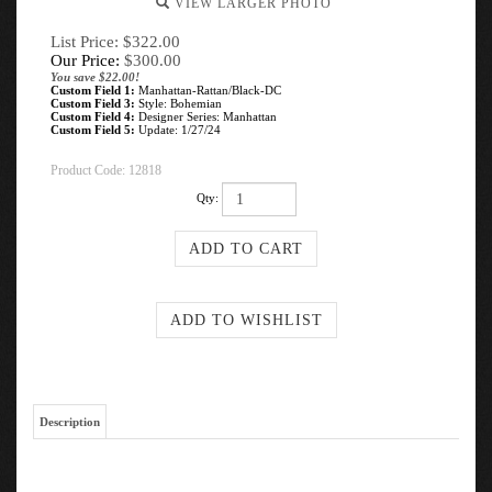
VIEW LARGER PHOTO
List Price: $322.00
Our Price:
$
300.00
You save $22.00!
Custom Field 1:
Manhattan-Rattan/Black-DC
Custom Field 3:
Style: Bohemian
Custom Field 4:
Designer Series: Manhattan
Custom Field 5:
Update: 1/27/24
Product Code:
12818
Qty:
Description