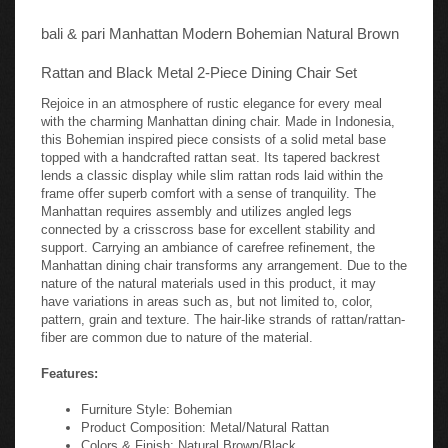
bali & pari Manhattan Modern Bohemian Natural Brown
Rattan and Black Metal 2-Piece Dining Chair Set
Rejoice in an atmosphere of rustic elegance for every meal
with the charming Manhattan dining chair. Made in Indonesia,
this Bohemian inspired piece consists of a solid metal base
topped with a handcrafted rattan seat. Its tapered backrest
lends a classic display while slim rattan rods laid within the
frame offer superb comfort with a sense of tranquility. The
Manhattan requires assembly and utilizes angled legs
connected by a crisscross base for excellent stability and
support. Carrying an ambiance of carefree refinement, the
Manhattan dining chair transforms any arrangement. Due to the
nature of the natural materials used in this product, it may
have variations in areas such as, but not limited to, color,
pattern, grain and texture. The hair-like strands of rattan/rattan-
fiber are common due to nature of the material.
Features:
Furniture Style: Bohemian
Product Composition: Metal/Natural Rattan
Colors & Finish: Natural Brown/Black