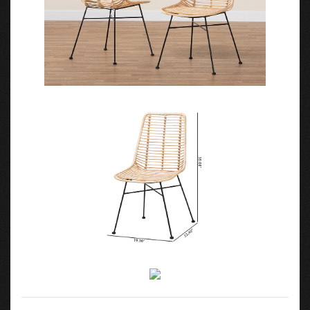
Features