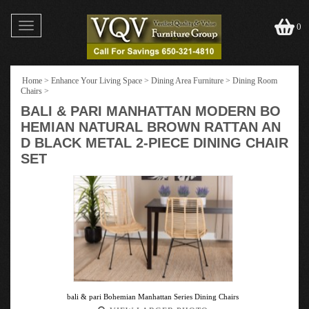
Toggle
0
navigation
Home
>
Enhance Your Living Space
>
Dining Area Furniture
>
Dining Room
Chairs
>
BALI & PARI MANHATTAN MODERN BO
HEMIAN NATURAL BROWN RATTAN AN
D BLACK METAL 2-PIECE DINING CHAIR
SET
bali & pari Bohemian Manhattan Series Dining Chairs