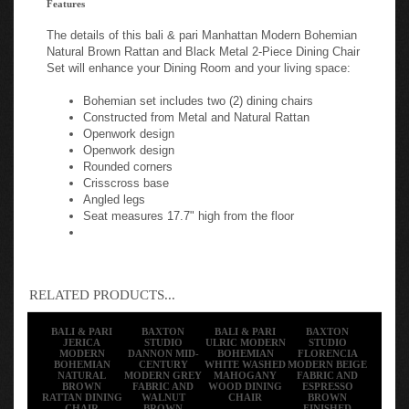
The details of this bali & pari Manhattan Modern Bohemian
Natural Brown Rattan and Black Metal 2-Piece Dining Chair
Set will enhance your Dining Room and your living space:
Bohemian set includes two (2) dining chairs
Constructed from Metal and Natural Rattan
Openwork design
Openwork design
Rounded corners
Crisscross base
Angled legs
Seat measures 17.7" high from the floor
RELATED PRODUCTS...
BALI & PARI
BAXTON
BALI & PARI
BAXTON
JERICA
STUDIO
ULRIC MODERN
STUDIO
MODERN
DANNON MID-
BOHEMIAN
FLORENCIA
BOHEMIAN
CENTURY
WHITE WASHED
MODERN BEIGE
NATURAL
MODERN GREY
MAHOGANY
FABRIC AND
BROWN
FABRIC AND
WOOD DINING
ESPRESSO
RATTAN DINING
WALNUT
CHAIR
BROWN
CHAIR
BROWN
FINISHED