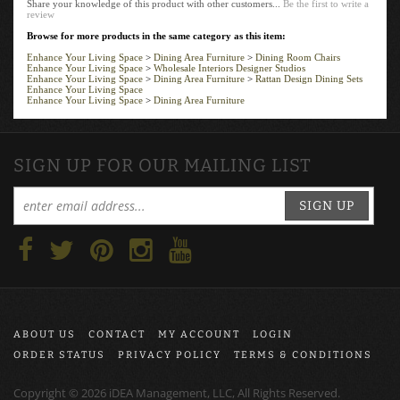
review
Browse for more products in the same category as this item:
Enhance Your Living Space
>
Dining Area Furniture
>
Dining Room Chairs
Enhance Your Living Space
>
Wholesale Interiors Designer Studios
Enhance Your Living Space
>
Dining Area Furniture
>
Rattan Design Dining Sets
Enhance Your Living Space
Enhance Your Living Space
>
Dining Area Furniture
SIGN UP FOR OUR MAILING LIST
SIGN UP
ABOUT US
CONTACT
MY ACCOUNT
LOGIN
ORDER STATUS
PRIVACY POLICY
TERMS & CONDITIONS
Copyright ©
2026
iDEA Management, LLC, All Rights Reserved.