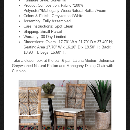
Product Composition: Fabric "100%
Polyester"/Mahogany Wood/Natural Rattan/Foam
Colors & Finish: Greywashed/White
Assembly: Fully Assembled
Care Instructions: Spot Clean
Shipping: Small Parcel
Warranty: 30 Day Limited
Dimensions: Overall 17.70" W x 21.70" D x 37.40" H;
Seating Area 17.70" W x 16.10" D x 18.50" H; Back:
18.90" H; Legs: 15.60" H;
Take a closer look at the bali & pari Laluna Modern Bohemian
Greywashed Natural Rattan and Mahogany Dining Chair with
Cushion