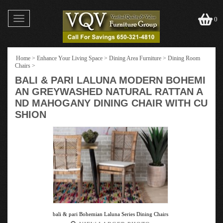
Toggle
0
navigation
Home
>
Enhance Your Living Space
>
Dining Area Furniture
>
Dining Room
Chairs
>
BALI & PARI LALUNA MODERN BOHEMI
AN GREYWASHED NATURAL RATTAN A
ND MAHOGANY DINING CHAIR WITH CU
SHION
bali & pari Bohemian Laluna Series Dining Chairs