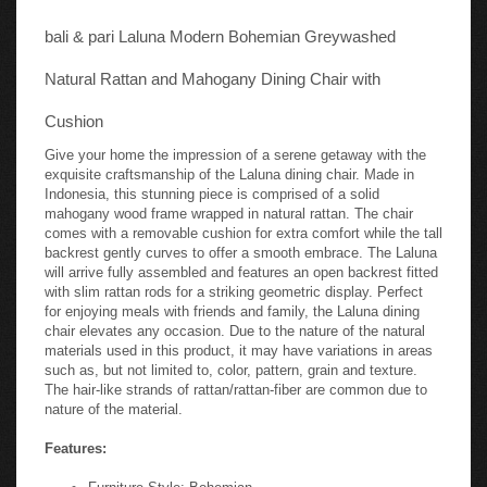
bali & pari Laluna Modern Bohemian Greywashed
Natural Rattan and Mahogany Dining Chair with
Cushion
Give your home the impression of a serene getaway with the
exquisite craftsmanship of the Laluna dining chair. Made in
Indonesia, this stunning piece is comprised of a solid
mahogany wood frame wrapped in natural rattan. The chair
comes with a removable cushion for extra comfort while the tall
backrest gently curves to offer a smooth embrace. The Laluna
will arrive fully assembled and features an open backrest fitted
with slim rattan rods for a striking geometric display. Perfect
for enjoying meals with friends and family, the Laluna dining
chair elevates any occasion. Due to the nature of the natural
materials used in this product, it may have variations in areas
such as, but not limited to, color, pattern, grain and texture.
The hair-like strands of rattan/rattan-fiber are common due to
nature of the material.
Features:
Furniture Style: Bohemian