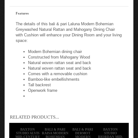
Features
The details of this bali & pari Laluna Modern Bohemian
Greywashed Natural Rattan and Mahogany Dining Chair
with Cushion will enhance your Dining Room and your living
space:
Modern Bohemian dining chair
Constructed from Mahogany Wood
Natural woven rattan seat and back
Natural woven rattan seat and back
Comes with a removable cushion
Bamboo-like embellishments
Tall backrest
Openwork frame
RELATED PRODUCTS...
BAXTON
BALI & PARI
BALI & PARI
BAXTON
STUDIO ALVIS
RAISA MODERN
DERMOT
STUDIO
MID-CENTURY
BOHEMIAN
MODERN
RIORDAN MID-