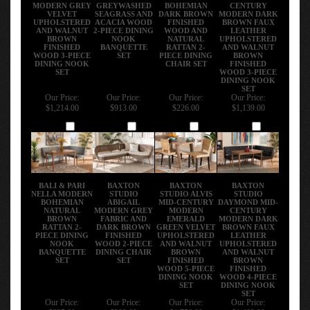
MODERN GREY
GREYWASHED
BOHEMIAN
CENTURY
VELVET
SEAGRASS AND
DARK BROWN
MODERN DARK
UPHOLSTERED
ACACIA WOOD
FINISHED
BROWN FAUX
AND WALNUT
2-PIECE DINING
WOOD AND
LEATHER
BROWN
NOOK
NATURAL
UPHOLSTERED
FINISHED
BANQUETTE
RATTAN 2-
AND WALNUT
WOOD 3-PIECE
SET
PIECE DINING
BROWN
DINING NOOK
CHAIR SET
FINISHED
SET
WOOD 3-PIECE
DINING NOOK
SET
Our Price:
Our Price:
Our Price:
Our Price:
$1,214.00
$913.00
$226.00
$1,139.00
Add
Add
Add
Add
BALI & PARI
BAXTON
BAXTON
BAXTON
NELLA MODERN
STUDIO
STUDIO ALVIS
STUDIO
BOHEMIAN
ABIGAIL
MID-CENTURY
DAYMOND MID-
NATURAL
MODERN GREY
MODERN
CENTURY
BROWN
FABRIC AND
EMERALD
MODERN DARK
RATTAN 2-
DARK BROWN
GREEN VELVET
BROWN FAUX
PIECE DINING
FINISHED
UPHOLSTERED
LEATHER
NOOK
WOOD 2-PIECE
AND WALNUT
UPHOLSTERED
BANQUETTE
DINING CHAIR
BROWN
AND WALNUT
SET
SET
FINISHED
BROWN
WOOD 5-PIECE
FINISHED
DINING NOOK
WOOD 4-PIECE
SET
DINING NOOK
SET
Our Price:
Our Price:
Our Price:
Our Price:
$835.00
$208.00
$1,758.00
$1,402.00