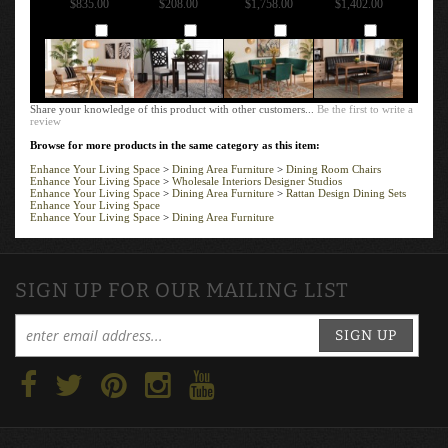
Add
Add
Add
Add
Share your knowledge of this product with other customers...
Be the first to write a
review
Browse for more products in the same category as this item:
Enhance Your Living Space
>
Dining Area Furniture
>
Dining Room Chairs
Enhance Your Living Space
>
Wholesale Interiors Designer Studios
Enhance Your Living Space
>
Dining Area Furniture
>
Rattan Design Dining Sets
Enhance Your Living Space
Enhance Your Living Space
>
Dining Area Furniture
SIGN UP FOR OUR MAILING LIST
SIGN UP