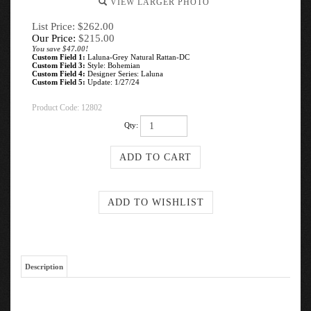
VIEW LARGER PHOTO
List Price: $262.00
Our Price:
$
215.00
You save $47.00!
Custom Field 1:
Laluna-Grey Natural Rattan-DC
Custom Field 3:
Style: Bohemian
Custom Field 4:
Designer Series: Laluna
Custom Field 5:
Update: 1/27/24
Product Code:
12802
Qty:
Description