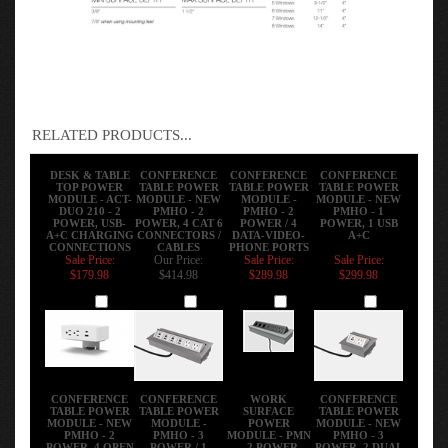
RELATED PRODUCTS...
DESK & TABLE
CONFERENCE
CONFERENCE
CONFERENCE
TOP POWER
TABLE POWER
TABLE POWER
TABLE POWER
MODULE - ACT-
MODULE - NEW
MODULE -
MODULE - NEW
DUO 210 - 2
PMHO - 2
PMHO - 2
PMHO - 1
POWER, USB-
POWER, 4 CAT 6
POWER / 4
POWER, 1 USB
A+C CHARGING
CONNECTORS /
DATA-VIDEO-
A+C
CONNECTIONS
CABLES
PHONE PORTS
Sale Price:
Our Price:
Sale Price:
Sale Price:
$179.98
$414.98
$289.98
$299.98
Add
Add
Add
Add
CONFERENCE
CONFERENCE
WORK
CONFERENCE
TABLE POWER
TABLE POWER
SURFACE
TABLE POWER
MODULE - NEW
MODULE -
POWER
MODULE - NEW
PMHO - 2
PMHO - 3
MODULE - PMN
PMHO - 3
POWER, 4 OPEN
POWER / 1
- 2 POWER
POWER, 2 DUAL
PORTS
DATA-VIDEO-
PORTS, 4 USB
C 45W, 1 A+C, 1
PHONE PORTS
CHARGING
CAT 6