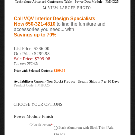
Technology Advanced Conference Table - Power Data Module - PMHO25
VIEW LARGER PHOTO
Call VQV Interior Design Specialists
Now 650-321-4810
to find the furniture and
accessories you need... with
Savings up to 70%
.
List Price: $386.00
Our Price: $299.98
Sale Price: $
299.98
You save $86.02!
Price with Selected Options:
$299.98
Availability::
Custom (Non-Stock) Product - Usually Ships in 7 to 10 Days
Product Code:
PMHO25
Power Module Finish
Color Selection
*
:
Black Aluminum with Black Trim [Add
$70.00]
Silver Aluminum Silver Trim