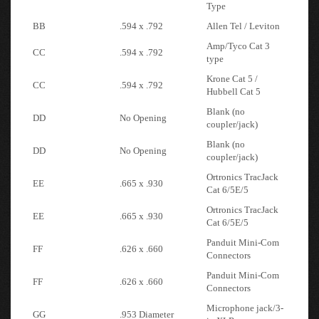
BB
.594 x .792
Allen Tel / Leviton
Amp/Tyco Cat 3
CC
.594 x .792
type
Krone Cat 5 /
CC
.594 x .792
Hubbell Cat 5
Blank (no
DD
No Opening
coupler/jack)
Blank (no
DD
No Opening
coupler/jack)
Ortronics TracJack
EE
.665 x .930
Cat 6/5E/5
Ortronics TracJack
EE
.665 x .930
Cat 6/5E/5
Panduit Mini-Com
FF
.626 x .660
Connectors
Panduit Mini-Com
FF
.626 x .660
Connectors
Microphone jack/3-
GG
.953 Diameter
in XLR
HH
VGA
9 Pin Serial Adapter