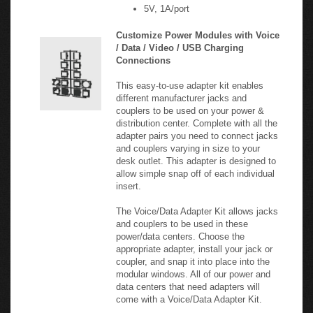
Customize Power Modules with Voice
/ Data / Video / USB Charging
Connections
This easy-to-use adapter kit enables
different manufacturer jacks and
couplers to be used on your power &
distribution center. Complete with all the
adapter pairs you need to connect jacks
and couplers varying in size to your
desk outlet. This adapter is designed to
allow simple snap off of each individual
insert.
The Voice/Data Adapter Kit allows jacks
and couplers to be used in these
power/data centers. Choose the
appropriate adapter, install your jack or
coupler, and snap it into place into the
modular windows. All of our power and
data centers that need adapters will
come with a Voice/Data Adapter Kit.
Provides adapters for a variety of