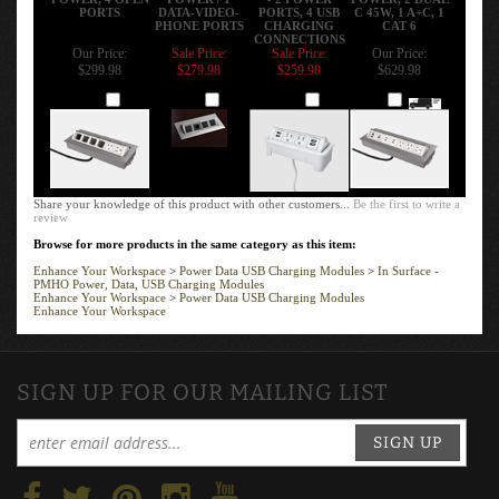
CONNECTIONS
Our Price:
Sale Price:
Sale Price:
Our Price:
$299.98
$279.98
$259.98
$629.98
Add
Add
Add
Add
Share your knowledge of this product with other customers...
Be the first to write a
review
Browse for more products in the same category as this item:
Enhance Your Workspace
>
Power Data USB Charging Modules
>
In Surface -
PMHO Power, Data, USB Charging Modules
Enhance Your Workspace
>
Power Data USB Charging Modules
Enhance Your Workspace
SIGN UP FOR OUR MAILING LIST
SIGN UP