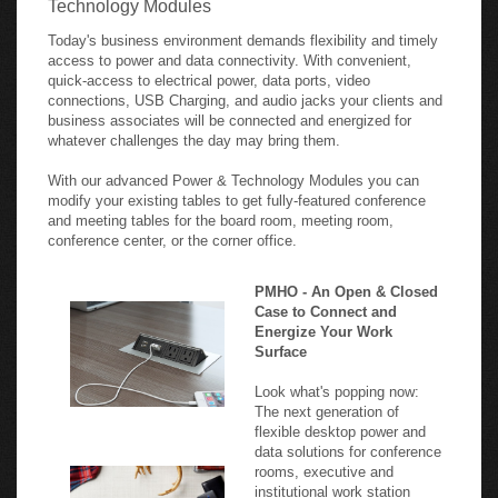
Today's business environment demands flexibility and timely
access to power and data connectivity. With convenient,
quick-access to electrical power, data ports, video
connections, USB Charging, and audio jacks your clients and
business associates will be connected and energized for
whatever challenges the day may bring them.
With our advanced Power & Technology Modules you can
modify your existing tables to get fully-featured conference
and meeting tables for the board room, meeting room,
conference center, or the corner office.
PMHO - An Open & Closed
Case to Connect and
Energize Your Work
Surface
Look what's popping now:
The next generation of
flexible desktop power and
data solutions for conference
rooms, executive and
institutional work station
applications. Retractable and
durably constructed, these