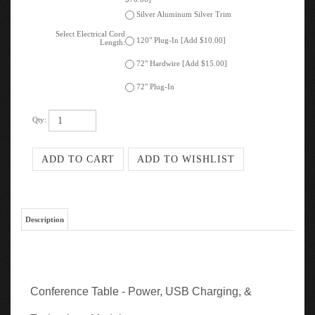
Select Electrical Cord
120" Plug-In [Add $10.00]
Length:
72" Hardwire [Add $15.00]
72" Plug-In
Qty:
Description
Conference Table - Power, USB Charging, &
Technology Modules