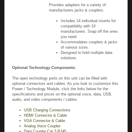
manufacturers jacks & couplers.
Includes 14 individual inserts for
compatibility with 10
manufacturers. Snap off the ones
you need.
Accommodates couplers & jacks
of various sizes.
Designed to hold multiple data
solutions.
Optional Technology Components:
The open technology ports on this unit can be filled with
optional connectors and cables. As you look to customize this
Power / Technology Module, click the links below for the
specifications and prices on the optional voice, data, USB,
audio, and video components / cables.
USB Charging Connections
HDMI Connector & Cable
VGA Connector & Cable
Analog Voice Coupler
Data Coupler Cat 3 RJ45
CAT5e RJ45 Connector & Cable