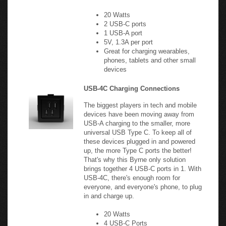
2 USB-C ports
1 USB-A port
5V, 1.3A per port
Great for charging wearables,
phones, tablets and other small
devices
USB-4C Charging Connections
The biggest players in tech and mobile
devices have been moving away from
USB-A charging to the smaller, more
universal USB Type C. To keep all of
these devices plugged in and powered
up, the more Type C ports the better!
That's why this Byrne only solution
brings together 4 USB-C ports in 1. With
USB-4C, there's enough room for
everyone, and everyone's phone, to plug
in and charge up.
20 Watts
4 USB-C Ports
5V, 1A/port