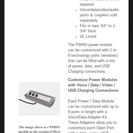
Voice/data/video/audio
jacks & couplers sold
separately
Fits in tops 3/4" to 1-
3/4" thick
UL Listed
The PMHO power module
can be customized with 2 to
8 technology ports (windows)
that can be filled with a mix
of power, data, and USB
Charging connections.
Customize Power Modules
with Voice / Data / Video /
USB Charging Connections
Each Power / Data Module
can be customized with up to
8 ports in length with a
Voice/Data Adapter Kit.
These Adapters allow you to
The image above is a PMHO
customize each Open Port
module in the standard Silver
with a data, voice, USB,
Aluminum finish. It shows the Open
audio, or video connector /
Ports that can be customized to