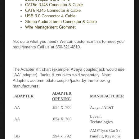
CAT6 RJ45 Connector & Cable
USB 3.0 Connector & Cable
Stereo Audio 3.5mm Connector & Cable
Wire Management Grommet
Not quite what you need? We can customize this to meet your
requirements Call us at 650-321-4810.
The Adapter Kit chart (example: Avaya coupler/jack would use
"AA" adapter). Jacks & couplers sold separately. Note:
Adapters accommodate coupler/jacks by the following
manufacturers:
ADAPTER
ADAPTER
MANUFACTURER
OPENING
AA
.654 X .700
Avaya / AT&T
Lucent
AA
.654 X .700
Technologies
AMP/Tyco Cat 5 /
BB
.594 x .792
Panduit, Keystone
Type