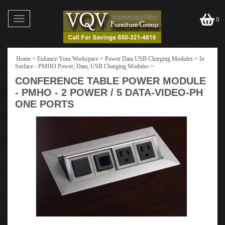
Toggle
0
navigation
Home
>
Enhance Your Workspace
>
Power Data USB Charging Modules
>
In
Surface - PMHO Power, Data, USB Charging Modules
>
CONFERENCE TABLE POWER MODULE
- PMHO - 2 POWER / 5 DATA-VIDEO-PH
ONE PORTS