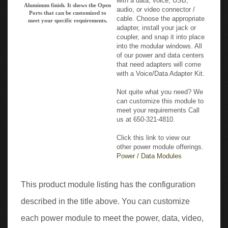
cable. Choose the appropriate
meet your specific requirements.
adapter, install your jack or
coupler, and snap it into place
into the modular windows. All
of our power and data centers
that need adapters will come
with a Voice/Data Adapter Kit.
Not quite what you need? We
can customize this module to
meet your requirements Call
us at 650-321-4810.
Click this link to view our
other power module offerings.
Power / Data Modules
This product module listing has the configuration
described in the title above. You can customize
each power module to meet the power, data, video,
and USB Charging requirements you need to fit