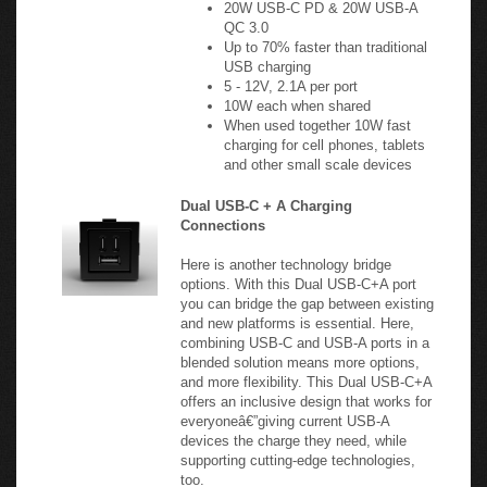
Up to 70% faster than traditional
USB charging
5 - 12V, 2.1A per port
10W each when shared
When used together 10W fast
charging for cell phones, tablets
and other small scale devices
Dual USB-C + A Charging
Connections
Here is another technology bridge
options. With this Dual USB-C+A port
you can bridge the gap between existing
and new platforms is essential. Here,
combining USB-C and USB-A ports in a
blended solution means more options,
and more flexibility. This Dual USB-C+A
offers an inclusive design that works for
everyoneâ€”giving current USB-A
devices the charge they need, while
supporting cutting-edge technologies,
too.
20 Watts