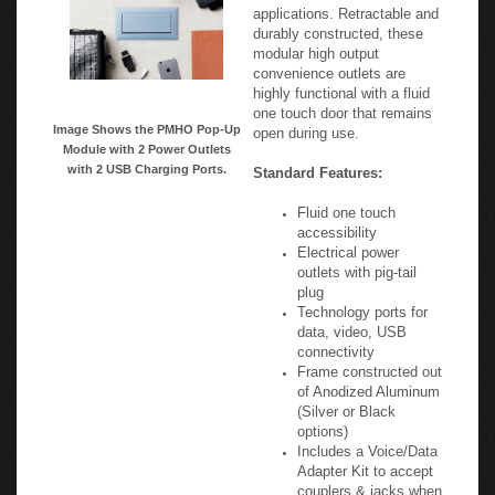
modular high output
convenience outlets are
highly functional with a fluid
one touch door that remains
Image Shows the PMHO Pop-Up
open during use.
Module with 2 Power Outlets
with 2 USB Charging Ports.
Standard Features:
Fluid one touch
accessibility
Electrical power
outlets with pig-tail
plug
Technology ports for
data, video, USB
connectivity
Frame constructed out
of Anodized Aluminum
(Silver or Black
options)
Includes a Voice/Data
Adapter Kit to accept
couplers & jacks when
required