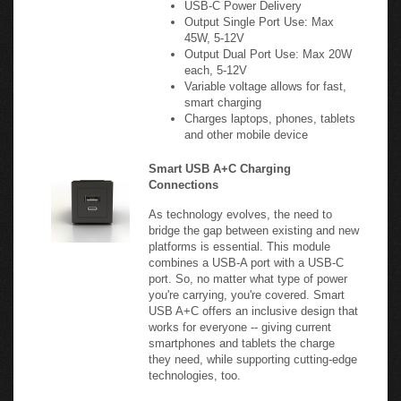
45W, 5-12V
Output Dual Port Use: Max 20W
each, 5-12V
Variable voltage allows for fast,
smart charging
Charges laptops, phones, tablets
and other mobile device
Smart USB A+C Charging
Connections
As technology evolves, the need to
bridge the gap between existing and new
platforms is essential. This module
combines a USB-A port with a USB-C
port. So, no matter what type of power
you're carrying, you're covered. Smart
USB A+C offers an inclusive design that
works for everyone -- giving current
smartphones and tablets the charge
they need, while supporting cutting-edge
technologies, too.
20W USB-C PD & 20W USB-A
QC 3.0