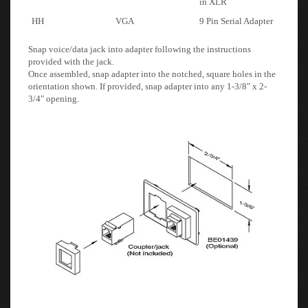
Snap voice/data jack into adapter following the instructions
provided with the jack.
Once assembled, snap adapter into the notched, square holes in the
orientation shown. If provided, snap adapter into any 1-3/8" x 2-
3/4" opening.
Note: If you purchase a Custom Order
the units are