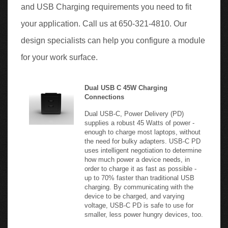
your application. Call us at 650-321-4810. Our
design specialists can help you configure a module
for your work surface.
Dual USB C 45W Charging
Connections
Dual USB-C, Power Delivery (PD)
supplies a robust 45 Watts of power -
enough to charge most laptops, without
the need for bulky adapters. USB-C PD
uses intelligent negotiation to determine
how much power a device needs, in
order to charge it as fast as possible -
up to 70% faster than traditional USB
charging. By communicating with the
device to be charged, and varying
voltage, USB-C PD is safe to use for
smaller, less power hungry devices, too.
USB-C Power Delivery
Output Single Port Use: Max