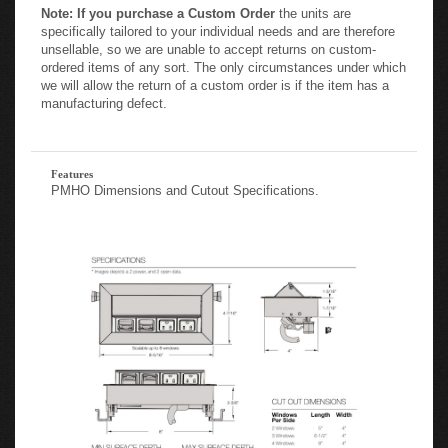
specifically tailored to your individual needs and are therefore
unsellable, so we are unable to accept returns on custom-
ordered items of any sort. The only circumstances under which
we will allow the return of a custom order is if the item has a
manufacturing defect.
Features
PMHO Dimensions and Cutout Specifications.