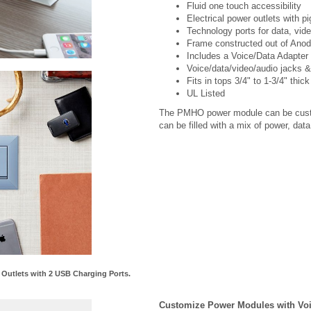
Technology ports for data, vid
Frame constructed out of Anod
Includes a Voice/Data Adapter 
Voice/data/video/audio jacks &
Fits in tops 3/4" to 1-3/4" thick
UL Listed
The PMHO power module can be custom
can be filled with a mix of power, da
utlets with 2 USB Charging Ports.
Customize Power Modules with Voic
Each Power / Data Module can be cust