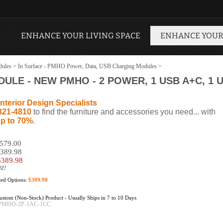
ENHANCE YOUR LIVING SPACE
ENHANCE YOUR
dules
>
In Surface - PMHO Power, Data, USB Charging Modules
>
LE - NEW PMHO - 2 POWER, 1 USB A+C, 1 
nterior Design Specialists
321-4810
to find the furniture and accessories you need... with
p to 70%
.
$579.00
$389.98
$
389.98
02!
cted Options:
$389.98
stom (Non-Stock) Product - Usually Ships in 7 to 10 Days
PMHO-2P-1AC-1CC