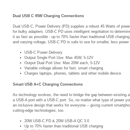
Dual USB C 45W Charging Connections
Dual USB-C, Power Delivery (PD) supplies a robust 45 Watts of power
for bulky adapters. USB-C PD uses intelligent negotiation to determi
it as fast as possible - up to 70% faster than traditional USB chargi
and varying voltage, USB-C PD is safe to use for smaller, less power
USB-C Power Delivery
Output Single Port Use: Max 45W, 5-12V
Output Dual Port Use: Max 20W each, 5-12V
Variable voltage allows for fast, smart charging
Charges laptops, phones, tablets and other mobile device
Smart USB A+C Charging Connections
As technology evolves, the need to bridge the gap between existing 
a USB-A port with a USB-C port. So, no matter what type of power yo
an inclusive design that works for everyone -- giving current smartph
cutting-edge technologies, too.
20W USB-C PD & 20W USB-A QC 3.0
Up to 70% faster than traditional USB charging
5 - 12V, 2.1A per port
10W each when shared