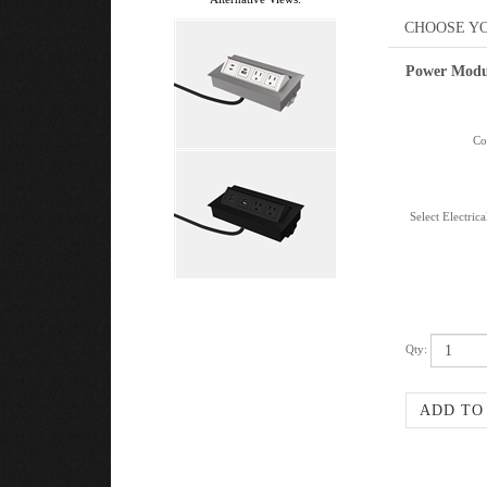
Power Modu
Col
Select Electric
Qty: