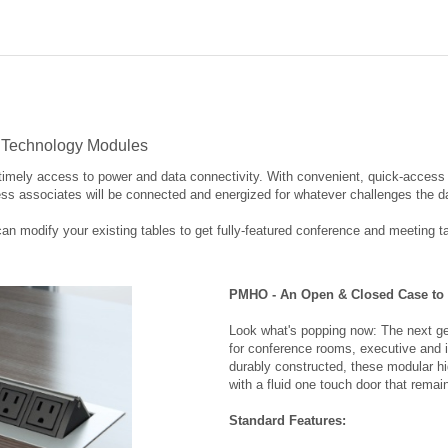
& Technology Modules
imely access to power and data connectivity. With convenient, quick-access t
ss associates will be connected and energized for whatever challenges the 
modify your existing tables to get fully-featured conference and meeting t
PMHO - An Open & Closed Case to 
Look what's popping now: The next gen
for conference rooms, executive and in
durably constructed, these modular hi
with a fluid one touch door that remai
Standard Features:
Fluid one touch accessibility
Electrical power outlets with pig