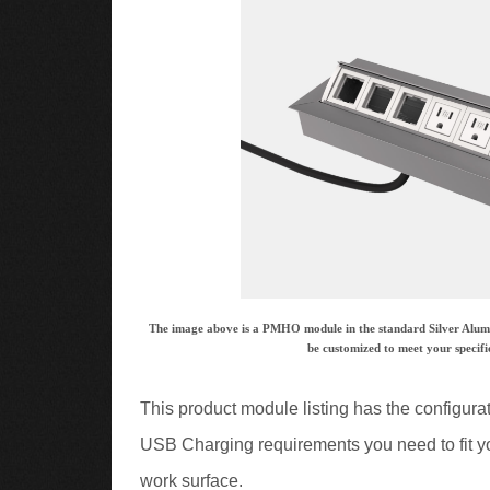
The image above is a PMHO module in the standard Silver Alumin
be customized to meet your specifi
This product module listing has the configura
USB Charging requirements you need to fit yo
work surface.