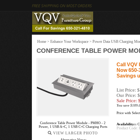
FREE SHIPPING ON MOST ORDERS
Home
>
Enhance Your Workspace
>
Power Data USB Charging Mo
CONFERENCE TABLE POWER MODU
Call VQV I
Now 650-
Savings u
List Price: 
Our Price: 
Sale Price: 
You save $189.
Price with Sele
Conference Table Power Module - PMHO - 2
Availability::
Cu
Power, 1 USB A+C, 1 USB C+C Charging Ports
Product Code:
VIEW LARGER PHOTO
Alternative Views: