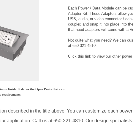
Adapter Kit. These Adapters allow yo
USB, audio, or video connector / cable
coupler, and snap it into place into t
that need adapters will come with a V
Not quite what you need? We can cus
at 650-321-4810.
Click this link to view our other powe
um finish. It shows the Open Ports that can
c requirements.
tion described in the title above. You can customize each power
ur application. Call us at 650-321-4810. Our design specialists