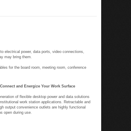
o electrical power, data ports, video connections,
day may bring them.
ables for the board room, meeting room, conference
Connect and Energize Your Work Surface
eration of flexible desktop power and data solutions
stitutional work station applications. Retractable and
gh output convenience outlets are highly functional
ns open during use.
-tail plug