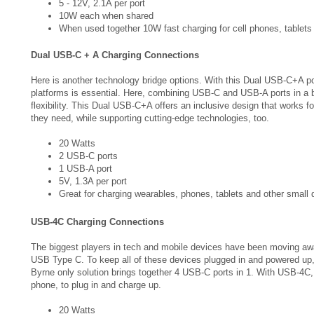
When used together 10W fast charging for cell phones, tablets
Dual USB-C + A Charging Connections
Here is another technology bridge options. With this Dual USB-C+A p
platforms is essential. Here, combining USB-C and USB-A ports in a
flexibility. This Dual USB-C+A offers an inclusive design that works 
they need, while supporting cutting-edge technologies, too.
20 Watts
2 USB-C ports
1 USB-A port
5V, 1.3A per port
Great for charging wearables, phones, tablets and other small 
USB-4C Charging Connections
The biggest players in tech and mobile devices have been moving aw
USB Type C. To keep all of these devices plugged in and powered up, 
Byrne only solution brings together 4 USB-C ports in 1. With USB-4C,
phone, to plug in and charge up.
20 Watts
4 USB-C Ports
5V, 1A/port