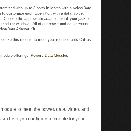
u to customize each Open Port with a data, voice,
. Choose the appropriate adapter, install your jack or
he modular windows. All of our power and data centers
oice/Data Adapter Kit.
tomize this module to meet your requirements Call us
r module offerings.
Power / Data Modules
 module to meet the power, data, video, and
 can help you configure a module for your