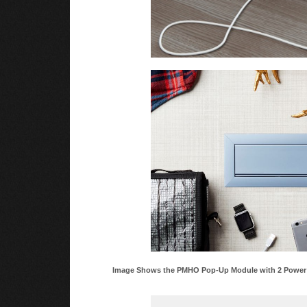
Image Shows the PMHO Pop-Up Module with 2 Power O