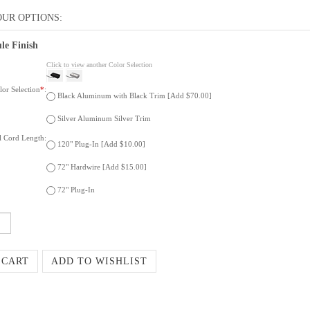
le Finish
Click to view another Color Selection
or Selection
*
:
Black Aluminum with Black Trim [Add $70.00]
Silver Aluminum Silver Trim
al Cord Length:
120" Plug-In [Add $10.00]
72" Hardwire [Add $15.00]
72" Plug-In