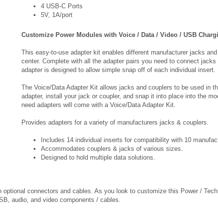
Customize Power Modules with Voice / Data / Video / USB Charg
This easy-to-use adapter kit enables different manufacturer jacks and
center. Complete with all the adapter pairs you need to connect jacks 
adapter is designed to allow simple snap off of each individual insert.
The Voice/Data Adapter Kit allows jacks and couplers to be used in t
adapter, install your jack or coupler, and snap it into place into the m
need adapters will come with a Voice/Data Adapter Kit.
Provides adapters for a variety of manufacturers jacks & couplers.
Includes 14 individual inserts for compatibility with 10 manufa
Accommodates couplers & jacks of various sizes.
Designed to hold multiple data solutions.
th optional connectors and cables. As you look to customize this Power / Tech
 USB, audio, and video components / cables.