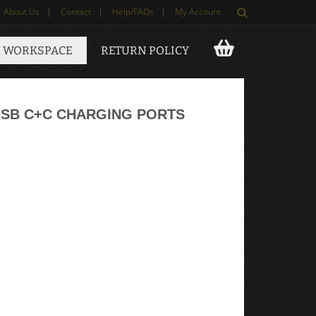
About Us
|
Contact
|
Help/FAQs
|
My Account
 WORKSPACE
RETURN POLICY
USB C+C CHARGING PORTS