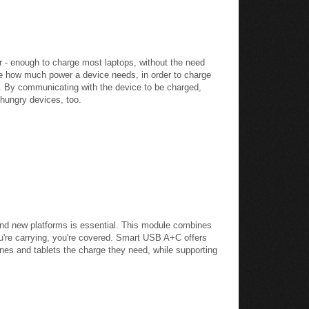
 - enough to charge most laptops, without the need
ne how much power a device needs, in order to charge
ng. By communicating with the device to be charged,
 hungry devices, too.
and new platforms is essential. This module combines
u're carrying, you're covered. Smart USB A+C offers
ones and tablets the charge they need, while supporting