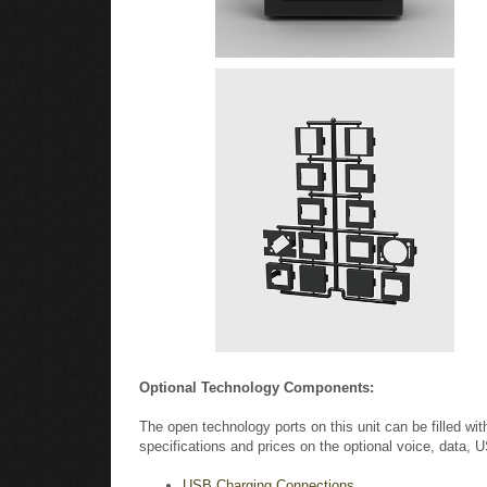
Optional Technology Components:
The open technology ports on this unit can be filled wi
specifications and prices on the optional voice, data,
USB Charging Connections
HDMI Connector & Cable