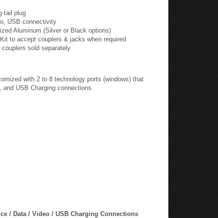
eo, USB connectivity
ized Aluminum (Silver or Black options)
Kit to accept couplers & jacks when required
 couplers sold separately
ized with 2 to 8 technology ports (windows) that
ta, and USB Charging connections.
e / Data / Video / USB Charging Connections
omized with up to 8 ports in length with a Voice/Data