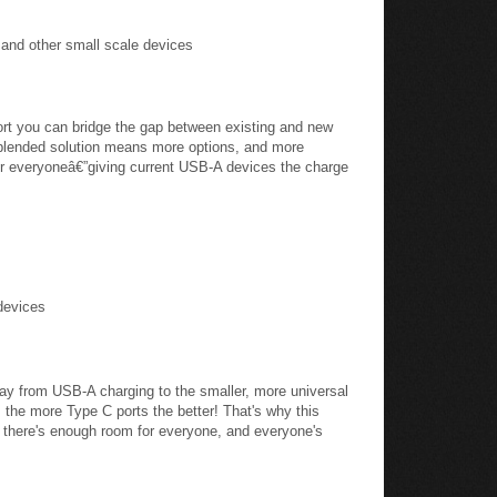
 and other small scale devices
ort you can bridge the gap between existing and new
 blended solution means more options, and more
for everyoneâ€”giving current USB-A devices the charge
devices
ay from USB-A charging to the smaller, more universal
the more Type C ports the better! That's why this
 there's enough room for everyone, and everyone's