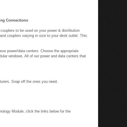
ing Connections
 couplers to be used on your power & distribution
and couplers varying in size to your desk outlet. This
hese power/data centers. Choose the appropriate
odular windows. All of our power and data centers that
cturers. Snap off the ones you need.
nology Module, click the links below for the