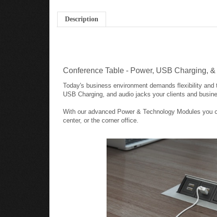
Description
Conference Table - Power, USB Charging, 
Today's business environment demands flexibility and t
USB Charging, and audio jacks your clients and busine
With our advanced Power & Technology Modules you can 
center, or the corner office.