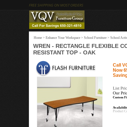
FREE SHIPPING ON MOST ORDERS
Home
>
Enhance Your Workspace
>
School Furniture
>
School Activ
WREN - RECTANGLE FLEXIBLE C
RESISTANT TOP - OAK
Call V
Now 6
Saving
List Pri
Our Pri
Custom Fi
Availabili
Product C