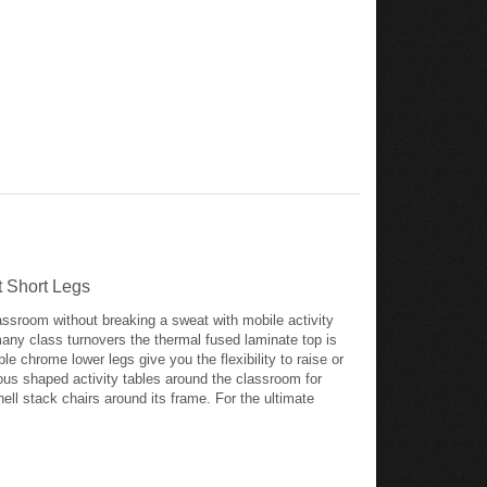
t Short Legs
lassroom without breaking a sweat with mobile activity
many class turnovers the thermal fused laminate top is
e chrome lower legs give you the flexibility to raise or
ious shaped activity tables around the classroom for
ll stack chairs around its frame. For the ultimate