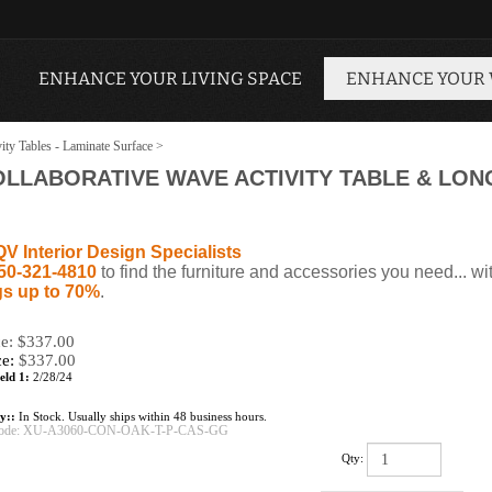
ENHANCE YOUR LIVING SPACE
ENHANCE YOUR
ity Tables - Laminate Surface
>
OLLABORATIVE WAVE ACTIVITY TABLE & LON
QV Interior Design Specialists
50-321-4810
to find the furniture and accessories you need... wi
s up to 70%
.
ce: $337.00
ce:
$
337.00
eld 1:
2/28/24
ty::
In Stock. Usually ships within 48 business hours.
ode:
XU-A3060-CON-OAK-T-P-CAS-GG
Qty: