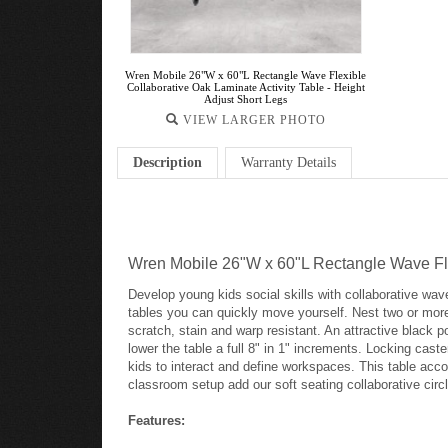
Wren Mobile 26"W x 60"L Rectangle Wave Flexible
Collaborative Oak Laminate Activity Table - Height
Adjust Short Legs
VIEW LARGER PHOTO
Description
Warranty Details
Wren Mobile 26"W x 60"L Rectangle Wave Flex
Develop young kids social skills with collaborative wav
tables you can quickly move yourself. Nest two or more 
scratch, stain and warp resistant. An attractive black p
lower the table a full 8" in 1" increments. Locking cas
kids to interact and define workspaces. This table acco
classroom setup add our soft seating collaborative cir
Features: