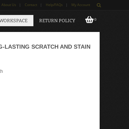
About Us
|
Contact
|
Help/FAQs
|
My Account
0
 WORKSPACE
RETURN POLICY
G-LASTING SCRATCH AND STAIN
th