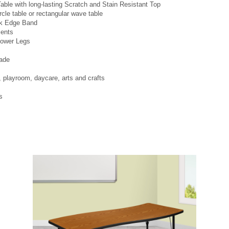
able with long-lasting Scratch and Stain Resistant Top
ircle table or rectangular wave table
ck Edge Band
ments
Lower Legs
ade
layroom, daycare, arts and crafts
s