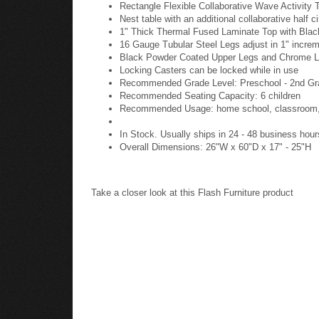
Rectangle Flexible Collaborative Wave Activity T
Nest table with an additional collaborative half c
1" Thick Thermal Fused Laminate Top with Bla
16 Gauge Tubular Steel Legs adjust in 1" incre
Black Powder Coated Upper Legs and Chrome 
Locking Casters can be locked while in use
Recommended Grade Level: Preschool - 2nd Gr
Recommended Seating Capacity: 6 children
Recommended Usage: home school, classroom, p
In Stock. Usually ships in 24 - 48 business hour
Overall Dimensions: 26"W x 60"D x 17" - 25"H
Take a closer look at this Flash Furniture product