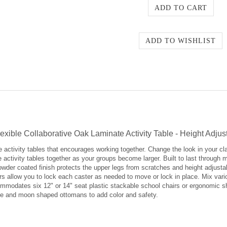
ible Collaborative Oak Laminate Activity Table - Height Adjus
e activity tables that encourages working together. Change the look in your c
activity tables together as your groups become larger. Built to last through 
owder coated finish protects the upper legs from scratches and height adjustabl
ters allow you to lock each caster as needed to move or lock in place. Mix var
mmodates six 12" or 14" seat plastic stackable school chairs or ergonomic she
cle and moon shaped ottomans to add color and safety.