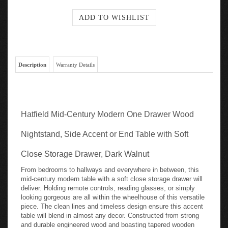
Description
Warranty Details
Hatfield Mid-Century Modern One Drawer Wood
Nightstand, Side Accent or End Table with Soft
Close Storage Drawer, Dark Walnut
From bedrooms to hallways and everywhere in between, this
mid-century modern table with a soft close storage drawer will
deliver. Holding remote controls, reading glasses, or simply
looking gorgeous are all within the wheelhouse of this versatile
piece. The clean lines and timeless design ensure this accent
table will blend in almost any decor. Constructed from strong
and durable engineered wood and boasting tapered wooden