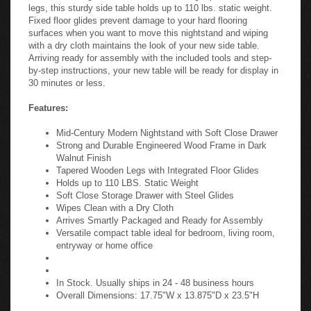
legs, this sturdy side table holds up to 110 lbs. static weight.
Fixed floor glides prevent damage to your hard flooring
surfaces when you want to move this nightstand and wiping
with a dry cloth maintains the look of your new side table.
Arriving ready for assembly with the included tools and step-
by-step instructions, your new table will be ready for display in
30 minutes or less.
Features:
Mid-Century Modern Nightstand with Soft Close Drawer
Strong and Durable Engineered Wood Frame in Dark
Walnut Finish
Tapered Wooden Legs with Integrated Floor Glides
Holds up to 110 LBS. Static Weight
Soft Close Storage Drawer with Steel Glides
Wipes Clean with a Dry Cloth
Arrives Smartly Packaged and Ready for Assembly
Versatile compact table ideal for bedroom, living room,
entryway or home office
In Stock. Usually ships in 24 - 48 business hours
Overall Dimensions: 17.75"W x 13.875"D x 23.5"H