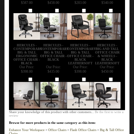
$587.00
$458.00
$283.00
$540.00
Add
Add
Add
Add
HERCULES -
HERCULES -
HERCULES -
HERCULES -
CONTEMPORARY
CONTEMPORARY
CONTEMPORARY
BIG AND TALL
BIG & TALL
BIG & TALL
BIG & TALL
OFFICE CHAIR
ERGONOMIC
OFFICE CHAIR -
OFFICE CHAIR -
& WHEELS -
OFFICE CHAIR -
BLACK
BLACK
BLACK
BLACK
LEATHERSOFT
LEATHERSOFT
Our Price:
Our Price:
Our Price:
Our Price:
$398.00
$435.00
$398.00
$450.00
Add
Add
Add
Add
Share your knowledge of this product with other customers...
Be the first to write a
review
Browse for more products in the same category as this item:
Enhance Your Workspace
>
Office Chairs
>
Flash Office Chairs
>
Big & Tall Office
Chairs