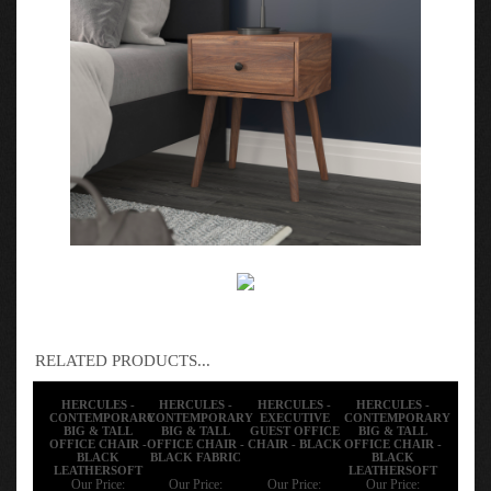
RELATED PRODUCTS...
HERCULES -
HERCULES -
HERCULES -
HERCULES -
CONTEMPORARY
CONTEMPORARY
EXECUTIVE
CONTEMPORARY
BIG & TALL
BIG & TALL
GUEST OFFICE
BIG & TALL
OFFICE CHAIR -
OFFICE CHAIR -
CHAIR - BLACK
OFFICE CHAIR -
BLACK
BLACK FABRIC
BLACK
LEATHERSOFT
LEATHERSOFT
Our Price:
Our Price:
Our Price:
Our Price: