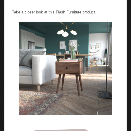
Take a closer look at this Flash Furniture product