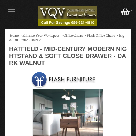
Toggle
0
navigation
Home
>
Enhance Your Workspace
>
Office Chairs
>
Flash Office Chairs
>
Big
& Tall Office Chairs
>
HATFIELD - MID-CENTURY MODERN NIG
HTSTAND & SOFT CLOSE DRAWER - DA
RK WALNUT