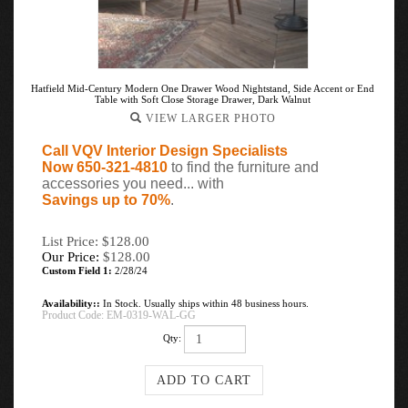
Hatfield Mid-Century Modern One Drawer Wood Nightstand, Side Accent or End
Table with Soft Close Storage Drawer, Dark Walnut
VIEW LARGER PHOTO
Call VQV Interior Design Specialists
Now 650-321-4810
to find the furniture and
accessories you need... with
Savings up to 70%
.
List Price: $128.00
Our Price:
$
128.00
Custom Field 1:
2/28/24
Availability::
In Stock. Usually ships within 48 business hours.
Product Code:
EM-0319-WAL-GG
Qty: