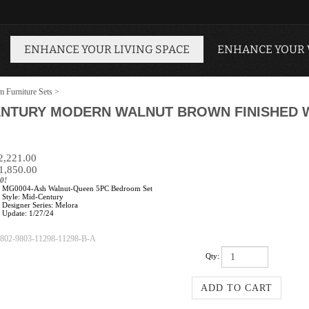
ENHANCE YOUR LIVING SPACE
ENHANCE YOUR
 Furniture Sets
>
ENTURY MODERN WALNUT BROWN FINISHED W
$2,221.00
1,850.00
0!
MG0004-Ash Walnut-Queen 5PC Bedroom Set
Style: Mid-Century
Designer Series: Melora
Update: 1/27/24
802-9803-11298-11298-B-A
Qty: