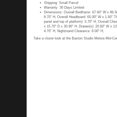
Shipping: Small Parcel
Warranty: 30 Days Limited
Dimensions: Overall Bedframe: 67.60" W x 86.50"
8.70" H; Overall Headboard: 65.00" W x 1.60" T
panel and top of platform): 5.70" H; Overall Ch
x 15.70" D x 30.90" H; Drawer(s): 20.60" W x 13
4.70" H; Nightstand Clearance: 8.00" H;
Take a closer look at the Baxton Studio Melora Mid-