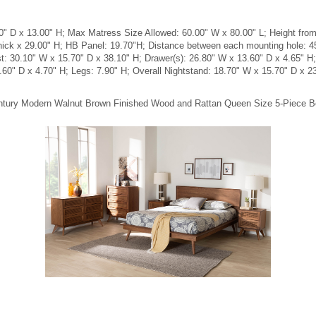
 D x 13.00" H; Max Matress Size Allowed: 60.00" W x 80.00" L; Height from f
hick x 29.00" H; HB Panel: 19.70"H; Distance between each mounting hole: 
est: 30.10" W x 15.70" D x 38.10" H; Drawer(s): 26.80" W x 13.60" D x 4.65" H
.60" D x 4.70" H; Legs: 7.90" H; Overall Nightstand: 18.70" W x 15.70" D x 2
Century Modern Walnut Brown Finished Wood and Rattan Queen Size 5-Piece 