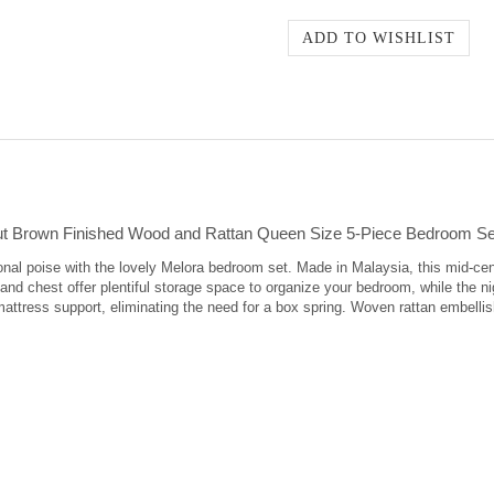
ut Brown Finished Wood and Rattan Queen Size 5-Piece Bedroom Se
onal poise with the lovely Melora bedroom set. Made in Malaysia, this mid-ce
and chest offer plentiful storage space to organize your bedroom, while the 
mattress support, eliminating the need for a box spring. Woven rattan embell