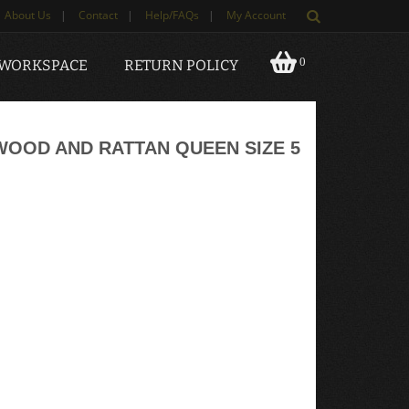
About Us
|
Contact
|
Help/FAQs
|
My Account
0
 WORKSPACE
RETURN POLICY
OOD AND RATTAN QUEEN SIZE 5