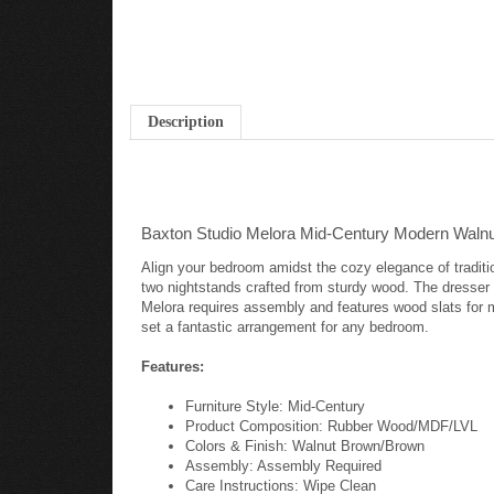
Description
Baxton Studio Melora Mid-Century Modern Waln
Align your bedroom amidst the cozy elegance of traditi
two nightstands crafted from sturdy wood. The dresser 
Melora requires assembly and features wood slats for 
set a fantastic arrangement for any bedroom.
Features:
Furniture Style: Mid-Century
Product Composition: Rubber Wood/MDF/LVL
Colors & Finish: Walnut Brown/Brown
Assembly: Assembly Required
Care Instructions: Wipe Clean