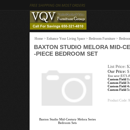
FREE SHIPPING ON MOST ORDERS
Home
>
Enhance Your Living Space
>
Bedroom Furniture
>
Bedroom
BAXTON STUDIO MELORA MID-C
-PIECE BEDROOM SET
List Price: 
Our Price:
$
You save $371.0
Custom Field 1:
Custom Field 3:
Custom Field 4:
Custom Field 5:
Product Code:
9
Baxton Studio Mid-Century Melora Series
Bedroom Sets