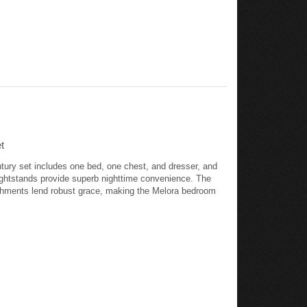
t
ntury set includes one bed, one chest, and dresser, and
nightstands provide superb nighttime convenience. The
ishments lend robust grace, making the Melora bedroom