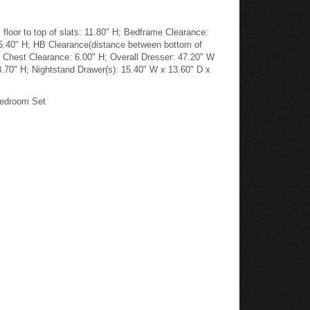
loor to top of slats: 11.80" H; Bedframe Clearance:
45.40" H; HB Clearance(distance between bottom of
; Chest Clearance: 6.00" H; Overall Dresser: 47.20" W
3.70" H; Nightstand Drawer(s): 15.40" W x 13.60" D x
Bedroom Set