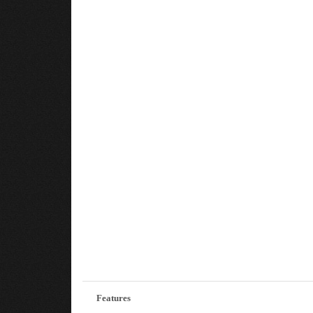
Features