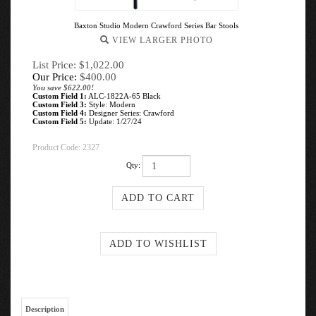
Baxton Studio Modern Crawford Series Bar Stools
VIEW LARGER PHOTO
List Price: $1,022.00
Our Price:
$
400.00
You save $622.00!
Custom Field 1:
ALC-1822A-65 Black
Custom Field 3:
Style: Modern
Custom Field 4:
Designer Series: Crawford
Custom Field 5:
Update: 1/27/24
Product Code:
2327
Qty:
Description