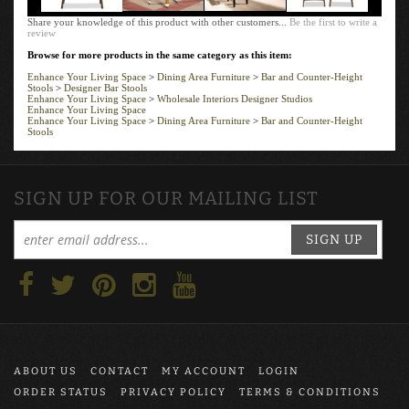
Share your knowledge of this product with other customers...
Be the first to write a
review
Browse for more products in the same category as this item:
Enhance Your Living Space
>
Dining Area Furniture
>
Bar and Counter-Height
Stools
>
Designer Bar Stools
Enhance Your Living Space
>
Wholesale Interiors Designer Studios
Enhance Your Living Space
Enhance Your Living Space
>
Dining Area Furniture
>
Bar and Counter-Height
Stools
SIGN UP FOR OUR MAILING LIST
SIGN UP
ABOUT US
CONTACT
MY ACCOUNT
LOGIN
ORDER STATUS
PRIVACY POLICY
TERMS & CONDITIONS