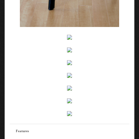
Features