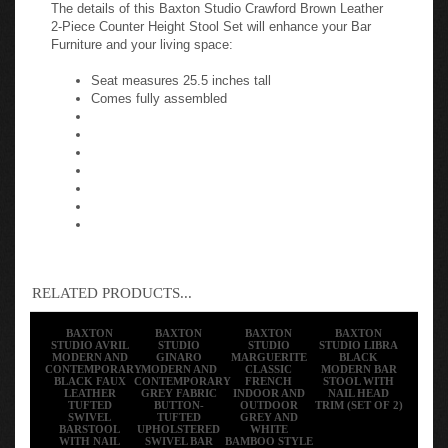
The details of this Baxton Studio Crawford Brown Leather
2-Piece Counter Height Stool Set will enhance your Bar
Furniture and your living space:
Seat measures 25.5 inches tall
Comes fully assembled
RELATED PRODUCTS...
BAXTON
BAXTON
BAXTON
BAXTON
STUDIO AVRIL
STUDIO
STUDIO
STUDIO LIBRA
MODERN AND
GINARO
MARGUERITE
BLACK
CONTEMPORARY
MODERN AND
CLASSIC
MODERN BAR
BLACK FAUX
CONTEMPORARY
FRENCH
STOOL WITH
LEATHER
GREY FABRIC
INDOOR AND
NAIL HEAD
TUFTED
BUTTON-
OUTDOOR
TRIM (SET OF 2)
SWIVEL
TUFTED
GREY AND
BARSTOOL
UPHOLSTERED
WHITE
WITH NAIL
SWIVEL BAR
BAMBOO STYLE
HEADS TRIM
STOOL (SET OF
BISTRO