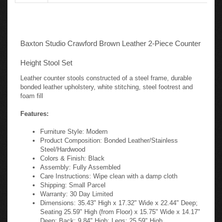
Baxton Studio Crawford Brown Leather 2-Piece Counter
Height Stool Set
Leather counter stools constructed of a steel frame, durable
bonded leather upholstery, white stitching, steel footrest and
foam fill
Features:
Furniture Style: Modern
Product Composition: Bonded Leather/Stainless
Steel/Hardwood
Colors & Finish: Black
Assembly: Fully Assembled
Care Instructions: Wipe clean with a damp cloth
Shipping: Small Parcel
Warranty: 30 Day Limited
Dimensions: 35.43" High x 17.32" Wide x 22.44" Deep;
Seating 25.59" High (from Floor) x 15.75" Wide x 14.17"
Deep; Back: 9.84" High; Legs: 25.59" High