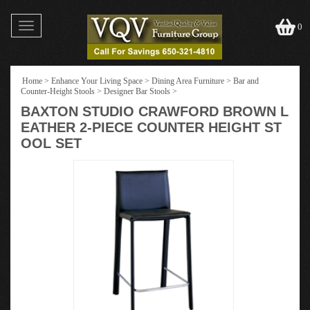
Toggle
0
navigation
Home
>
Enhance Your Living Space
>
Dining Area Furniture
>
Bar and
Counter-Height Stools
>
Designer Bar Stools
>
BAXTON STUDIO CRAWFORD BROWN L
EATHER 2-PIECE COUNTER HEIGHT ST
OOL SET