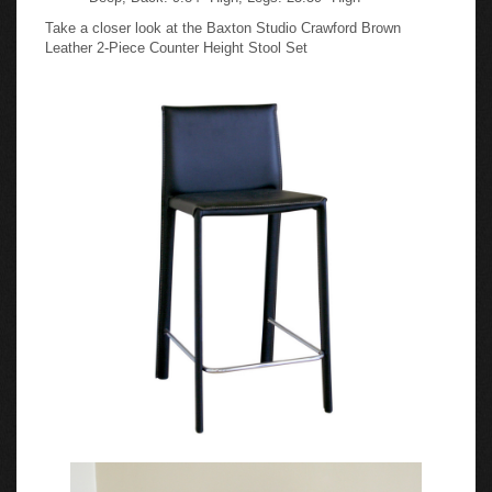
Take a closer look at the Baxton Studio Crawford Brown
Leather 2-Piece Counter Height Stool Set