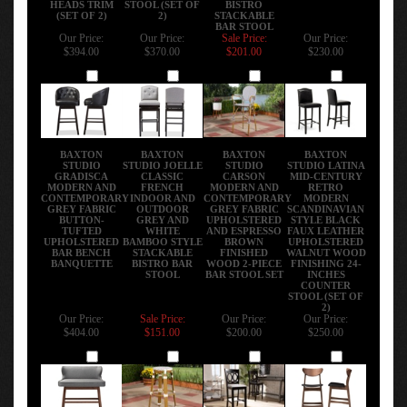
(SET OF 2)
2)
STACKABLE
BAR STOOL
Our Price:
Our Price:
Sale Price:
Our Price:
$394.00
$370.00
$201.00
$230.00
Add
Add
Add
Add
BAXTON
BAXTON
BAXTON
BAXTON
STUDIO
STUDIO JOELLE
STUDIO
STUDIO LATINA
GRADISCA
CLASSIC
CARSON
MID-CENTURY
MODERN AND
FRENCH
MODERN AND
RETRO
CONTEMPORARY
INDOOR AND
CONTEMPORARY
MODERN
GREY FABRIC
OUTDOOR
GREY FABRIC
SCANDINAVIAN
BUTTON-
GREY AND
UPHOLSTERED
STYLE BLACK
TUFTED
WHITE
AND ESPRESSO
FAUX LEATHER
UPHOLSTERED
BAMBOO STYLE
BROWN
UPHOLSTERED
BAR BENCH
STACKABLE
FINISHED
WALNUT WOOD
BANQUETTE
BISTRO BAR
WOOD 2-PIECE
FINISHING 24-
STOOL
BAR STOOL SET
INCHES
COUNTER
STOOL (SET OF
2)
Our Price:
Sale Price:
Our Price:
Our Price:
$404.00
$151.00
$200.00
$250.00
Add
Add
Add
Add