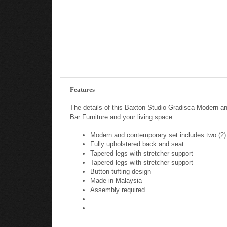
Features
The details of this Baxton Studio Gradisca Modern a
Bar Furniture and your living space:
Modern and contemporary set includes two (2)
Fully upholstered back and seat
Tapered legs with stretcher support
Tapered legs with stretcher support
Button-tufting design
Made in Malaysia
Assembly required