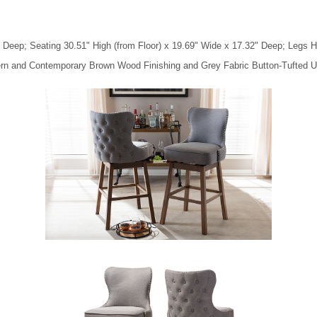
 Deep; Seating 30.51" High (from Floor) x 19.69" Wide x 17.32" Deep; Legs H
ern and Contemporary Brown Wood Finishing and Grey Fabric Button-Tufted U