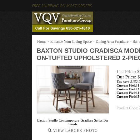
FREE SHIPPING ON MOST ORDERS
Home
>
Enhance Your Living Space
>
Dining Area Furniture
>
Bar 
BAXTON STUDIO GRADISCA MOD
ON-TUFTED UPHOLSTERED 2-PIE
List Price: 
Our Price:
$
You save $152.
Custom Field 1
Custom Field 3
Custom Field 4
Custom Field 5
Product Code:
Baxton Studio Contemporary Gradisca Series Bar
Stools
VIEW LARGER PHOTO