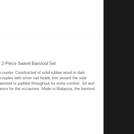
2-Piece Swivel Barstool Set
 counter. Constructed of solid rubber wood in dark
 couples with silver nail heads trim around the seat
barstool is padded throughout for extra comfort. Sit and
mbience for the occasions. Made in Malaysia, the barstool