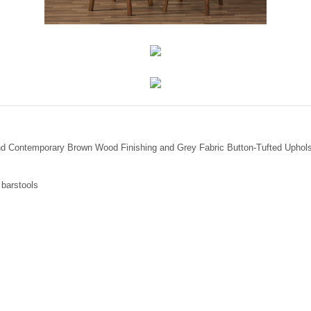
nd Contemporary Brown Wood Finishing and Grey Fabric Button-Tufted Upholst
 barstools