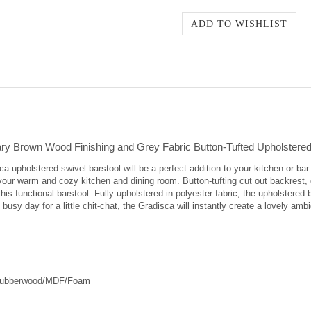
y Brown Wood Finishing and Grey Fabric Button-Tufted Upholstered 
upholstered swivel barstool will be a perfect addition to your kitchen or bar
or your warm and cozy kitchen and dining room. Button-tufting cut out backrest,
his functional barstool. Fully upholstered in polyester fabric, the upholstered 
g busy day for a little chit-chat, the Gradisca will instantly create a lovely a
/Rubberwood/MDF/Foam