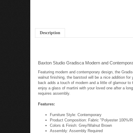
Description
Baxton Studio Gradisca Modern and Contemporar
Featuring modern and contemporary design, the Gradisca 
walnut finishing, the barstool will be a nice addition f
back adds a touch of modern and a little of glamour to t
enjoy a glass of martini with your loved one after a lon
requires assembly.
Features:
Furniture Style: Contemporary
Product Composition: Fabric "Polyester 100%
Colors & Finish: Grey/Walnut Brown
Assembly: Assembly Required