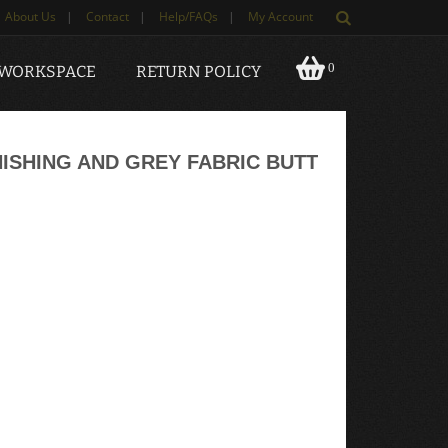
About Us
|
Contact
|
Help/FAQs
|
My Account
0
 WORKSPACE
RETURN POLICY
SHING AND GREY FABRIC BUTT