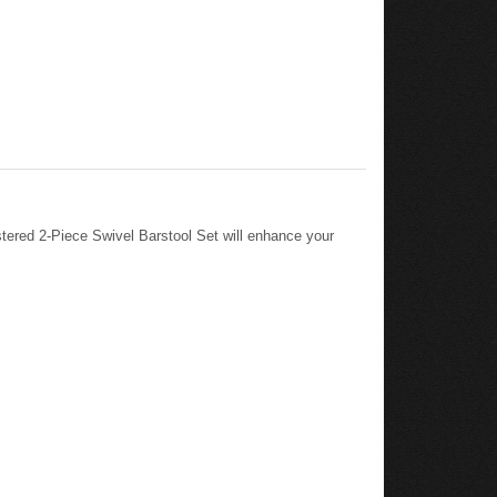
ered 2-Piece Swivel Barstool Set will enhance your