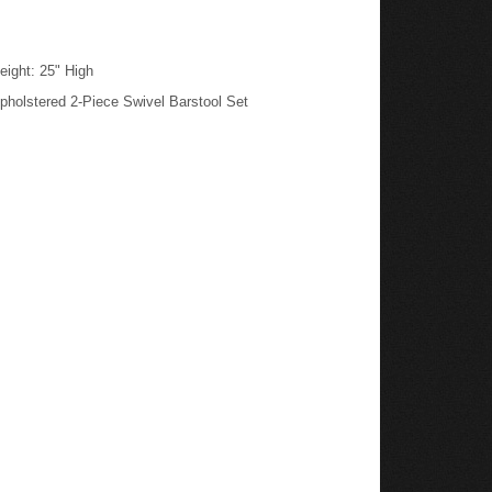
eight: 25" High
pholstered 2-Piece Swivel Barstool Set