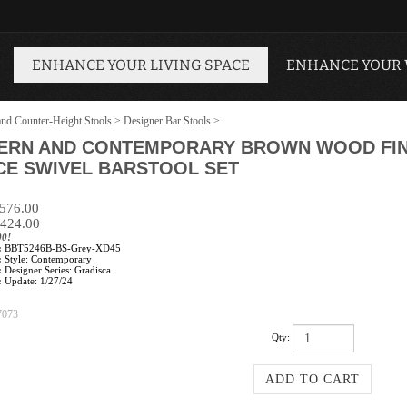
ENHANCE YOUR LIVING SPACE
ENHANCE YOUR
and Counter-Height Stools
>
Designer Bar Stools
>
ERN AND CONTEMPORARY BROWN WOOD FINI
CE SWIVEL BARSTOOL SET
$576.00
424.00
00!
:
BBT5246B-BS-Grey-XD45
:
Style: Contemporary
:
Designer Series: Gradisca
:
Update: 1/27/24
7073
Qty: