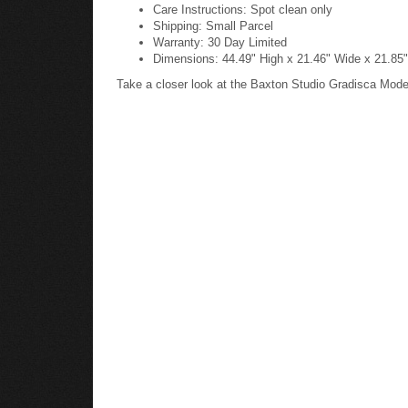
Care Instructions: Spot clean only
Shipping: Small Parcel
Warranty: 30 Day Limited
Dimensions: 44.49" High x 21.46" Wide x 21.85"
Take a closer look at the Baxton Studio Gradisca Mod