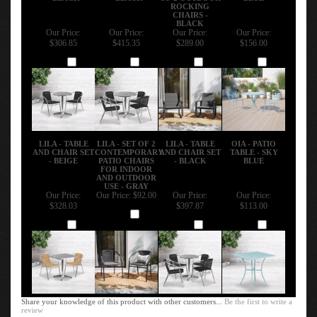
ROCKING
CHAIRS -
BLACK
Our Price:
Our Price:
Our Price:
Our Price:
$306.85
$415.35
$289.00
$156.00
Add
Add
Add
Add
LILA - TABLE
LILA - SET OF 2
LILA - TABLE
OIA - PATIO
AND CHAIR SET
CONTEMPORARY
AND CHAIR SET
TABLE - SKY
- BEIGE
PATIO CHAIRS
- BLACK
BLUE
FOR INDOOR
AND OUTDOOR
USE - GRAY
Our Price:
Our Price:
$92.00
Our Price:
Our Price:
$328.03
$397.87
$113.00
Add
Add
Add
Add
Share your knowledge of this product with other customers...
Be the first to write a
review