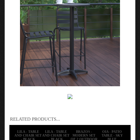
RELATED PRODUCTS...
LILA - TABLE
LILA - TABLE
BRAZOS -
OIA - PATIO
AND CHAIR SET
AND CHAIR SET
MODERN SET
TABLE - SKY
- BLACK
- BLACK
OF 2 OUTDOOR
BLUE