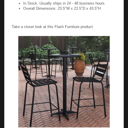
In Stock. Usually ships in 24 - 48 business hours
Overall Dimensions: 23.5"W x 23.5"D x 43.5"H
Take a closer look at this Flash Furniture product