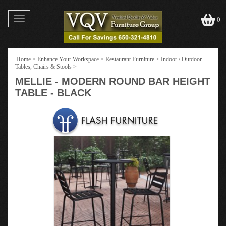
Toggle
0
navigation
Home
>
Enhance Your Workspace
>
Restaurant Furniture
>
Indoor / Outdoor
Tables, Chairs & Stools
>
MELLIE - MODERN ROUND BAR HEIGHT
TABLE - BLACK