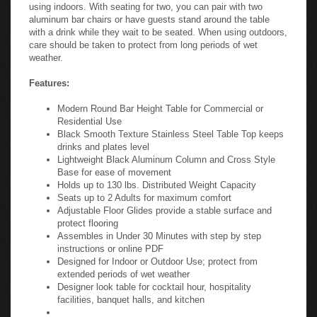
using indoors. With seating for two, you can pair with two
aluminum bar chairs or have guests stand around the table
with a drink while they wait to be seated. When using outdoors,
care should be taken to protect from long periods of wet
weather.
Features:
Modern Round Bar Height Table for Commercial or
Residential Use
Black Smooth Texture Stainless Steel Table Top keeps
drinks and plates level
Lightweight Black Aluminum Column and Cross Style
Base for ease of movement
Holds up to 130 lbs. Distributed Weight Capacity
Seats up to 2 Adults for maximum comfort
Adjustable Floor Glides provide a stable surface and
protect flooring
Assembles in Under 30 Minutes with step by step
instructions or online PDF
Designed for Indoor or Outdoor Use; protect from
extended periods of wet weather
Designer look table for cocktail hour, hospitality
facilities, banquet halls, and kitchen