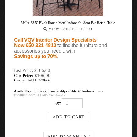
Mellie 23.5" Black Round Metal Indoor-Outdoor Bar Height Table
VIEW LARGER PHOTO
Call VQV Interior Design Specialists
Now 650-321-4810
to find the furniture and
accessories you need... with
Savings up to 70%
.
List Price: $106.00
Our Price:
$
106.00
Custom Field 1:
2/28/24
Availability::
In Stock. Usually ships within 48 business hours.
Product Code:
TLH-059B-BK-GG
Qty: