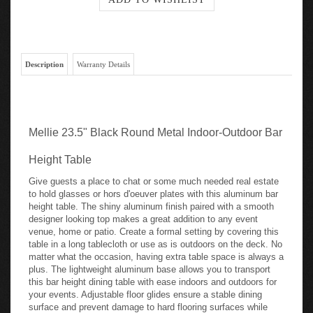
Description
Warranty Details
Mellie 23.5" Black Round Metal Indoor-Outdoor Bar
Height Table
Give guests a place to chat or some much needed real estate
to hold glasses or hors d'oeuver plates with this aluminum bar
height table. The shiny aluminum finish paired with a smooth
designer looking top makes a great addition to any event
venue, home or patio. Create a formal setting by covering this
table in a long tablecloth or use as is outdoors on the deck. No
matter what the occasion, having extra table space is always a
plus. The lightweight aluminum base allows you to transport
this bar height dining table with ease indoors and outdoors for
your events. Adjustable floor glides ensure a stable dining
surface and prevent damage to hard flooring surfaces while