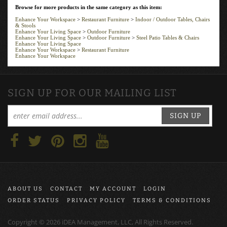
Browse for more products in the same category as this item:
Enhance Your Workspace
>
Restaurant Furniture
>
Indoor / Outdoor Tables, Chairs
& Stools
Enhance Your Living Space
>
Outdoor Furniture
Enhance Your Living Space
>
Outdoor Furniture
>
Steel Patio Tables & Chairs
Enhance Your Living Space
Enhance Your Workspace
>
Restaurant Furniture
Enhance Your Workspace
SIGN UP FOR OUR MAILING LIST
SIGN UP
ABOUT US
CONTACT
MY ACCOUNT
LOGIN
ORDER STATUS
PRIVACY POLICY
TERMS & CONDITIONS
Copyright ©
2026
iDEA Management, LLC, All Rights Reserved.