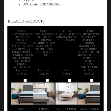
UPC Code: 889142926955
RELATED PRODUCTS...
CAPRI
CAPRI
LOUIS -
CAPRI
COMFORTABLE
COMFORTABLE
PLATFORM BED
COMFORTABLE
SLEEP - 10"
SLEEP - 2"
AND MATTRESS
SLEEP - 12"
POCKET
COOLING
SET - BLACK
POCKET
SPRING
MEMORY FOAM
SPRING
MATTRESS AND
MATTRESS
MATTRESS AND
2" MEMORY
TOPPER FOR
3" MEMORY
FOAM TOPPER
QUEEN BED -
FOAM TOPPER
BUNDLED SET &
BLUE
BUNDLED SET &
CERTIPUR-US
CERTIPUR-US
CERTIFIED
CERTIFIED
FOAM -
FOAM -
WHITE/BLUE
WHITE/BLUE
Our Price:
Our Price:
Our Price:
Our Price:
$425.00
$101.00
$470.00
$613.00
Add
Add
Add
Add
CAPRI
LOUIS -
LEO - 14 INCH
LANA - 14 INCH
COMFORTABLE
PLATFORM BED
TWIN METAL
METAL