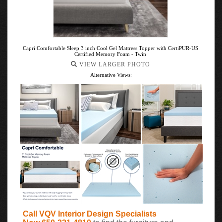
Capri Comfortable Sleep 3 inch Cool Gel Mattress Topper with CertiPUR-US
Certified Memory Foam - Twin
VIEW LARGER PHOTO
Alternative Views:
Call VQV Interior Design Specialists