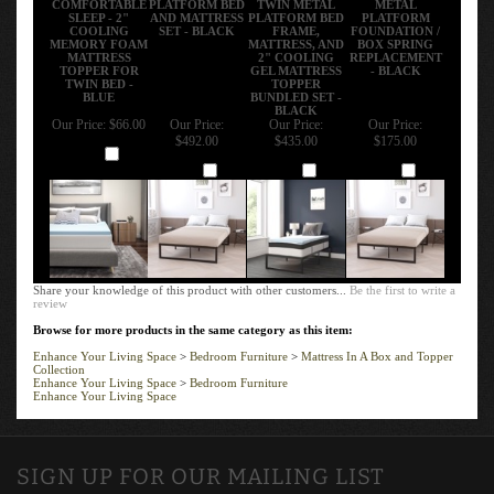
SLEEP - 2"
AND MATTRESS
PLATFORM BED
PLATFORM
COOLING
SET - BLACK
FRAME,
FOUNDATION /
MEMORY FOAM
MATTRESS, AND
BOX SPRING
MATTRESS
2" COOLING
REPLACEMENT
TOPPER FOR
GEL MATTRESS
- BLACK
TWIN BED -
TOPPER
BLUE
BUNDLED SET -
BLACK
Our Price:
$66.00
Our Price:
Our Price:
Our Price:
$492.00
$435.00
$175.00
Add
Add
Add
Add
Share your knowledge of this product with other customers...
Be the first to write a
review
Browse for more products in the same category as this item:
Enhance Your Living Space
>
Bedroom Furniture
>
Mattress In A Box and Topper
Collection
Enhance Your Living Space
>
Bedroom Furniture
Enhance Your Living Space
SIGN UP FOR OUR MAILING LIST