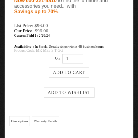
Now 650-321-4810
to find the furniture and
accessories you need... with
Savings up to 70%
.
List Price: $96.00
Our Price:
$
96.00
Custom Field 1:
2/28/24
Availability::
In Stock. Usually ships within 48 business hours.
Product Code:
MR-M35-3-T-GG
Qty:
Description
Warranty Details