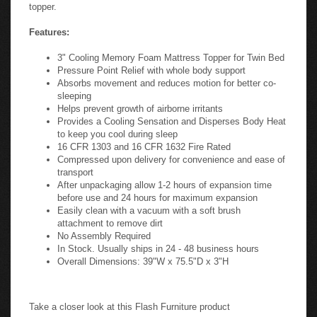
topper.
Features:
3" Cooling Memory Foam Mattress Topper for Twin Bed
Pressure Point Relief with whole body support
Absorbs movement and reduces motion for better co-
sleeping
Helps prevent growth of airborne irritants
Provides a Cooling Sensation and Disperses Body Heat
to keep you cool during sleep
16 CFR 1303 and 16 CFR 1632 Fire Rated
Compressed upon delivery for convenience and ease of
transport
After unpackaging allow 1-2 hours of expansion time
before use and 24 hours for maximum expansion
Easily clean with a vacuum with a soft brush
attachment to remove dirt
No Assembly Required
In Stock. Usually ships in 24 - 48 business hours
Overall Dimensions: 39"W x 75.5"D x 3"H
Take a closer look at this Flash Furniture product