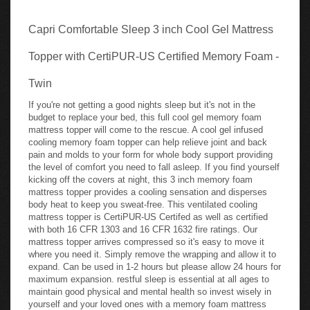
Capri Comfortable Sleep 3 inch Cool Gel Mattress
Topper with CertiPUR-US Certified Memory Foam -
Twin
If you're not getting a good nights sleep but it's not in the
budget to replace your bed, this full cool gel memory foam
mattress topper will come to the rescue. A cool gel infused
cooling memory foam topper can help relieve joint and back
pain and molds to your form for whole body support providing
the level of comfort you need to fall asleep. If you find yourself
kicking off the covers at night, this 3 inch memory foam
mattress topper provides a cooling sensation and disperses
body heat to keep you sweat-free. This ventilated cooling
mattress topper is CertiPUR-US Certifed as well as certified
with both 16 CFR 1303 and 16 CFR 1632 fire ratings. Our
mattress topper arrives compressed so it's easy to move it
where you need it. Simply remove the wrapping and allow it to
expand. Can be used in 1-2 hours but please allow 24 hours for
maximum expansion. restful sleep is essential at all ages to
maintain good physical and mental health so invest wisely in
yourself and your loved ones with a memory foam mattress