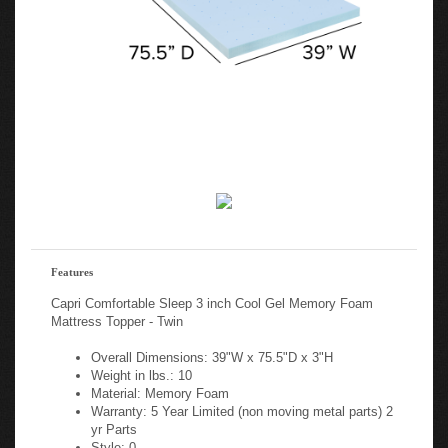
Features
Capri Comfortable Sleep 3 inch Cool Gel Memory Foam
Mattress Topper - Twin
Overall Dimensions: 39"W x 75.5"D x 3"H
Weight in lbs.: 10
Material: Memory Foam
Warranty: 5 Year Limited (non moving metal parts) 2
yr Parts
Style: 0