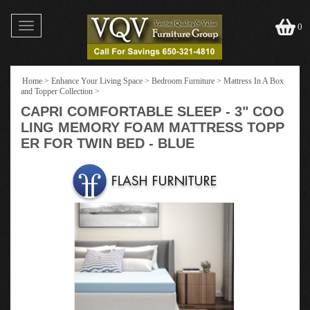
Toggle
0
navigation
Home
>
Enhance Your Living Space
>
Bedroom Furniture
>
Mattress In A Box
and Topper Collection
>
CAPRI COMFORTABLE SLEEP - 3" COO
LING MEMORY FOAM MATTRESS TOPP
ER FOR TWIN BED - BLUE