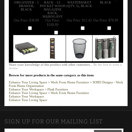
ORGANIZER - 1
RACK - 12-
WASTEBASKET
BLACK
DRAWER,
POCKET WOOD
(QTY. 3), BLACK
BLACK
MAGAZINE
RACK,
MAHOGANY
Our Price:
$38.89
Our Price:
Our Price:
$12.42
Our Price:
$78.89
$198.89
Add
Add
Add
Add
Share your knowledge of this product with other customers...
Be the first to write a
review
Browse for more products in the same category as this item:
Enhance Your Living Space
>
Work From Home Furniture
>
SOHO Designs - Work
From Home Organization
Enhance Your Workspace
>
Flash Furniture
Enhance Your Living Space
>
Work From Home Furniture
Enhance Your Workspace
Enhance Your Living Space
SIGN UP FOR OUR MAILING LIST