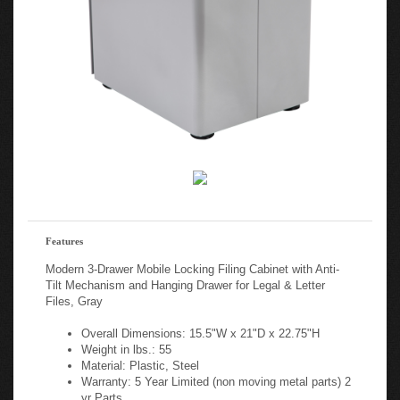
Features
Modern 3-Drawer Mobile Locking Filing Cabinet with Anti-
Tilt Mechanism and Hanging Drawer for Legal & Letter
Files, Gray
Overall Dimensions: 15.5"W x 21"D x 22.75"H
Weight in lbs.: 55
Material: Plastic, Steel
Warranty: 5 Year Limited (non moving metal parts) 2
yr Parts