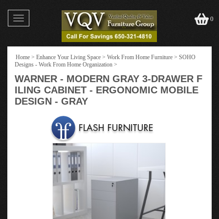
Toggle
0
navigation
Home
>
Enhance Your Living Space
>
Work From Home Furniture
>
SOHO
Designs - Work From Home Organization
>
WARNER - MODERN GRAY 3-DRAWER F
ILING CABINET - ERGONOMIC MOBILE
DESIGN - GRAY