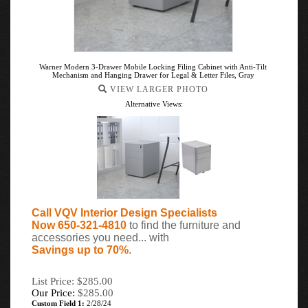
Warner Modern 3-Drawer Mobile Locking Filing Cabinet with Anti-Tilt
Mechanism and Hanging Drawer for Legal & Letter Files, Gray
VIEW LARGER PHOTO
Alternative Views:
Call VQV Interior Design Specialists
Now 650-321-4810
to find the furniture and
accessories you need... with
Savings up to 70%
.
List Price: $285.00
Our Price:
$
285.00
Custom Field 1:
2/28/24