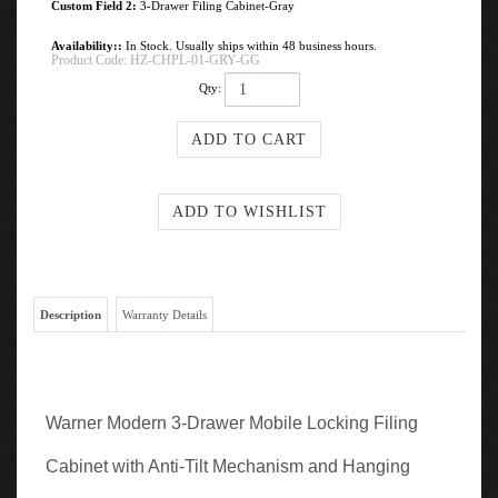
Custom Field 2:
3-Drawer Filing Cabinet-Gray
Availability::
In Stock. Usually ships within 48 business hours.
Product Code:
HZ-CHPL-01-GRY-GG
Qty:
Description
Warranty Details
Warner Modern 3-Drawer Mobile Locking Filing
Cabinet with Anti-Tilt Mechanism and Hanging