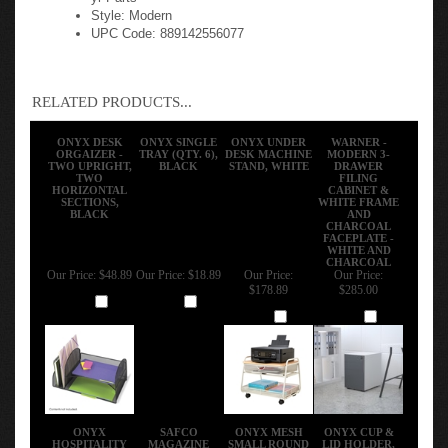
Style: Modern
UPC Code: 889142556077
RELATED PRODUCTS...
ONYX DESK
ONYX SINGLE
ONYX UNDER
WARNER -
ORGAIZER -
TRAY (QTY. 6),
DESK MACHINE
MODERN 3-
TWO UPRIGHT,
BLACK
STAND, WHITE
DRAWER
TWO
FILING
HORIZONTAL
CABINET &
SECTIONS,
WHITE FRAME
BLACK
AND
CHARCOAL
FACEPLATE -
WHITE AND
CHARCOAL
Our Price:
$48.89
Our Price:
$18.89
Our Price:
Our Price:
$178.89
$285.00
Add
Add
Add
Add
ONYX
SAFCO
ONYX MESH
ONYX CUP &
HOSPITALITY
MAGAZINE
SMALL ROUND
LID HOLDER,