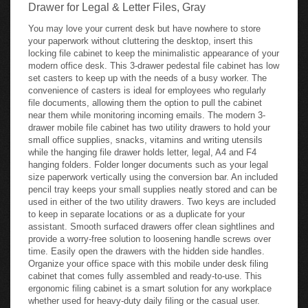
Drawer for Legal & Letter Files, Gray
You may love your current desk but have nowhere to store
your paperwork without cluttering the desktop, insert this
locking file cabinet to keep the minimalistic appearance of your
modern office desk. This 3-drawer pedestal file cabinet has low
set casters to keep up with the needs of a busy worker. The
convenience of casters is ideal for employees who regularly
file documents, allowing them the option to pull the cabinet
near them while monitoring incoming emails. The modern 3-
drawer mobile file cabinet has two utility drawers to hold your
small office supplies, snacks, vitamins and writing utensils
while the hanging file drawer holds letter, legal, A4 and F4
hanging folders. Folder longer documents such as your legal
size paperwork vertically using the conversion bar. An included
pencil tray keeps your small supplies neatly stored and can be
used in either of the two utility drawers. Two keys are included
to keep in separate locations or as a duplicate for your
assistant. Smooth surfaced drawers offer clean sightlines and
provide a worry-free solution to loosening handle screws over
time. Easily open the drawers with the hidden side handles.
Organize your office space with this mobile under desk filing
cabinet that comes fully assembled and ready-to-use. This
ergonomic filing cabinet is a smart solution for any workplace
whether used for heavy-duty daily filing or the casual user.