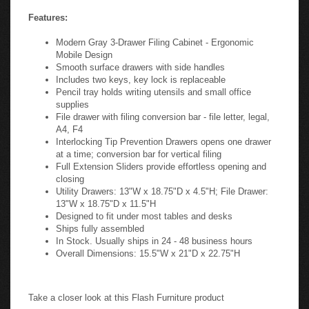
Features:
Modern Gray 3-Drawer Filing Cabinet - Ergonomic
Mobile Design
Smooth surface drawers with side handles
Includes two keys, key lock is replaceable
Pencil tray holds writing utensils and small office
supplies
File drawer with filing conversion bar - file letter, legal,
A4, F4
Interlocking Tip Prevention Drawers opens one drawer
at a time; conversion bar for vertical filing
Full Extension Sliders provide effortless opening and
closing
Utility Drawers: 13"W x 18.75"D x 4.5"H; File Drawer:
13"W x 18.75"D x 11.5"H
Designed to fit under most tables and desks
Ships fully assembled
In Stock. Usually ships in 24 - 48 business hours
Overall Dimensions: 15.5"W x 21"D x 22.75"H
Take a closer look at this Flash Furniture product