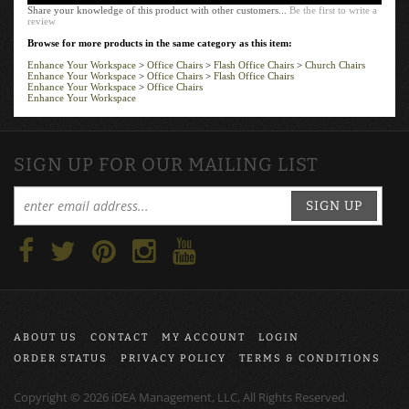
Share your knowledge of this product with other customers...
Be the first to write a
review
Browse for more products in the same category as this item:
Enhance Your Workspace
>
Office Chairs
>
Flash Office Chairs
>
Church Chairs
Enhance Your Workspace
>
Office Chairs
>
Flash Office Chairs
Enhance Your Workspace
>
Office Chairs
Enhance Your Workspace
SIGN UP FOR OUR MAILING LIST
SIGN UP
ABOUT US
CONTACT
MY ACCOUNT
LOGIN
ORDER STATUS
PRIVACY POLICY
TERMS & CONDITIONS
Copyright ©
2026
iDEA Management, LLC, All Rights Reserved.
Ecommerce software by
Volusion
.