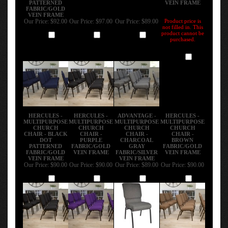
FABRIC/GOLD
VEIN FRAME
Our Price:
$92.00
Our Price:
$97.00
Our Price:
$89.00
Product price is
not filled in. This
product cannot be
Add
Add
Add
purchased.
Add
HERCULES -
HERCULES -
ADVANTAGE -
HERCULES -
MULTIPURPOSE
MULTIPURPOSE
MULTIPURPOSE
MULTIPURPOSE
CHURCH
CHURCH
CHURCH
CHURCH
CHAIR - BLACK
CHAIR -
CHAIR -
CHAIR -
DOT
PURPLE
CHARCOAL
BROWN
PATTERNED
FABRIC/GOLD
GRAY
FABRIC/GOLD
FABRIC/GOLD
VEIN FRAME
FABRIC/SILVER
VEIN FRAME
VEIN FRAME
VEIN FRAME
Our Price:
$90.00
Our Price:
$90.00
Our Price:
$89.00
Our Price:
$90.00
Add
Add
Add
Add