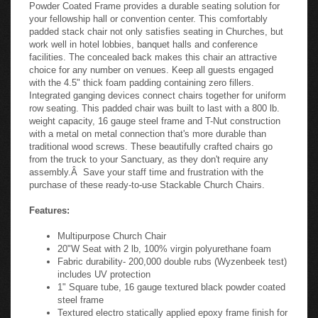
Powder Coated Frame provides a durable seating solution for
your fellowship hall or convention center. This comfortably
padded stack chair not only satisfies seating in Churches, but
work well in hotel lobbies, banquet halls and conference
facilities. The concealed back makes this chair an attractive
choice for any number on venues. Keep all guests engaged
with the 4.5" thick foam padding containing zero fillers.
Integrated ganging devices connect chairs together for uniform
row seating. This padded chair was built to last with a 800 lb.
weight capacity, 16 gauge steel frame and T-Nut construction
with a metal on metal connection that's more durable than
traditional wood screws. These beautifully crafted chairs go
from the truck to your Sanctuary, as they don't require any
assembly.Â Save your staff time and frustration with the
purchase of these ready-to-use Stackable Church Chairs.
Features:
Multipurpose Church Chair
20"W Seat with 2 lb, 100% virgin polyurethane foam
Fabric durability- 200,000 double rubs (Wyzenbeek test)
includes UV protection
1" Square tube, 16 gauge textured black powder coated
steel frame
Textured electro statically applied epoxy frame finish for