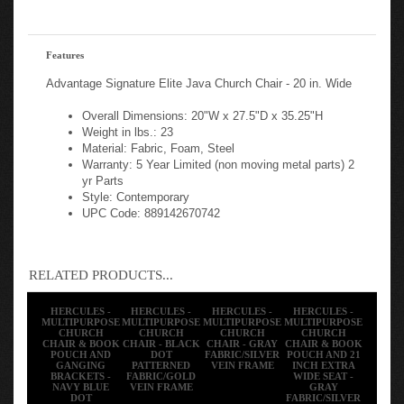
Features
Advantage Signature Elite Java Church Chair - 20 in. Wide
Overall Dimensions: 20"W x 27.5"D x 35.25"H
Weight in lbs.: 23
Material: Fabric, Foam, Steel
Warranty: 5 Year Limited (non moving metal parts) 2
yr Parts
Style: Contemporary
UPC Code: 889142670742
RELATED PRODUCTS...
HERCULES -
HERCULES -
HERCULES -
HERCULES -
MULTIPURPOSE
MULTIPURPOSE
MULTIPURPOSE
MULTIPURPOSE
CHURCH
CHURCH
CHURCH
CHURCH
CHAIR & BOOK
CHAIR - BLACK
CHAIR - GRAY
CHAIR & BOOK
POUCH AND
DOT
FABRIC/SILVER
POUCH AND 21
GANGING
PATTERNED
VEIN FRAME
INCH EXTRA
BRACKETS -
FABRIC/GOLD
WIDE SEAT -
NAVY BLUE
VEIN FRAME
GRAY
DOT
FABRIC/SILVER
PATTERNED
VEIN FRAME