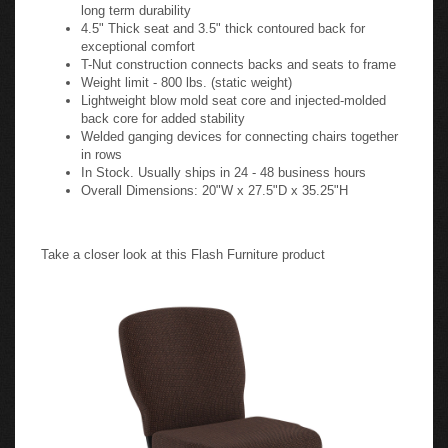
long term durability
4.5" Thick seat and 3.5" thick contoured back for
exceptional comfort
T-Nut construction connects backs and seats to frame
Weight limit - 800 lbs. (static weight)
Lightweight blow mold seat core and injected-molded
back core for added stability
Welded ganging devices for connecting chairs together
in rows
In Stock. Usually ships in 24 - 48 business hours
Overall Dimensions: 20"W x 27.5"D x 35.25"H
Take a closer look at this Flash Furniture product