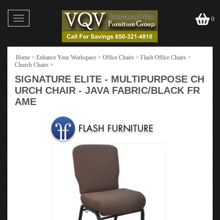
Toggle
0
navigation
Home
>
Enhance Your Workspace
>
Office Chairs
>
Flash Office Chairs
>
Church Chairs
>
SIGNATURE ELITE - MULTIPURPOSE CH
URCH CHAIR - JAVA FABRIC/BLACK FR
AME