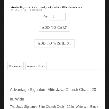
Availability::
In Stock. Usually ships within 48 business hours.
Product Code:
PCRCB-106
Qty:
Description
Warranty Details
Advantage Signature Elite Java Church Chair - 20
in. Wide
The Java Signature Elite Church Chair - 20 in. Wide with Black