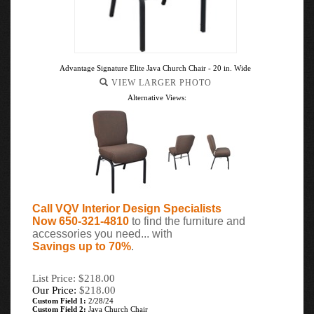
Advantage Signature Elite Java Church Chair - 20 in. Wide
VIEW LARGER PHOTO
Alternative Views:
Call VQV Interior Design Specialists
Now 650-321-4810
to find the furniture and
accessories you need... with
Savings up to 70%
.
List Price: $218.00
Our Price:
$
218.00
Custom Field 1:
2/28/24
Custom Field 2:
Java Church Chair