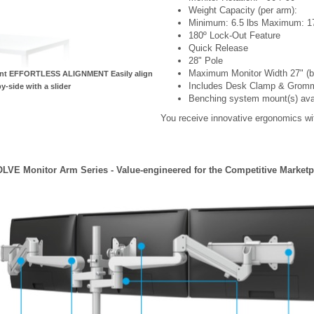
Weight Capacity (per arm):
Minimum: 6.5 lbs Maximum: 17
180º Lock-Out Feature
Quick Release
28" Pole
Maximum Monitor Width 27" (bez
ment EFFORTLESS ALIGNMENT Easily align
Includes Desk Clamp & Grom
y-side with a slider
Benching system mount(s) availa
You receive innovative ergonomics wit
LVE Monitor Arm Series - Value-engineered for the Competitive Marketp