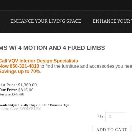
ENHANCE YOUR LIVING SPACE
ENHANCE YOUR
MS W/ 4 MOTION AND 4 FIXED LIMBS
Call VQV Interior Design Specialists
Now 650-321-4810
to find the furniture and accessories you nee
Savings up to 70%
.
List Price: $1,360.00
Our Price:
$
816.00
You save $544.00!
vailability::
Usually Ships in 1 to 2 Business Days
Product Code:
EVOLVE4-FM
Qty: