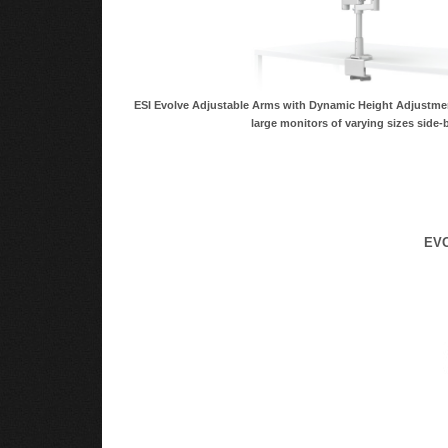
ESI Evolve Adjustable Arms with Dynamic Height Adjust
large monitors of varying sizes side-b
EVO