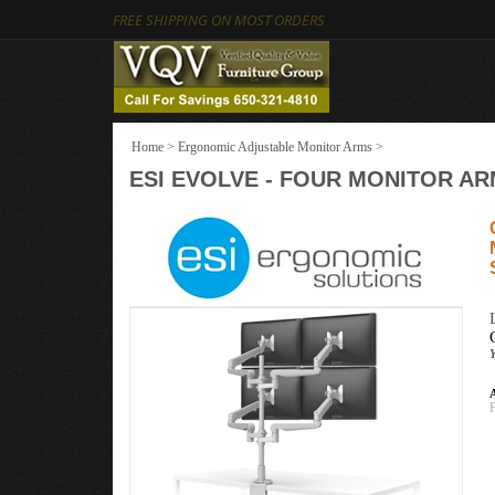
FREE SHIPPING ON MOST ORDERS
Home
>
Ergonomic Adjustable Monitor Arms
>
ESI EVOLVE - FOUR MONITOR AR
A