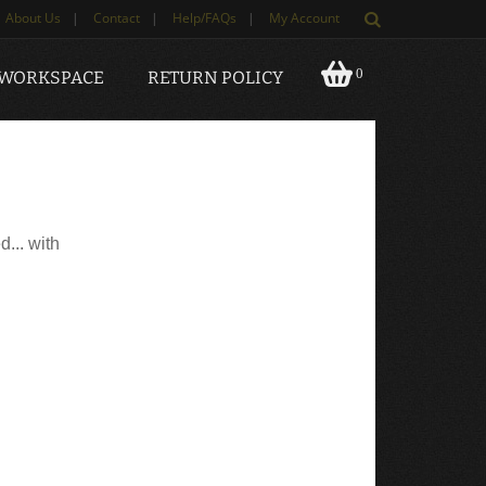
About Us
|
Contact
|
Help/FAQs
|
My Account
0
 WORKSPACE
RETURN POLICY
d... with