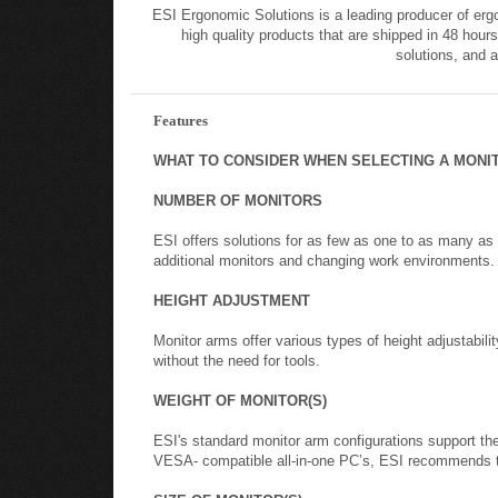
ESI Ergonomic Solutions is a leading producer of erg
high quality products that are shipped in 48 hours
solutions, and 
Features
WHAT TO CONSIDER WHEN SELECTING A MONI
NUMBER OF MONITORS
ESI offers solutions for as few as one to as many as
additional monitors and changing work environments.
HEIGHT ADJUSTMENT
Monitor arms offer various types of height adjustabili
without the need for tools.
WEIGHT OF MONITOR(S)
ESI's standard monitor arm configurations support t
VESA- compatible all-in-one PC’s, ESI recommends