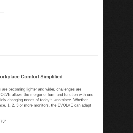
orkplace Comfort Simplified
are becoming lighter and wider, challenges are
VOLVE allows the merger of form and function with one
fluidly changing needs of today’s workplace. Whether
ace, 1, 2, 3 or more monitors, the EVOLVE can adapt
.75"