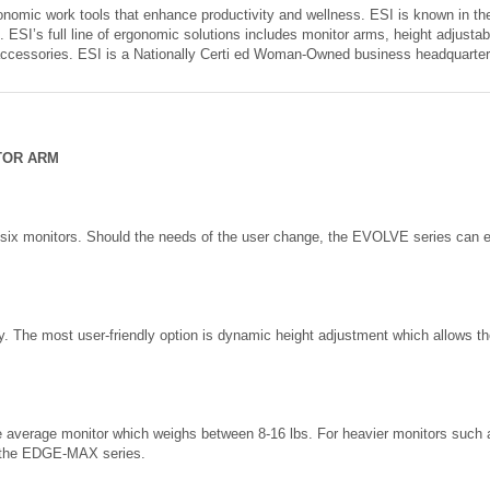
onomic work tools that enhance productivity and wellness. ESI is known in the
. ESI’s full line of ergonomic solutions includes monitor arms, height adjustab
accessories. ESI is a Nationally Certi ed Woman-Owned business headquarte
TOR ARM
 six monitors. Should the needs of the user change, the EVOLVE series can e
ty. The most user-friendly option is dynamic height adjustment which allows th
he average monitor which weighs between 8-16 lbs. For heavier monitors su
 the EDGE-MAX series.