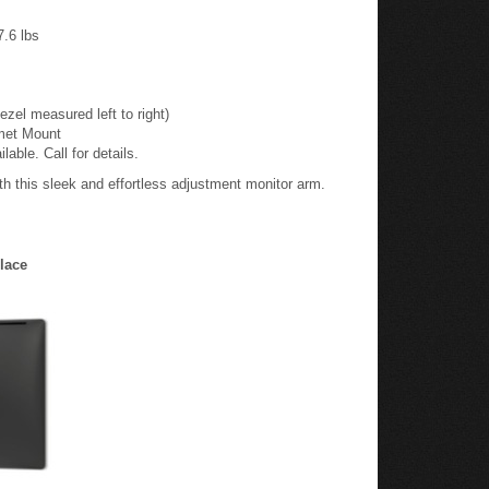
.6 lbs
el measured left to right)
met Mount
ble. Call for details.
h this sleek and effortless adjustment monitor arm.
lace