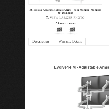
ESI Evolve Adjustable Monitor Arms - Four Monitor (Monitors
not included)
VIEW LARGER PHOTO
Alternative Views:
Description
Warranty Details
Evolve4-FM - Adjustable Arms