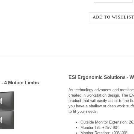
ESI Ergonomic Solutions - W
 - 4 Motion Limbs
As technology advances and monitors 
created in workstation design. The E
product that will easily adapt to the 
you have a shallow or deep work surf
to fit your needs.
Outside Monitor Extension: 26
Monitor Tilt: +25º/-90º
Monitor Rotation: +90º/-90º