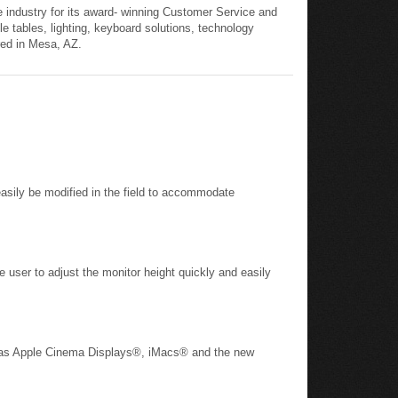
 industry for its award- winning Customer Service and
le tables, lighting, keyboard solutions, technology
red in Mesa, AZ.
asily be modified in the field to accommodate
e user to adjust the monitor height quickly and easily
ch as Apple Cinema Displays®, iMacs® and the new